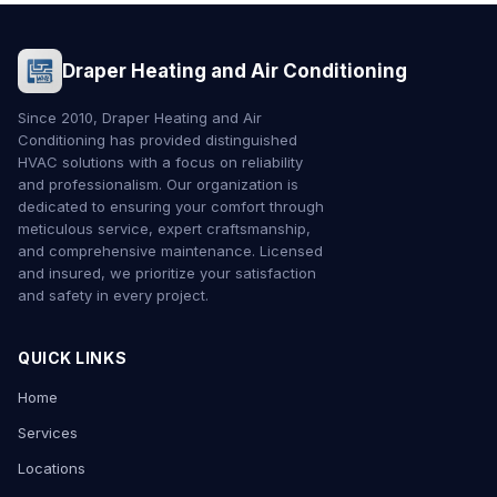
Draper Heating and Air Conditioning
Since 2010, Draper Heating and Air
Conditioning has provided distinguished
HVAC solutions with a focus on reliability
and professionalism. Our organization is
dedicated to ensuring your comfort through
meticulous service, expert craftsmanship,
and comprehensive maintenance. Licensed
and insured, we prioritize your satisfaction
and safety in every project.
QUICK LINKS
Home
Services
Locations