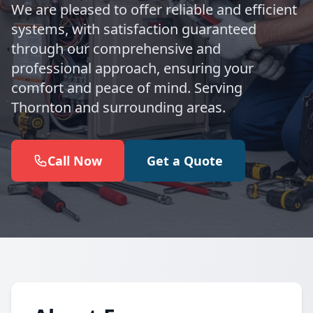
We are pleased to offer reliable and efficient
systems, with satisfaction guaranteed
through our comprehensive and
professional approach, ensuring your
comfort and peace of mind. Serving
Thornton and surrounding areas.
Call Now
Get a Quote