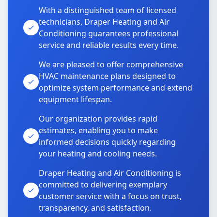
With a distinguished team of licensed
technicians, Draper Heating and Air
Conditioning guarantees professional
service and reliable results every time.
We are pleased to offer comprehensive
HVAC maintenance plans designed to
optimize system performance and extend
equipment lifespan.
Our organization provides rapid
estimates, enabling you to make
informed decisions quickly regarding
your heating and cooling needs.
Draper Heating and Air Conditioning is
committed to delivering exemplary
customer service with a focus on trust,
transparency, and satisfaction.