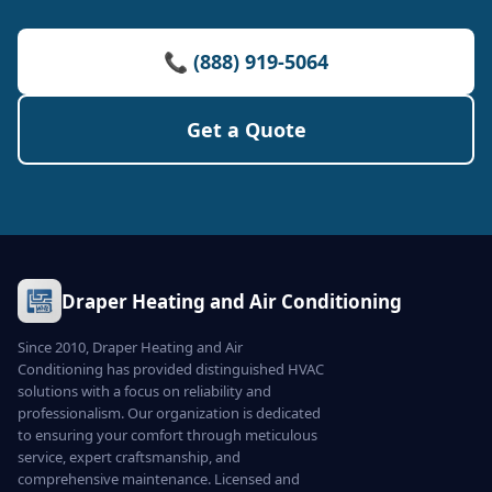
📞 (888) 919-5064
Get a Quote
Draper Heating and Air Conditioning
Since 2010, Draper Heating and Air
Conditioning has provided distinguished HVAC
solutions with a focus on reliability and
professionalism. Our organization is dedicated
to ensuring your comfort through meticulous
service, expert craftsmanship, and
comprehensive maintenance. Licensed and