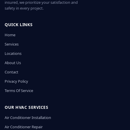
insured, we prioritize your satisfaction and
safety in every project.
QUICK LINKS
Home
Services
Locations
About Us
Contact
Privacy Policy
Terms Of Service
OUR HVAC SERVICES
Air Conditioner Installation
Air Conditioner Repair