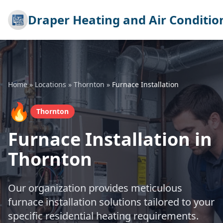
Draper Heating and Air Conditio
Home
»
Locations
»
Thornton
»
Furnace Installation
🔥
Thornton
Furnace Installation in
Thornton
Our organization provides meticulous
furnace installation solutions tailored to your
specific residential heating requirements.