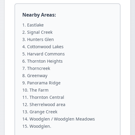
Nearby Areas:
Eastlake
Signal Creek
Hunters Glen
Cottonwood Lakes
Harvard Commons
Thornton Heights
Thorncreek
Greenway
Panorama Ridge
The Farm
Thornton Central
Sherrelwood area
Grange Creek
Woodglen / Woodglen Meadows
Woodglen.