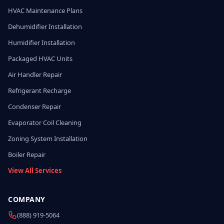
HVAC Maintenance Plans
Dehumidifier Installation
Humidifier Installation
Packaged HVAC Units
Air Handler Repair
Refrigerant Recharge
Condenser Repair
Evaporator Coil Cleaning
Zoning System Installation
Boiler Repair
View All Services
COMPANY
(888) 919-5064