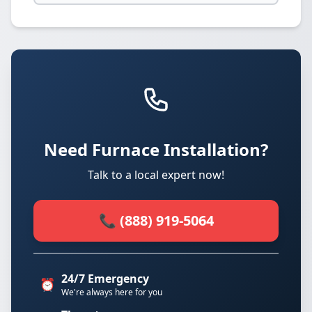
Need Furnace Installation?
Talk to a local expert now!
📞 (888) 919-5064
24/7 Emergency
⏰
We're always here for you