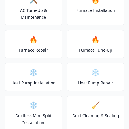
AC Tune-Up &
Furnace Installation
Maintenance
🔥
🔥
Furnace Repair
Furnace Tune-Up
❄️
❄️
Heat Pump Installation
Heat Pump Repair
❄️
🧹
Ductless Mini-Split
Duct Cleaning & Sealing
Installation