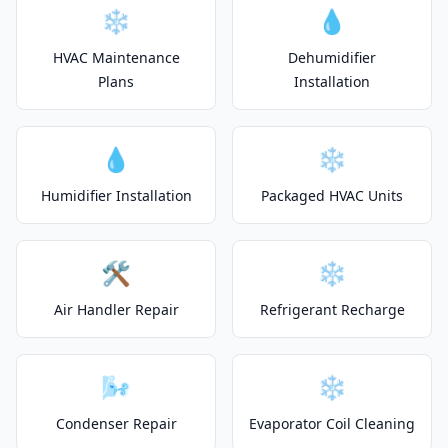
❄️
💧
HVAC Maintenance
Dehumidifier
Plans
Installation
💧
❄️
Humidifier Installation
Packaged HVAC Units
🛠️
❄️
Air Handler Repair
Refrigerant Recharge
🌬️
❄️
Condenser Repair
Evaporator Coil Cleaning