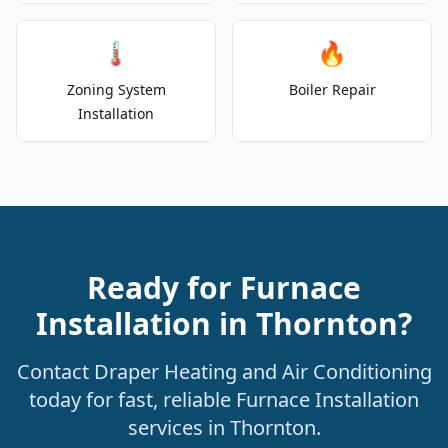
🌡️
🔥
Zoning System
Boiler Repair
Installation
Ready for Furnace
Installation in Thornton?
Contact Draper Heating and Air Conditioning
today for fast, reliable Furnace Installation
services in Thornton.