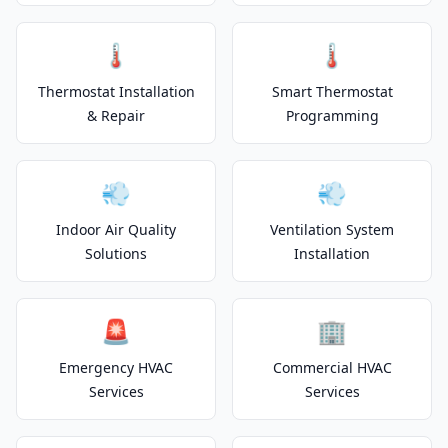
🌡️
🌡️
Thermostat Installation
Smart Thermostat
& Repair
Programming
💨
💨
Indoor Air Quality
Ventilation System
Solutions
Installation
🚨
🏢
Emergency HVAC
Commercial HVAC
Services
Services