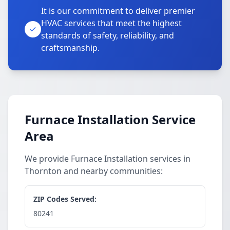
It is our commitment to deliver premier
HVAC services that meet the highest
standards of safety, reliability, and
craftsmanship.
Furnace Installation Service
Area
We provide Furnace Installation services in
Thornton and nearby communities:
ZIP Codes Served:
80241