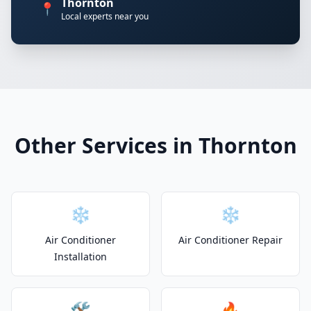
Thornton
📍
Local experts near you
Other Services in Thornton
❄️
❄️
Air Conditioner
Air Conditioner Repair
Installation
🛠️
🔥