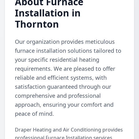
About Furnace
Installation in
Thornton
Our organization provides meticulous
furnace installation solutions tailored to
your specific residential heating
requirements. We are pleased to offer
reliable and efficient systems, with
satisfaction guaranteed through our
comprehensive and professional
approach, ensuring your comfort and
peace of mind.
Draper Heating and Air Conditioning provides
professional Furnace Installation services