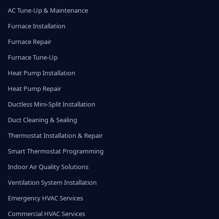
AC Tune-Up & Maintenance
Furnace Installation
Furnace Repair
Furnace Tune-Up
Heat Pump Installation
Heat Pump Repair
Ductless Mini-Split Installation
Duct Cleaning & Sealing
Thermostat Installation & Repair
Smart Thermostat Programming
Indoor Air Quality Solutions
Ventilation System Installation
Emergency HVAC Services
Commercial HVAC Services