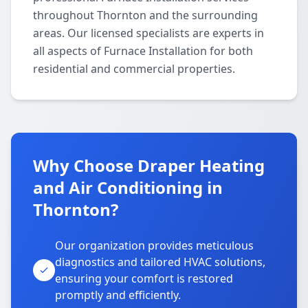
throughout Thornton and the surrounding
areas. Our licensed specialists are experts in
all aspects of Furnace Installation for both
residential and commercial properties.
Why Choose Draper Heating
and Air Conditioning in
Thornton?
Our organization provides meticulous
diagnostics and tailored HVAC solutions,
ensuring your comfort is restored
promptly and efficiently.