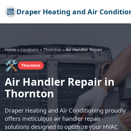
Draper Heating and Air Conditio
Home
»
Locations
»
Thornton
»
Air Handler Repair
🛠️
Thornton
Air Handler Repair in
Thornton
Draper Heating and Air Conditioning proudly
offers meticulous air handler repair
solutions designed to optimize your HVAC