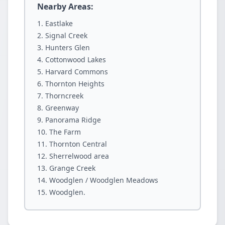
Nearby Areas:
Eastlake
Signal Creek
Hunters Glen
Cottonwood Lakes
Harvard Commons
Thornton Heights
Thorncreek
Greenway
Panorama Ridge
The Farm
Thornton Central
Sherrelwood area
Grange Creek
Woodglen / Woodglen Meadows
Woodglen.