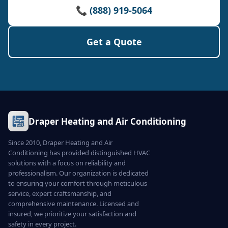
📞 (888) 919-5064
Get a Quote
Draper Heating and Air Conditioning
Since 2010, Draper Heating and Air
Conditioning has provided distinguished HVAC
solutions with a focus on reliability and
professionalism. Our organization is dedicated
to ensuring your comfort through meticulous
service, expert craftsmanship, and
comprehensive maintenance. Licensed and
insured, we prioritize your satisfaction and
safety in every project.