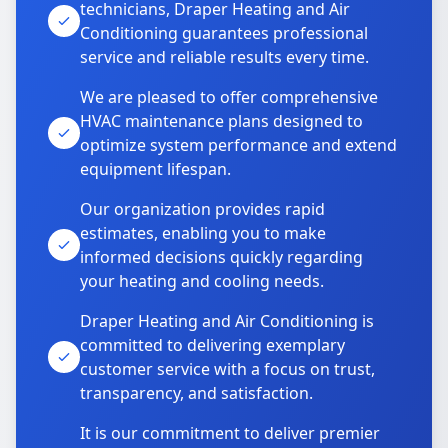
technicians, Draper Heating and Air
Conditioning guarantees professional
service and reliable results every time.
We are pleased to offer comprehensive
HVAC maintenance plans designed to
optimize system performance and extend
equipment lifespan.
Our organization provides rapid
estimates, enabling you to make
informed decisions quickly regarding
your heating and cooling needs.
Draper Heating and Air Conditioning is
committed to delivering exemplary
customer service with a focus on trust,
transparency, and satisfaction.
It is our commitment to deliver premier