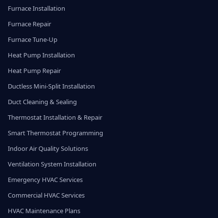
Furnace Installation
Furnace Repair
Furnace Tune-Up
Heat Pump Installation
Heat Pump Repair
Ductless Mini-Split Installation
Duct Cleaning & Sealing
Thermostat Installation & Repair
Smart Thermostat Programming
Indoor Air Quality Solutions
Ventilation System Installation
Emergency HVAC Services
Commercial HVAC Services
HVAC Maintenance Plans