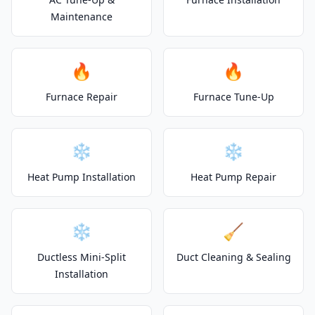
Maintenance
🔥
🔥
Furnace Repair
Furnace Tune-Up
❄️
❄️
Heat Pump Installation
Heat Pump Repair
❄️
🧹
Ductless Mini-Split
Duct Cleaning & Sealing
Installation