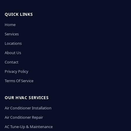
QUICK LINKS
Home
Services
Locations
About Us
Contact
Privacy Policy
Terms Of Service
OUR HVAC SERVICES
Air Conditioner Installation
Air Conditioner Repair
AC Tune-Up & Maintenance