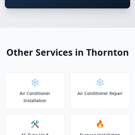
Other Services in Thornton
❄️
❄️
Air Conditioner
Air Conditioner Repair
Installation
🛠️
🔥
AC Tune-Up &
Furnace Installation