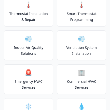
🌡️
🌡️
Thermostat Installation
Smart Thermostat
& Repair
Programming
💨
💨
Indoor Air Quality
Ventilation System
Solutions
Installation
🚨
🏢
Emergency HVAC
Commercial HVAC
Services
Services
❄️
💧