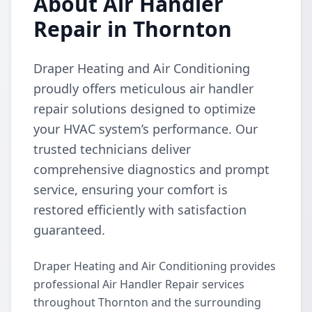
About Air Handler
Repair in Thornton
Draper Heating and Air Conditioning
proudly offers meticulous air handler
repair solutions designed to optimize
your HVAC system’s performance. Our
trusted technicians deliver
comprehensive diagnostics and prompt
service, ensuring your comfort is
restored efficiently with satisfaction
guaranteed.
Draper Heating and Air Conditioning provides
professional Air Handler Repair services
throughout Thornton and the surrounding