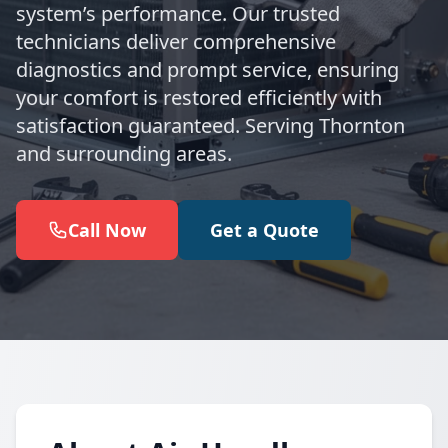
system’s performance. Our trusted
technicians deliver comprehensive
diagnostics and prompt service, ensuring
your comfort is restored efficiently with
satisfaction guaranteed. Serving Thornton
and surrounding areas.
Call Now
Get a Quote