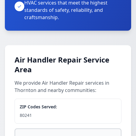
HVAC services that meet the highest
standards of safety, reliability, and
craftsmanship.
Air Handler Repair Service
Area
We provide Air Handler Repair services in
Thornton and nearby communities:
ZIP Codes Served:
80241