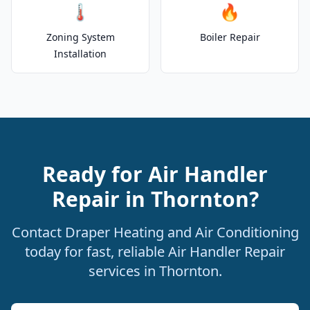
🌡️
🔥
Zoning System
Boiler Repair
Installation
Ready for Air Handler
Repair in Thornton?
Contact Draper Heating and Air Conditioning
today for fast, reliable Air Handler Repair
services in Thornton.