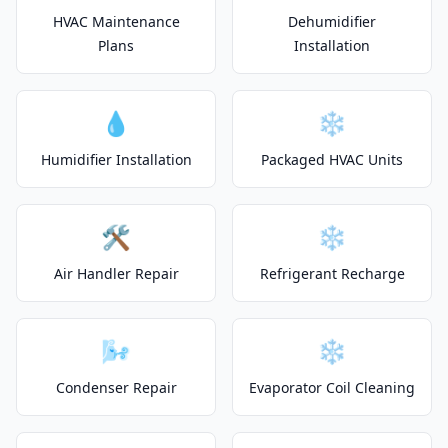
HVAC Maintenance
Dehumidifier
Plans
Installation
💧
❄️
Humidifier Installation
Packaged HVAC Units
🛠️
❄️
Air Handler Repair
Refrigerant Recharge
🌬️
❄️
Condenser Repair
Evaporator Coil Cleaning