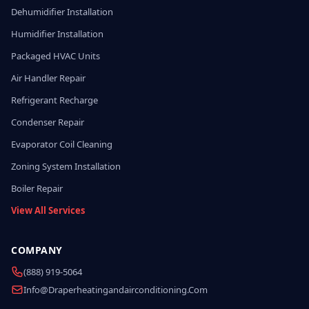
Dehumidifier Installation
Humidifier Installation
Packaged HVAC Units
Air Handler Repair
Refrigerant Recharge
Condenser Repair
Evaporator Coil Cleaning
Zoning System Installation
Boiler Repair
View All Services
COMPANY
(888) 919-5064
Info@draperheatingandairconditioning.com