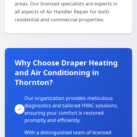
areas. Our licensed specialists are experts in
all aspects of Air Handler Repair for both
residential and commercial properties.
Why Choose Draper Heating
and Air Conditioning in
Thornton?
Our organization provides meticulous
diagnostics and tailored HVAC solutions,
ensuring your comfort is restored
promptly and efficiently.
With a distinguished team of licensed