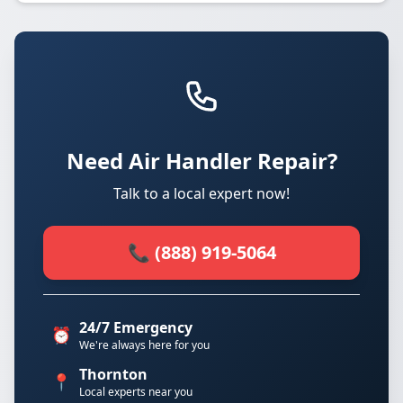
Need Air Handler Repair?
Talk to a local expert now!
📞 (888) 919-5064
24/7 Emergency
⏰
We're always here for you
Thornton
📍
Local experts near you