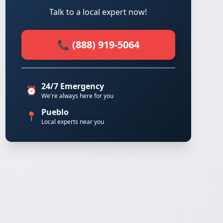
Talk to a local expert now!
📞 (888) 919-5064
24/7 Emergency
⏰
We're always here for you
Pueblo
📍
Local experts near you