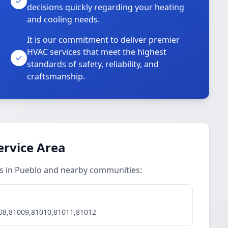
decisions quickly regarding your heating
and cooling needs.
It is our commitment to deliver premier
HVAC services that meet the highest
standards of safety, reliability, and
craftsmanship.
ervice Area
ces in Pueblo and nearby communities:
08,81009,81010,81011,81012