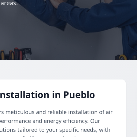
 areas.
nstallation in Pueblo
 meticulous and reliable installation of air
performance and energy efficiency. Our
tions tailored to your specific needs, with