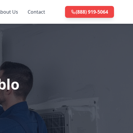
bout Us
Contact
(888) 919-5064
blo