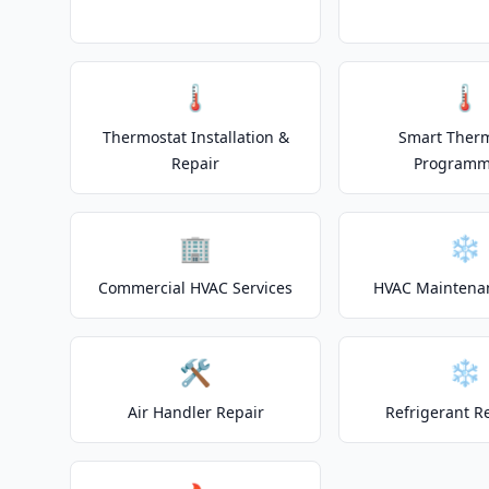
🌡️
🌡️
Thermostat Installation &
Smart Ther
Repair
Programm
🏢
❄️
Commercial HVAC Services
HVAC Maintena
🛠️
❄️
Air Handler Repair
Refrigerant R