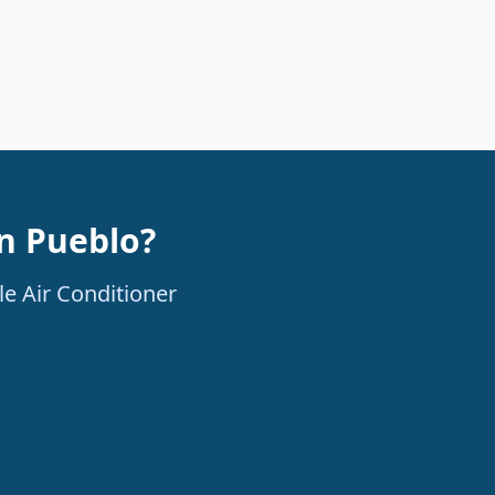
in Pueblo?
le Air Conditioner