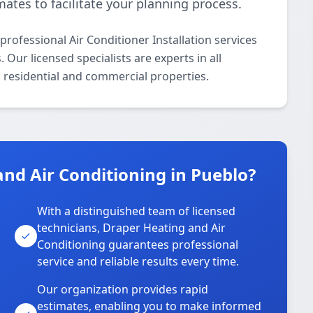
ates to facilitate your planning process.
rofessional Air Conditioner Installation services
ur licensed specialists are experts in all
h residential and commercial properties.
nd Air Conditioning in Pueblo?
With a distinguished team of licensed
technicians, Draper Heating and Air
Conditioning guarantees professional
service and reliable results every time.
Our organization provides rapid
estimates, enabling you to make informed