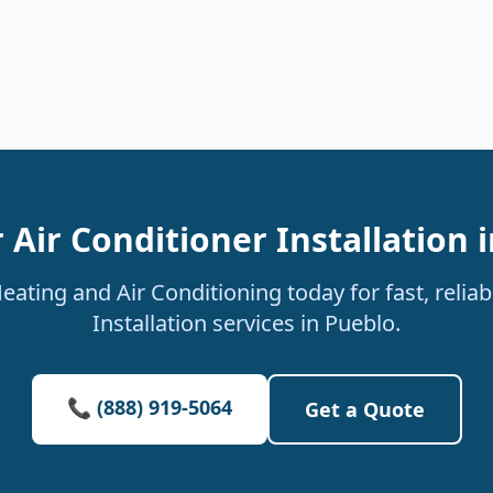
 Air Conditioner Installation 
ating and Air Conditioning today for fast, reliab
Installation services in Pueblo.
📞 (888) 919-5064
Get a Quote