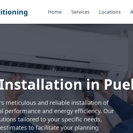
itioning
Home
Services
Locations
A
Installation in Pue
s meticulous and reliable installation of
al performance and energy efficiency. Our
ions tailored to your specific needs,
stimates to facilitate your planning