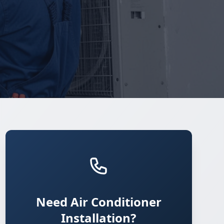
Need Air Conditioner
Installation?