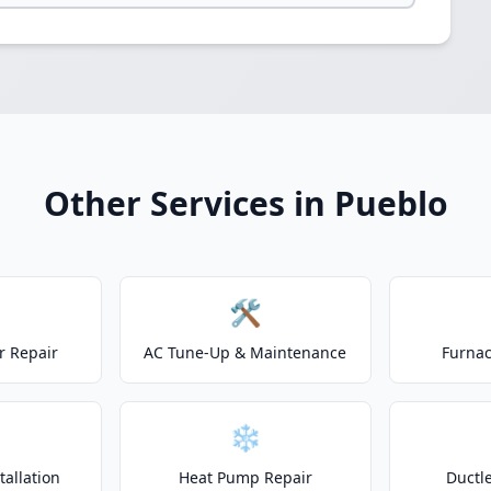
Other Services in Pueblo
🛠️
r Repair
AC Tune-Up & Maintenance
Furnac
❄️
allation
Heat Pump Repair
Ductle