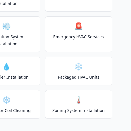
stallation
💨
🚨
lation System
Emergency HVAC Services
stallation
💧
❄️
er Installation
Packaged HVAC Units
❄️
🌡️
or Coil Cleaning
Zoning System Installation