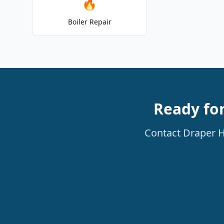
🔥
Boiler Repair
Ready for
Contact Draper He