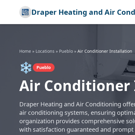
Draper Heating and Air Cond
Home
»
Locations
»
Pueblo
»
Air Conditioner Installation
❄️
Pueblo
Air Conditioner 
Draper Heating and Air Conditioning offer
air conditioning systems, ensuring optim
organization provides comprehensive solut
with satisfaction guaranteed and prompt e