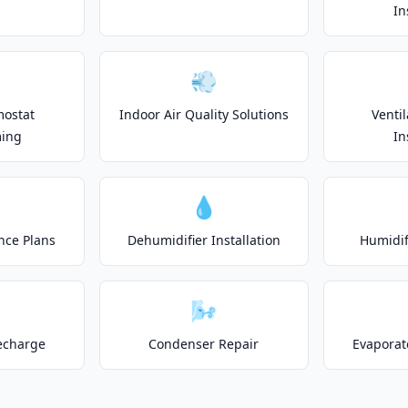
In
💨
mostat
Indoor Air Quality Solutions
Venti
ing
In
💧
nce Plans
Dehumidifier Installation
Humidifi
🌬️
echarge
Condenser Repair
Evaporat