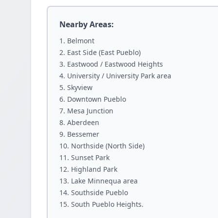
Nearby Areas:
Belmont
East Side (East Pueblo)
Eastwood / Eastwood Heights
University / University Park area
Skyview
Downtown Pueblo
Mesa Junction
Aberdeen
Bessemer
Northside (North Side)
Sunset Park
Highland Park
Lake Minnequa area
Southside Pueblo
South Pueblo Heights.