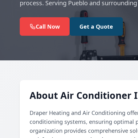
process. Serving Pueblo and surrounding
Call Now
Get a Quote
About Air Conditioner I
Draper Heating and Air Conditioning offers
conditioning systems, ensuring optimal 
organization provides comprehensive solu