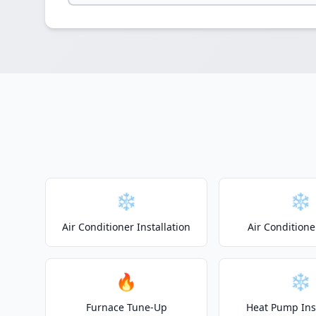
❄️
❄️
Air Conditioner Installation
Air Conditione
🔥
❄️
Furnace Tune-Up
Heat Pump Inst