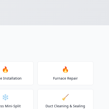
🔥
🔥
e Installation
Furnace Repair
❄️
🧹
ss Mini-Split
Duct Cleaning & Sealing