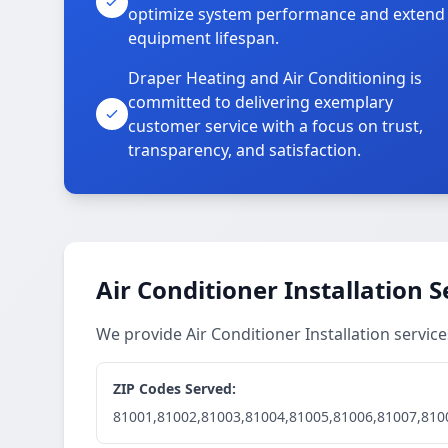
optimize system performance and extend
equipment lifespan.
Draper Heating and Air Conditioning is
committed to delivering exemplary
customer service with a focus on trust,
transparency, and satisfaction.
Air Conditioner Installation S
We provide Air Conditioner Installation servi
ZIP Codes Served:
81001,81002,81003,81004,81005,81006,81007,810