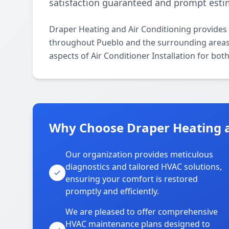
satisfaction guaranteed and prompt estim
Draper Heating and Air Conditioning provides p
throughout Pueblo and the surrounding areas. O
aspects of Air Conditioner Installation for bot
Why Choose Draper Heating a
Our organization provides meticulous
diagnostics and tailored HVAC solutions,
ensuring your comfort is restored
promptly and efficiently.
We are pleased to offer comprehensive
HVAC maintenance plans designed to