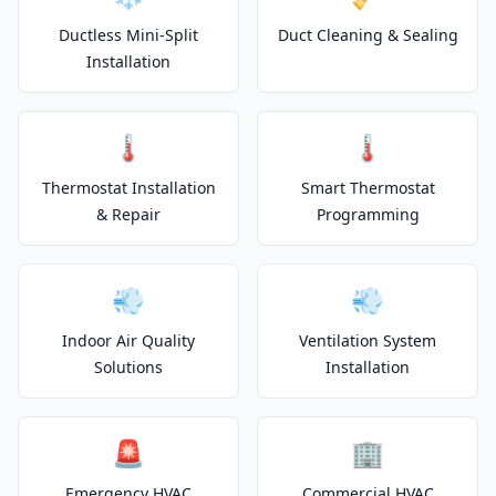
Ductless Mini-Split
Duct Cleaning & Sealing
Installation
🌡️
🌡️
Thermostat Installation
Smart Thermostat
& Repair
Programming
💨
💨
Indoor Air Quality
Ventilation System
Solutions
Installation
🚨
🏢
Emergency HVAC
Commercial HVAC