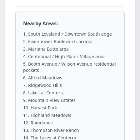
Nearby Areas:
South Loveland / Downtown South edge
Eisenhower Boulevard corridor
Mariana Butte area
Centennial / High Plains Village area
Booth Avenue / Wilson Avenue residential
pockets
Alford Meadows
Ridgewood Hills
Lakes at Centerra
Mountain View Estates
Harvest Park
Highland Meadows
Raindance
Thompson River Ranch
The Lakes at Centerra