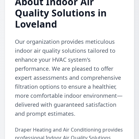
About Indoor Air
Quality Solutions in
Loveland
Our organization provides meticulous
indoor air quality solutions tailored to
enhance your HVAC system's
performance. We are pleased to offer
expert assessments and comprehensive
filtration options to ensure a healthier,
more comfortable indoor environment—
delivered with guaranteed satisfaction
and prompt estimates.
Draper Heating and Air Conditioning provides
professional Indoor Air Quality Solutions