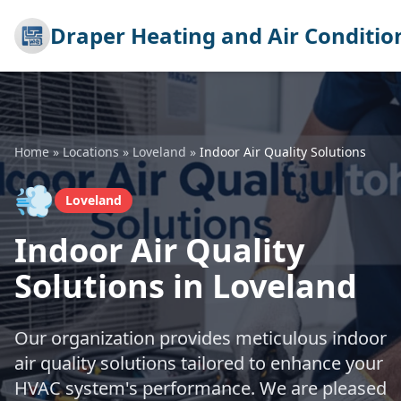
Draper Heating and Air Conditio
Home
»
Locations
»
Loveland
»
Indoor Air Quality Solutions
💨
Loveland
Indoor Air Quality
Solutions in Loveland
Our organization provides meticulous indoor
air quality solutions tailored to enhance your
HVAC system's performance. We are pleased