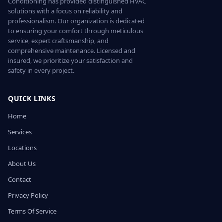
Conditioning has provided distinguished HVAC
solutions with a focus on reliability and
professionalism. Our organization is dedicated
to ensuring your comfort through meticulous
service, expert craftsmanship, and
comprehensive maintenance. Licensed and
insured, we prioritize your satisfaction and
safety in every project.
QUICK LINKS
Home
Services
Locations
About Us
Contact
Privacy Policy
Terms Of Service