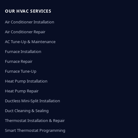
OUR HVAC SERVICES
Air Conditioner Installation
Air Conditioner Repair
AC Tune-Up & Maintenance
Furnace Installation
Furnace Repair
Furnace Tune-Up
Heat Pump Installation
Heat Pump Repair
Ductless Mini-Split Installation
Duct Cleaning & Sealing
Thermostat Installation & Repair
Smart Thermostat Programming