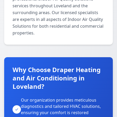
services throughout Loveland and the
surrounding areas. Our licensed specialists
are experts in all aspects of Indoor Air Quality
Solutions for both residential and commercial
properties.
Why Choose Draper Heating
and Air Conditioning in
Loveland?
Our organization provides meticulous
diagnostics and tailored HVAC solutions,
ensuring your comfort is restored