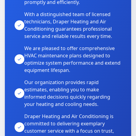
promptly and efficiently.
With a distinguished team of licensed
technicians, Draper Heating and Air
Conditioning guarantees professional
service and reliable results every time.
We are pleased to offer comprehensive
HVAC maintenance plans designed to
optimize system performance and extend
equipment lifespan.
Our organization provides rapid
estimates, enabling you to make
informed decisions quickly regarding
your heating and cooling needs.
Draper Heating and Air Conditioning is
committed to delivering exemplary
customer service with a focus on trust,