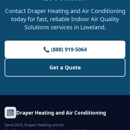
Contact Draper Heating and Air Conditioning
today for fast, reliable Indoor Air Quality
Solutions services in Loveland.
📞 (888) 919-5064
Get a Quote
Draper Heating and Air Conditioning
Since 2010, Draper Heating and Air