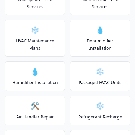
Services
Services
❄️
💧
HVAC Maintenance
Dehumidifier
Plans
Installation
💧
❄️
Humidifier Installation
Packaged HVAC Units
🛠️
❄️
Air Handler Repair
Refrigerant Recharge