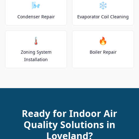
🌬️
❄️
Condenser Repair
Evaporator Coil Cleaning
🌡️
🔥
Zoning System
Boiler Repair
Installation
Ready for Indoor Air
Quality Solutions in
Loveland?