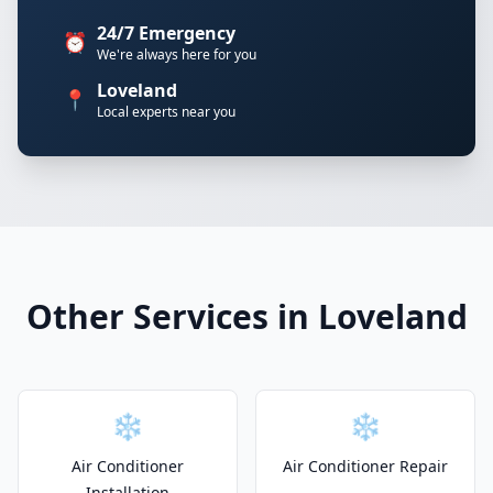
24/7 Emergency
⏰
We're always here for you
Loveland
📍
Local experts near you
Other Services in Loveland
❄️
❄️
Air Conditioner
Air Conditioner Repair
Installation