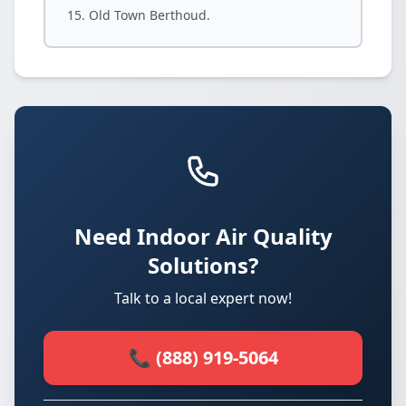
Old Town Berthoud.
Need Indoor Air Quality
Solutions?
Talk to a local expert now!
📞 (888) 919-5064