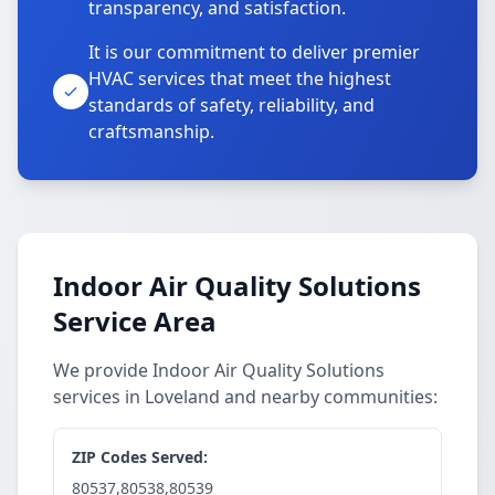
transparency, and satisfaction.
It is our commitment to deliver premier
HVAC services that meet the highest
standards of safety, reliability, and
craftsmanship.
Indoor Air Quality Solutions
Service Area
We provide Indoor Air Quality Solutions
services in Loveland and nearby communities:
ZIP Codes Served:
80537,80538,80539