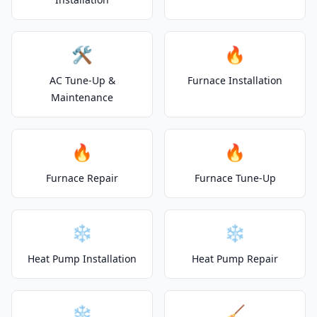
🛠️
🔥
AC Tune-Up &
Furnace Installation
Maintenance
🔥
🔥
Furnace Repair
Furnace Tune-Up
❄️
❄️
Heat Pump Installation
Heat Pump Repair
❄️
🧹