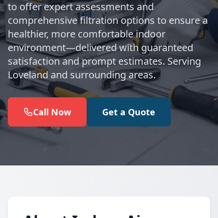
to offer expert assessments and
comprehensive filtration options to ensure a
healthier, more comfortable indoor
environment—delivered with guaranteed
satisfaction and prompt estimates. Serving
Loveland and surrounding areas.
Call Now
Get a Quote