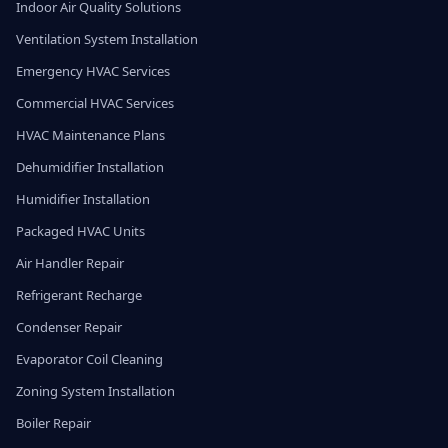
Indoor Air Quality Solutions
Ventilation System Installation
Emergency HVAC Services
Commercial HVAC Services
HVAC Maintenance Plans
Dehumidifier Installation
Humidifier Installation
Packaged HVAC Units
Air Handler Repair
Refrigerant Recharge
Condenser Repair
Evaporator Coil Cleaning
Zoning System Installation
Boiler Repair