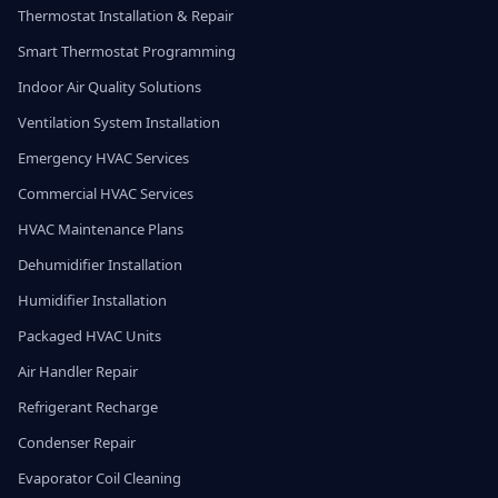
Thermostat Installation & Repair
Smart Thermostat Programming
Indoor Air Quality Solutions
Ventilation System Installation
Emergency HVAC Services
Commercial HVAC Services
HVAC Maintenance Plans
Dehumidifier Installation
Humidifier Installation
Packaged HVAC Units
Air Handler Repair
Refrigerant Recharge
Condenser Repair
Evaporator Coil Cleaning