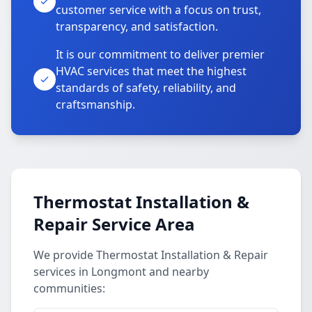
customer service with a focus on trust,
transparency, and satisfaction.
It is our commitment to deliver premier
HVAC services that meet the highest
standards of safety, reliability, and
craftsmanship.
Thermostat Installation &
Repair Service Area
We provide Thermostat Installation & Repair
services in Longmont and nearby
communities: