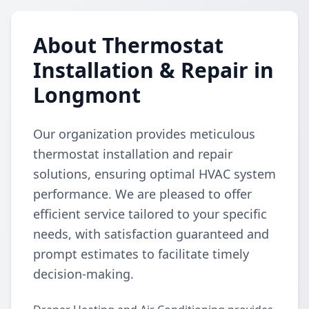
About Thermostat
Installation & Repair in
Longmont
Our organization provides meticulous
thermostat installation and repair
solutions, ensuring optimal HVAC system
performance. We are pleased to offer
efficient service tailored to your specific
needs, with satisfaction guaranteed and
prompt estimates to facilitate timely
decision-making.