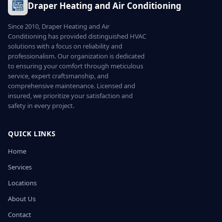
Draper Heating and Air Conditioning
Since 2010, Draper Heating and Air
Conditioning has provided distinguished HVAC
solutions with a focus on reliability and
professionalism. Our organization is dedicated
to ensuring your comfort through meticulous
service, expert craftsmanship, and
comprehensive maintenance. Licensed and
insured, we prioritize your satisfaction and
safety in every project.
QUICK LINKS
Home
Services
Locations
About Us
Contact