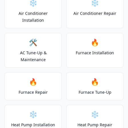
❄️
❄️
Air Conditioner
Air Conditioner Repair
Installation
🛠️
🔥
AC Tune-Up &
Furnace Installation
Maintenance
🔥
🔥
Furnace Repair
Furnace Tune-Up
❄️
❄️
Heat Pump Installation
Heat Pump Repair