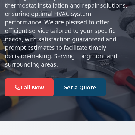
thermostat installation and repair solutions,
ensuring optimal HVAC system
performance. We are pleased to offer
efficient service tailored to your specific
needs, with satisfaction guaranteed and
prompt estimates to facilitate timely
decision-making. Serving Longmont and
surrounding areas.
Call Now
Get a Quote