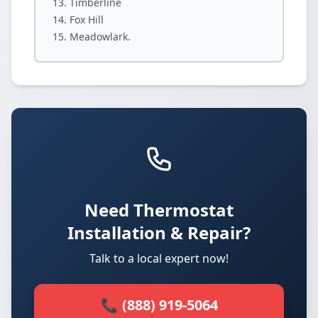
Timberline
Fox Hill
Meadowlark.
Need Thermostat
Installation & Repair?
Talk to a local expert now!
📞 (888) 919-5064