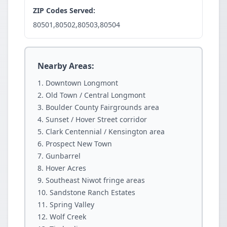
ZIP Codes Served:
80501,80502,80503,80504
Nearby Areas:
Downtown Longmont
Old Town / Central Longmont
Boulder County Fairgrounds area
Sunset / Hover Street corridor
Clark Centennial / Kensington area
Prospect New Town
Gunbarrel
Hover Acres
Southeast Niwot fringe areas
Sandstone Ranch Estates
Spring Valley
Wolf Creek