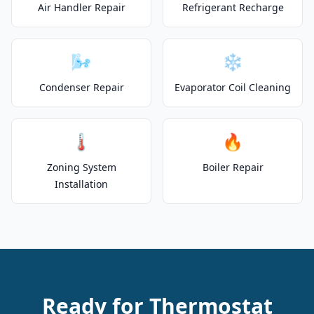
Air Handler Repair
Refrigerant Recharge
🌬️
❄️
Condenser Repair
Evaporator Coil Cleaning
🌡️
🔥
Zoning System
Boiler Repair
Installation
Ready for Thermostat