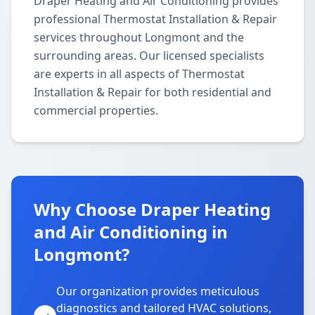
Draper Heating and Air Conditioning provides
professional Thermostat Installation & Repair
services throughout Longmont and the
surrounding areas. Our licensed specialists
are experts in all aspects of Thermostat
Installation & Repair for both residential and
commercial properties.
Why Choose Draper Heating
and Air Conditioning in
Longmont?
Our organization provides meticulous
diagnostics and tailored HVAC solutions,