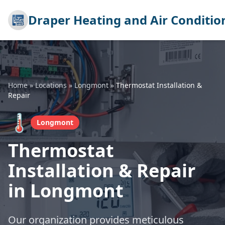
Draper Heating and Air Conditio
Home
»
Locations
»
Longmont
»
Thermostat Installation &
Repair
🌡️
Longmont
Thermostat
Installation & Repair
in Longmont
Our organization provides meticulous