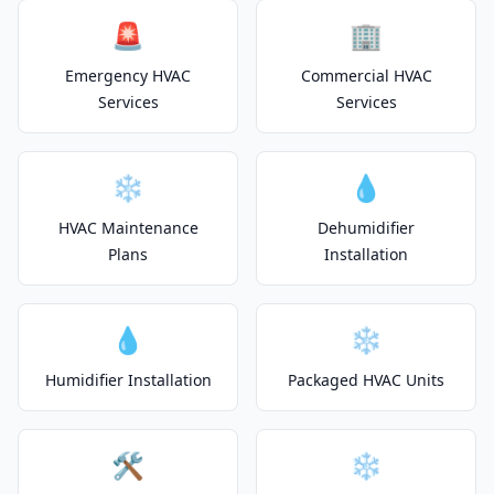
🚨
🏢
Emergency HVAC
Commercial HVAC
Services
Services
❄️
💧
HVAC Maintenance
Dehumidifier
Plans
Installation
💧
❄️
Humidifier Installation
Packaged HVAC Units
🛠️
❄️