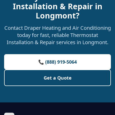
Installation & Repair in
Longmont?
Contact Draper Heating and Air Conditioning
today for fast, reliable Thermostat
Installation & Repair services in Longmont.
📞 (888) 919-5064
Get a Quote