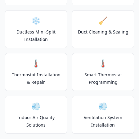
❄️
🧹
Ductless Mini-Split
Duct Cleaning & Sealing
Installation
🌡️
🌡️
Thermostat Installation
Smart Thermostat
& Repair
Programming
💨
💨
Indoor Air Quality
Ventilation System
Solutions
Installation