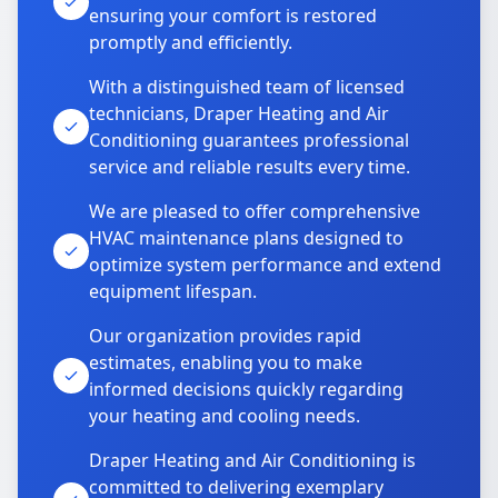
ensuring your comfort is restored
promptly and efficiently.
With a distinguished team of licensed
technicians, Draper Heating and Air
Conditioning guarantees professional
service and reliable results every time.
We are pleased to offer comprehensive
HVAC maintenance plans designed to
optimize system performance and extend
equipment lifespan.
Our organization provides rapid
estimates, enabling you to make
informed decisions quickly regarding
your heating and cooling needs.
Draper Heating and Air Conditioning is
committed to delivering exemplary