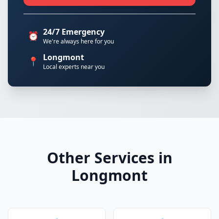
24/7 Emergency
⏰
We're always here for you
Longmont
📍
Local experts near you
Other Services in
Longmont