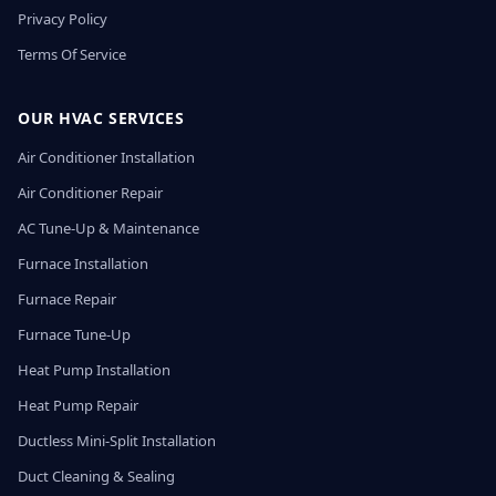
Privacy Policy
Terms Of Service
OUR HVAC SERVICES
Air Conditioner Installation
Air Conditioner Repair
AC Tune-Up & Maintenance
Furnace Installation
Furnace Repair
Furnace Tune-Up
Heat Pump Installation
Heat Pump Repair
Ductless Mini-Split Installation
Duct Cleaning & Sealing