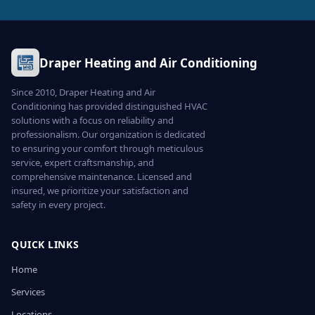
Draper Heating and Air Conditioning
Since 2010, Draper Heating and Air
Conditioning has provided distinguished HVAC
solutions with a focus on reliability and
professionalism. Our organization is dedicated
to ensuring your comfort through meticulous
service, expert craftsmanship, and
comprehensive maintenance. Licensed and
insured, we prioritize your satisfaction and
safety in every project.
QUICK LINKS
Home
Services
Locations