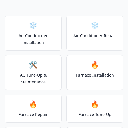
❄️
❄️
Air Conditioner
Air Conditioner Repair
Installation
🛠️
🔥
AC Tune-Up &
Furnace Installation
Maintenance
🔥
🔥
Furnace Repair
Furnace Tune-Up