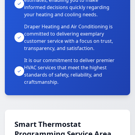
estimates, enabling you to make
informed decisions quickly regarding
your heating and cooling needs.
Draper Heating and Air Conditioning is
committed to delivering exemplary
customer service with a focus on trust,
transparency, and satisfaction.
It is our commitment to deliver premier
HVAC services that meet the highest
standards of safety, reliability, and
craftsmanship.
Smart Thermostat
Programming Service Area