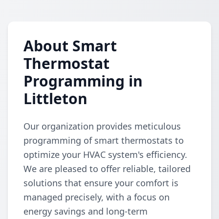
About Smart
Thermostat
Programming in
Littleton
Our organization provides meticulous
programming of smart thermostats to
optimize your HVAC system's efficiency.
We are pleased to offer reliable, tailored
solutions that ensure your comfort is
managed precisely, with a focus on
energy savings and long-term