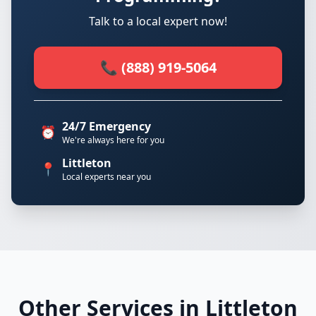
Talk to a local expert now!
📞 (888) 919-5064
24/7 Emergency
⏰
We're always here for you
Littleton
📍
Local experts near you
Other Services in Littleton