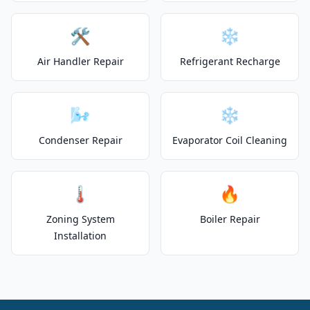
🛠️
❄️
Air Handler Repair
Refrigerant Recharge
🌬️
❄️
Condenser Repair
Evaporator Coil Cleaning
🌡️
🔥
Zoning System
Boiler Repair
Installation