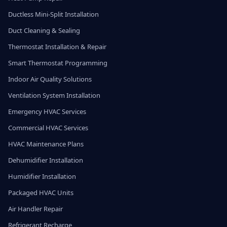
Ductless Mini-Split Installation
Duct Cleaning & Sealing
Thermostat Installation & Repair
Smart Thermostat Programming
Indoor Air Quality Solutions
Ventilation System Installation
Emergency HVAC Services
Commercial HVAC Services
HVAC Maintenance Plans
Dehumidifier Installation
Humidifier Installation
Packaged HVAC Units
Air Handler Repair
Refrigerant Recharge