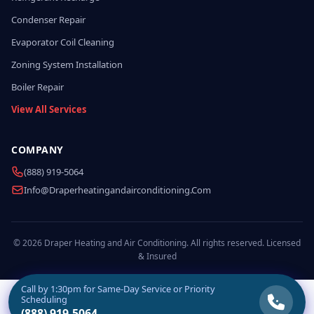
Condenser Repair
Evaporator Coil Cleaning
Zoning System Installation
Boiler Repair
View All Services
COMPANY
(888) 919-5064
Info@draperheatingandairconditioning.com
© 2026 Draper Heating and Air Conditioning. All rights reserved. Licensed
& Insured
Call by
1:30pm
for Same-Day Service or Priority
Scheduling
(888) 919-5064