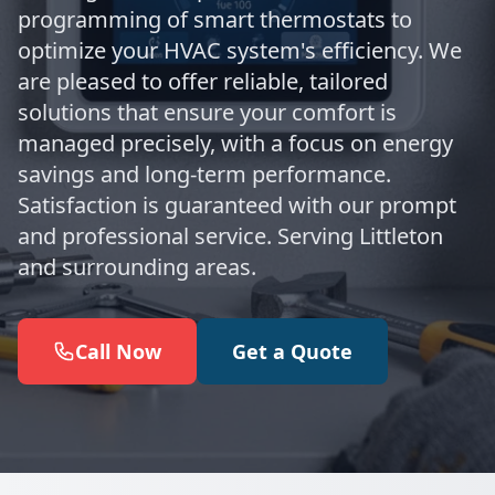
programming of smart thermostats to
optimize your HVAC system's efficiency. We
are pleased to offer reliable, tailored
solutions that ensure your comfort is
managed precisely, with a focus on energy
savings and long-term performance.
Satisfaction is guaranteed with our prompt
and professional service. Serving Littleton
and surrounding areas.
Call Now
Get a Quote