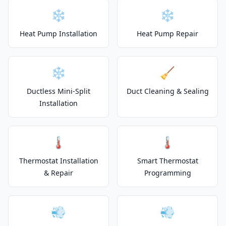
❄️
❄️
Heat Pump Installation
Heat Pump Repair
❄️
🧹
Ductless Mini-Split
Duct Cleaning & Sealing
Installation
🌡️
🌡️
Thermostat Installation
Smart Thermostat
& Repair
Programming
💨
💨