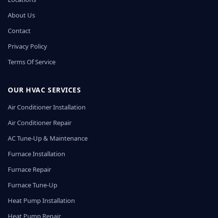
About Us
Contact
Privacy Policy
Terms Of Service
OUR HVAC SERVICES
Air Conditioner Installation
Air Conditioner Repair
AC Tune-Up & Maintenance
Furnace Installation
Furnace Repair
Furnace Tune-Up
Heat Pump Installation
Heat Pump Repair