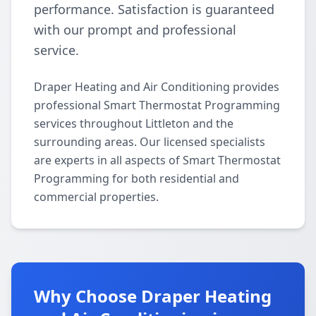
performance. Satisfaction is guaranteed
with our prompt and professional
service.
Draper Heating and Air Conditioning provides
professional Smart Thermostat Programming
services throughout Littleton and the
surrounding areas. Our licensed specialists
are experts in all aspects of Smart Thermostat
Programming for both residential and
commercial properties.
Why Choose Draper Heating