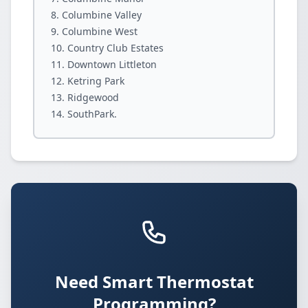
Columbine Valley
Columbine West
Country Club Estates
Downtown Littleton
Ketring Park
Ridgewood
SouthPark.
Need Smart Thermostat
Programming?