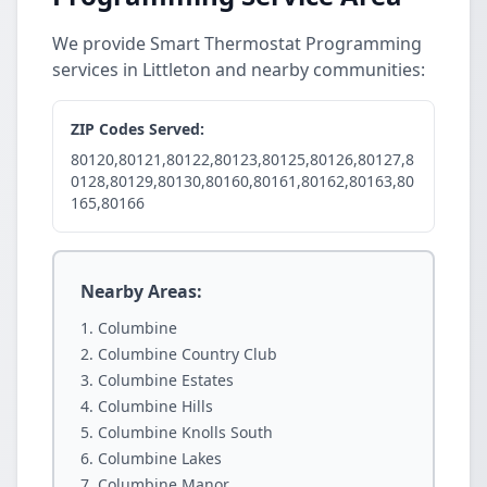
We provide Smart Thermostat Programming
services in Littleton and nearby communities:
ZIP Codes Served:
80120,80121,80122,80123,80125,80126,80127,8
0128,80129,80130,80160,80161,80162,80163,80
165,80166
Nearby Areas:
Columbine
Columbine Country Club
Columbine Estates
Columbine Hills
Columbine Knolls South
Columbine Lakes
Columbine Manor