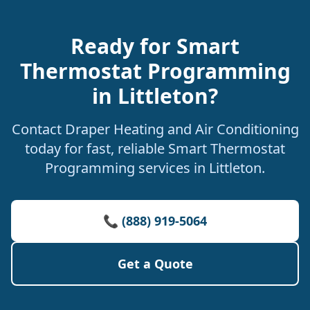
Ready for Smart
Thermostat Programming
in Littleton?
Contact Draper Heating and Air Conditioning
today for fast, reliable Smart Thermostat
Programming services in Littleton.
📞 (888) 919-5064
Get a Quote