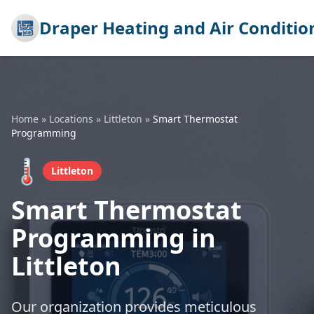
Draper Heating and Air Conditio
Home
»
Locations
»
Littleton
»
Smart Thermostat
Programming
🌡️
Littleton
Smart Thermostat
Programming in
Littleton
Our organization provides meticulous