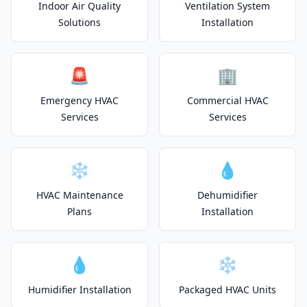
Indoor Air Quality
Ventilation System
Solutions
Installation
🚨
🏢
Emergency HVAC
Commercial HVAC
Services
Services
❄️
💧
HVAC Maintenance
Dehumidifier
Plans
Installation
💧
❄️
Humidifier Installation
Packaged HVAC Units