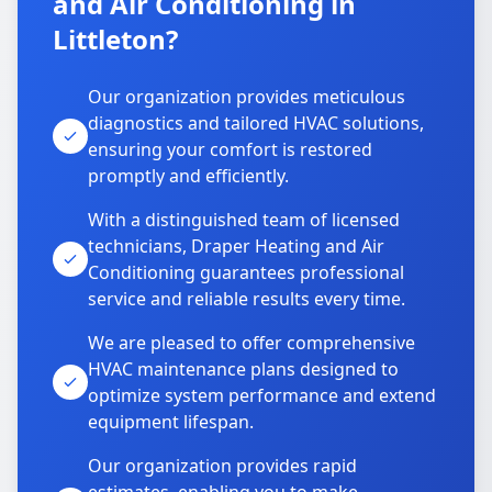
and Air Conditioning in
Littleton?
Our organization provides meticulous
diagnostics and tailored HVAC solutions,
ensuring your comfort is restored
promptly and efficiently.
With a distinguished team of licensed
technicians, Draper Heating and Air
Conditioning guarantees professional
service and reliable results every time.
We are pleased to offer comprehensive
HVAC maintenance plans designed to
optimize system performance and extend
equipment lifespan.
Our organization provides rapid