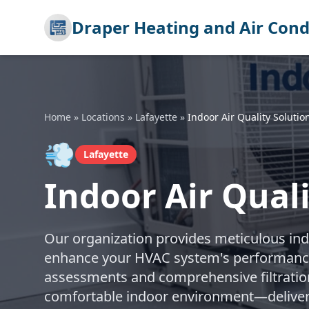
Draper Heating and Air Cond
Home
»
Locations
»
Lafayette
»
Indoor Air Quality Solutio
💨
Lafayette
Indoor Air Quali
Our organization provides meticulous indoo
enhance your HVAC system's performance.
assessments and comprehensive filtration
comfortable indoor environment—delivere