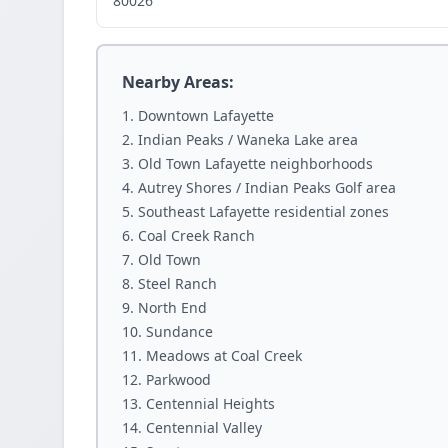
80026
Nearby Areas:
Downtown Lafayette
Indian Peaks / Waneka Lake area
Old Town Lafayette neighborhoods
Autrey Shores / Indian Peaks Golf area
Southeast Lafayette residential zones
Coal Creek Ranch
Old Town
Steel Ranch
North End
Sundance
Meadows at Coal Creek
Parkwood
Centennial Heights
Centennial Valley