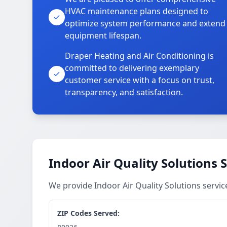
HVAC maintenance plans designed to
optimize system performance and extend
equipment lifespan.
Draper Heating and Air Conditioning is
committed to delivering exemplary
customer service with a focus on trust,
transparency, and satisfaction.
Indoor Air Quality Solutions 
We provide Indoor Air Quality Solutions servi
ZIP Codes Served: