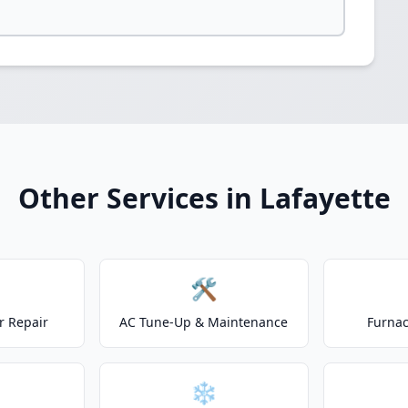
Other Services in Lafayette
🛠️
r Repair
AC Tune-Up & Maintenance
Furnac
❄️