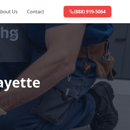
bout Us
Contact
(888) 919-5064
ayette