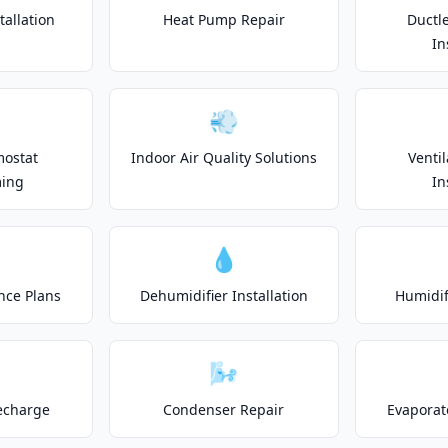
allation
Heat Pump Repair
Ductle
In
💨
mostat
Indoor Air Quality Solutions
Venti
ing
In
💧
nce Plans
Dehumidifier Installation
Humidifi
🌬️
echarge
Condenser Repair
Evaporat