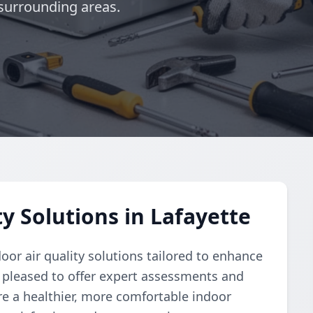
surrounding areas.
y Solutions in Lafayette
or air quality solutions tailored to enhance
pleased to offer expert assessments and
re a healthier, more comfortable indoor