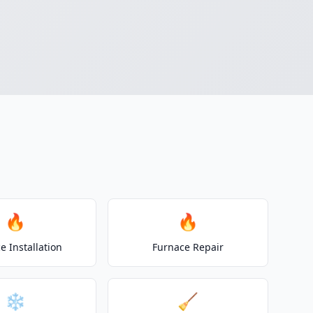
🔥
🔥
e Installation
Furnace Repair
❄️
🧹