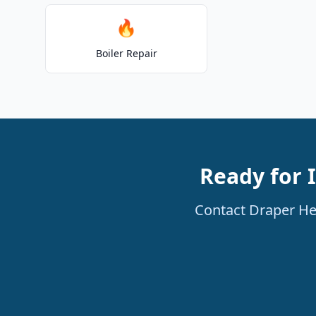
🔥
Boiler Repair
Ready for I
Contact Draper Hea