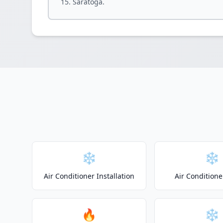
Saratoga.
❄️
❄️
Air Conditioner Installation
Air Conditione
🔥
❄️