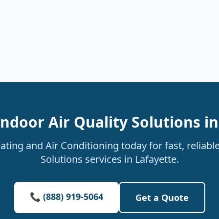
ndoor Air Quality Solutions i
ting and Air Conditioning today for fast, reliable
Solutions services in Lafayette.
📞 (888) 919-5064
Get a Quote