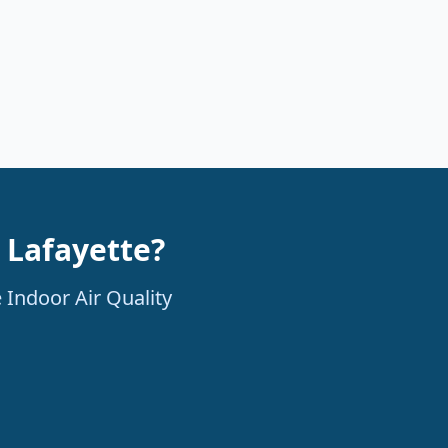
n Lafayette?
 Indoor Air Quality