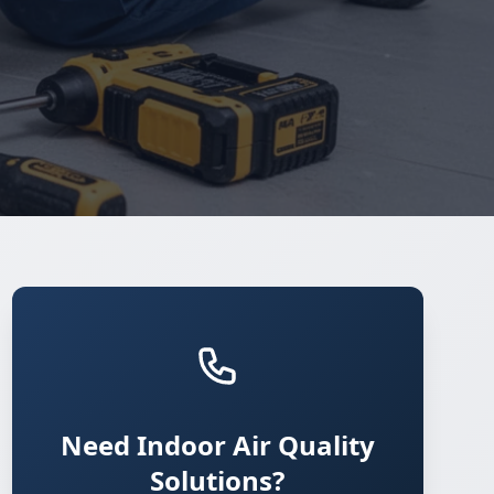
Need Indoor Air Quality
Solutions?