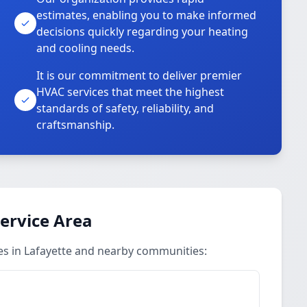
estimates, enabling you to make informed
decisions quickly regarding your heating
and cooling needs.
It is our commitment to deliver premier
HVAC services that meet the highest
standards of safety, reliability, and
craftsmanship.
Service Area
ces in Lafayette and nearby communities: