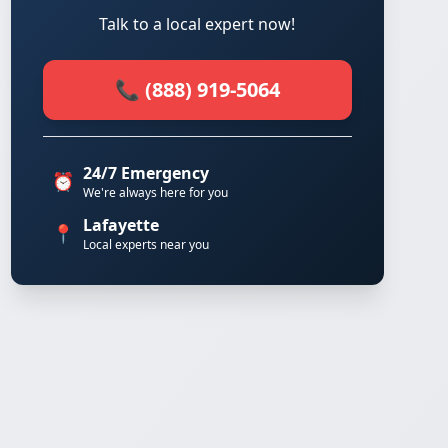
Talk to a local expert now!
📞 (888) 919-5064
24/7 Emergency
⏰
We're always here for you
Lafayette
📍
Local experts near you