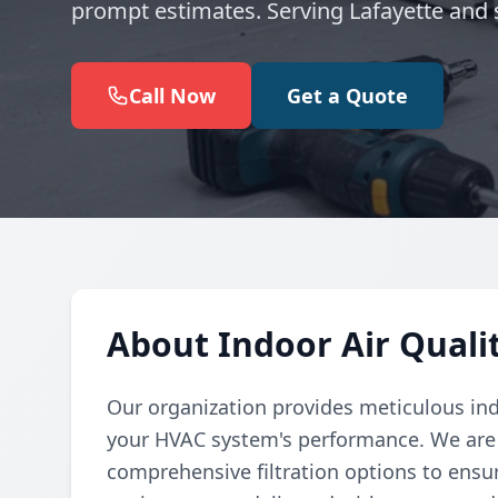
prompt estimates. Serving Lafayette and 
Call Now
Get a Quote
About Indoor Air Qualit
Our organization provides meticulous indo
your HVAC system's performance. We are 
comprehensive filtration options to ensu