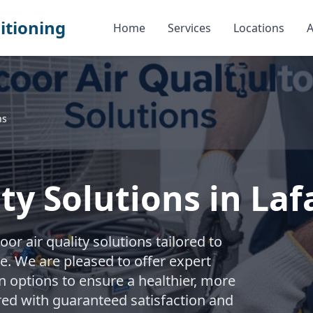
itioning
Home
Services
Locations
A
ns
ty Solutions in Laf
r air quality solutions tailored to
 We are pleased to offer expert
 options to ensure a healthier, more
d with guaranteed satisfaction and