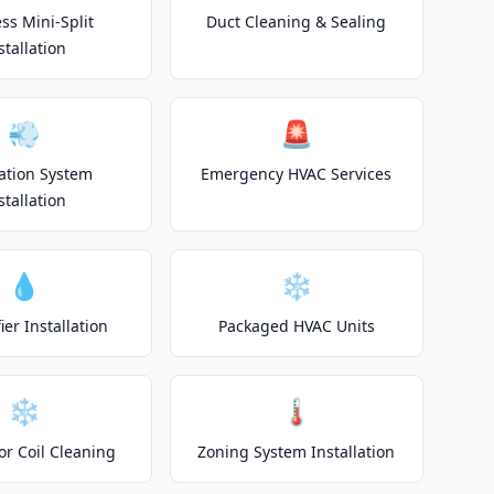
ss Mini-Split
Duct Cleaning & Sealing
stallation
💨
🚨
lation System
Emergency HVAC Services
stallation
💧
❄️
er Installation
Packaged HVAC Units
❄️
🌡️
or Coil Cleaning
Zoning System Installation