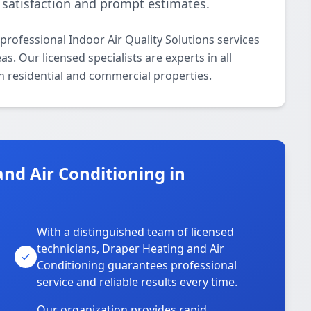
satisfaction and prompt estimates.
rofessional Indoor Air Quality Solutions services
. Our licensed specialists are experts in all
th residential and commercial properties.
nd Air Conditioning in
With a distinguished team of licensed
technicians, Draper Heating and Air
Conditioning guarantees professional
service and reliable results every time.
Our organization provides rapid