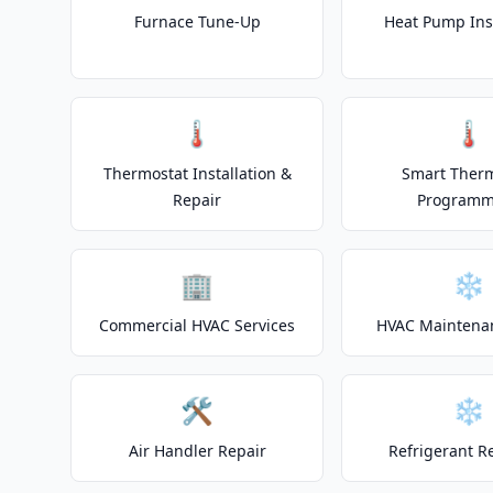
Furnace Tune-Up
Heat Pump Inst
🌡️
🌡️
Thermostat Installation &
Smart Ther
Repair
Programm
🏢
❄️
Commercial HVAC Services
HVAC Maintena
🛠️
❄️
Air Handler Repair
Refrigerant R