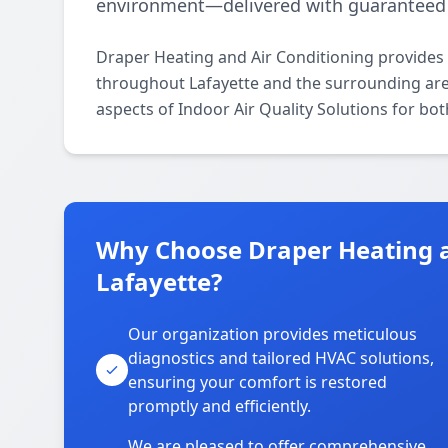
environment—delivered with guaranteed 
Draper Heating and Air Conditioning provides p
throughout Lafayette and the surrounding areas
aspects of Indoor Air Quality Solutions for bo
Why Choose Draper Heating a
Lafayette?
Our organization provides meticulous
diagnostics and tailored HVAC solutions,
ensuring your comfort is restored
promptly and efficiently.
We are pleased to offer comprehensive