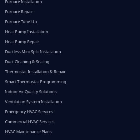
Furnace Installation
Furnace Repair
Furnace Tune-Up
Heat Pump Installation
Heat Pump Repair
Ductless Mini-Split Installation
Duct Cleaning & Sealing
Thermostat Installation & Repair
Smart Thermostat Programming
Indoor Air Quality Solutions
Ventilation System Installation
Emergency HVAC Services
Commercial HVAC Services
HVAC Maintenance Plans