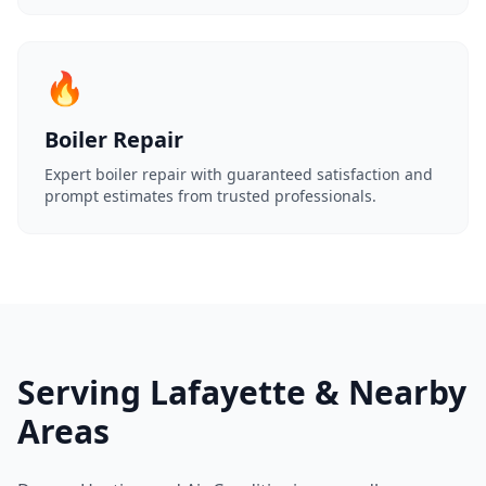
🔥
Boiler Repair
Expert boiler repair with guaranteed satisfaction and
prompt estimates from trusted professionals.
Serving Lafayette & Nearby
Areas