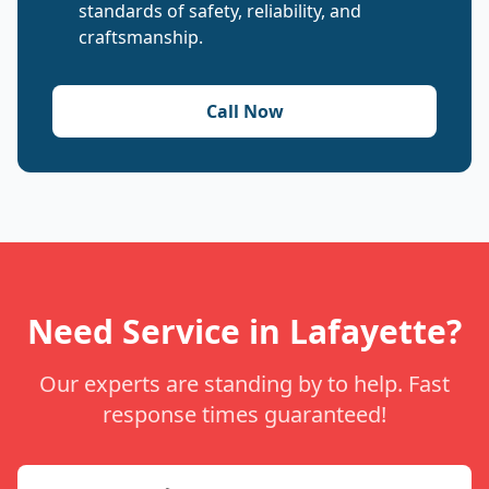
standards of safety, reliability, and
craftsmanship.
Call Now
Need Service in Lafayette?
Our experts are standing by to help. Fast
response times guaranteed!