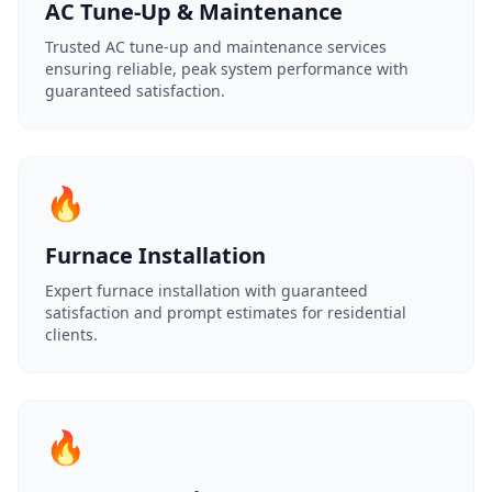
AC Tune-Up & Maintenance
Trusted AC tune-up and maintenance services
ensuring reliable, peak system performance with
guaranteed satisfaction.
🔥
Furnace Installation
Expert furnace installation with guaranteed
satisfaction and prompt estimates for residential
clients.
🔥