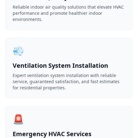
Reliable indoor air quality solutions that elevate HVAC
performance and promote healthier indoor
environments.
💨
Ventilation System Installation
Expert ventilation system installation with reliable
service, guaranteed satisfaction, and fast estimates
for residential properties.
🚨
Emergency HVAC Services