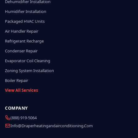
Dehumidifier Installation
Humidifier Installation
Packaged HVAC Units
Air Handler Repair
Refrigerant Recharge
Condenser Repair
Evaporator Coil Cleaning
Zoning System Installation
Boiler Repair
View All Services
COMPANY
(888) 919-5064
Info@draperheatingandairconditioning.com