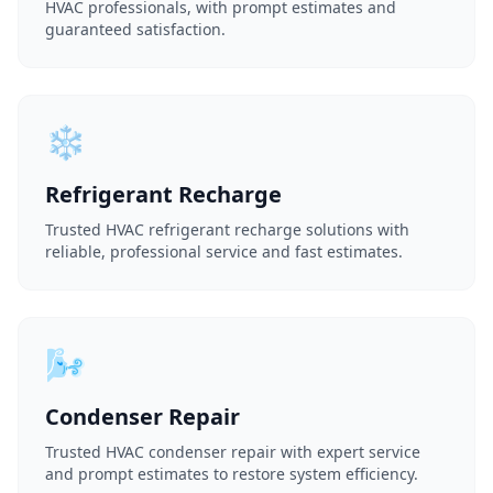
HVAC professionals, with prompt estimates and
guaranteed satisfaction.
❄️
Refrigerant Recharge
Trusted HVAC refrigerant recharge solutions with
reliable, professional service and fast estimates.
🌬️
Condenser Repair
Trusted HVAC condenser repair with expert service
and prompt estimates to restore system efficiency.