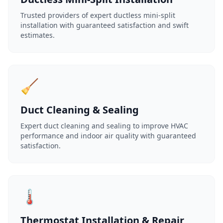
Trusted providers of expert ductless mini-split
installation with guaranteed satisfaction and swift
estimates.
🧹
Duct Cleaning & Sealing
Expert duct cleaning and sealing to improve HVAC
performance and indoor air quality with guaranteed
satisfaction.
🌡️
Thermostat Installation & Repair