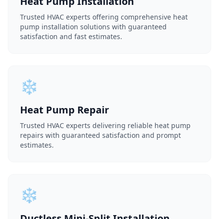
Heat Pump Installation
Trusted HVAC experts offering comprehensive heat
pump installation solutions with guaranteed
satisfaction and fast estimates.
❄️
Heat Pump Repair
Trusted HVAC experts delivering reliable heat pump
repairs with guaranteed satisfaction and prompt
estimates.
❄️
Ductless Mini-Split Installation