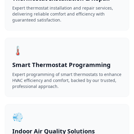
Expert thermostat installation and repair services,
delivering reliable comfort and efficiency with
guaranteed satisfaction.
🌡️
Smart Thermostat Programming
Expert programming of smart thermostats to enhance
HVAC efficiency and comfort, backed by our trusted,
professional approach.
💨
Indoor Air Quality Solutions