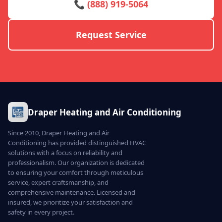
📞 (888) 919-5064
Request Service
Draper Heating and Air Conditioning
Since 2010, Draper Heating and Air
Conditioning has provided distinguished HVAC
solutions with a focus on reliability and
professionalism. Our organization is dedicated
to ensuring your comfort through meticulous
service, expert craftsmanship, and
comprehensive maintenance. Licensed and
insured, we prioritize your satisfaction and
safety in every project.