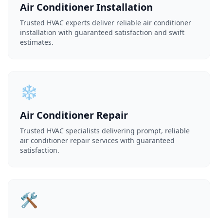
Air Conditioner Installation
Trusted HVAC experts deliver reliable air conditioner
installation with guaranteed satisfaction and swift
estimates.
❄️
Air Conditioner Repair
Trusted HVAC specialists delivering prompt, reliable
air conditioner repair services with guaranteed
satisfaction.
🛠️