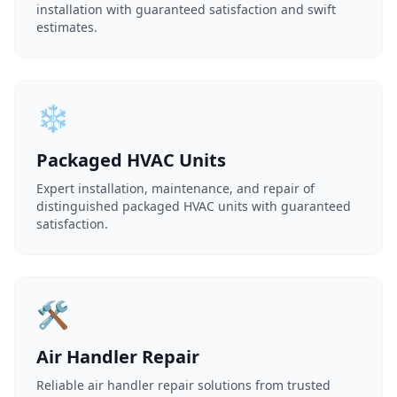
installation with guaranteed satisfaction and swift
estimates.
❄️
Packaged HVAC Units
Expert installation, maintenance, and repair of
distinguished packaged HVAC units with guaranteed
satisfaction.
🛠️
Air Handler Repair
Reliable air handler repair solutions from trusted