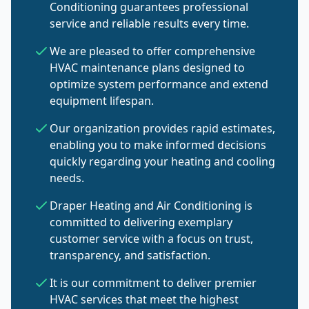
Conditioning guarantees professional
service and reliable results every time.
We are pleased to offer comprehensive
HVAC maintenance plans designed to
optimize system performance and extend
equipment lifespan.
Our organization provides rapid estimates,
enabling you to make informed decisions
quickly regarding your heating and cooling
needs.
Draper Heating and Air Conditioning is
committed to delivering exemplary
customer service with a focus on trust,
transparency, and satisfaction.
It is our commitment to deliver premier
HVAC services that meet the highest