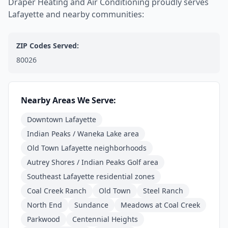
Draper Heating and Air Conditioning proudly serves
Lafayette and nearby communities:
ZIP Codes Served:
80026
Nearby Areas We Serve:
Downtown Lafayette
Indian Peaks / Waneka Lake area
Old Town Lafayette neighborhoods
Autrey Shores / Indian Peaks Golf area
Southeast Lafayette residential zones
Coal Creek Ranch
Old Town
Steel Ranch
North End
Sundance
Meadows at Coal Creek
Parkwood
Centennial Heights