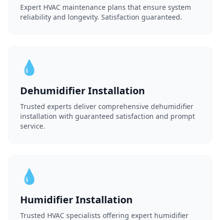
Expert HVAC maintenance plans that ensure system
reliability and longevity. Satisfaction guaranteed.
💧
Dehumidifier Installation
Trusted experts deliver comprehensive dehumidifier
installation with guaranteed satisfaction and prompt
service.
💧
Humidifier Installation
Trusted HVAC specialists offering expert humidifier