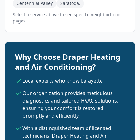
Centennial Valley
Saratoga.
Select a service above to see specific neighborhood
pages.
Why Choose Draper Heating
and Air Conditioning?
Local experts who know Lafayette
Our organization provides meticulous
diagnostics and tailored HVAC solutions,
ensuring your comfort is restored
promptly and efficiently.
With a distinguished team of licensed
technicians, Draper Heating and Air