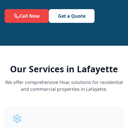
Call Now
Get a Quote
Our Services in Lafayette
We offer comprehensive Hvac solutions for residential
and commercial properties in Lafayette.
❄️