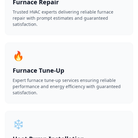
Furnace Repair
Trusted HVAC experts delivering reliable furnace
repair with prompt estimates and guaranteed
satisfaction.
🔥
Furnace Tune-Up
Expert furnace tune-up services ensuring reliable
performance and energy efficiency with guaranteed
satisfaction.
❄️