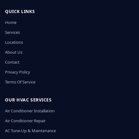
QUICK LINKS
Home
Services
Locations
About Us
Contact
Privacy Policy
Terms Of Service
OUR HVAC SERVICES
Air Conditioner Installation
Air Conditioner Repair
AC Tune-Up & Maintenance