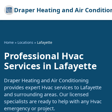
Draper Heating and Air Conditio
Home
»
Locations
»
Lafayette
Professional Hvac
Services in Lafayette
Draper Heating and Air Conditioning
provides expert Hvac services to Lafayette
and surrounding areas. Our licensed
specialists are ready to help with any Hvac
emergency or project.