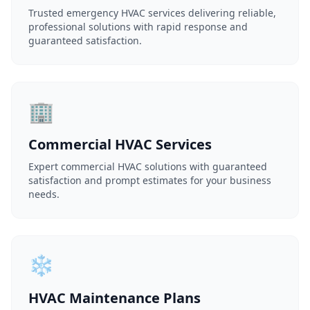
Trusted emergency HVAC services delivering reliable,
professional solutions with rapid response and
guaranteed satisfaction.
🏢
Commercial HVAC Services
Expert commercial HVAC solutions with guaranteed
satisfaction and prompt estimates for your business
needs.
❄️
HVAC Maintenance Plans