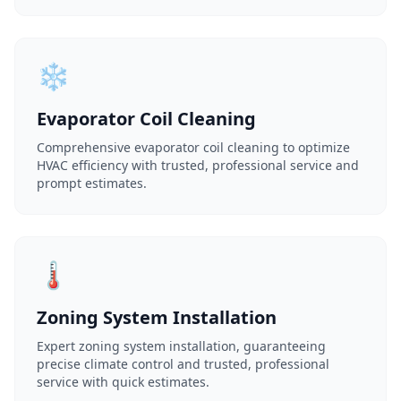
❄️
Evaporator Coil Cleaning
Comprehensive evaporator coil cleaning to optimize
HVAC efficiency with trusted, professional service and
prompt estimates.
🌡️
Zoning System Installation
Expert zoning system installation, guaranteeing
precise climate control and trusted, professional
service with quick estimates.