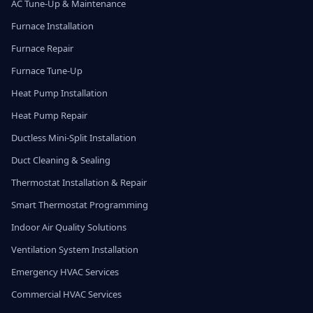
AC Tune-Up & Maintenance
Furnace Installation
Furnace Repair
Furnace Tune-Up
Heat Pump Installation
Heat Pump Repair
Ductless Mini-Split Installation
Duct Cleaning & Sealing
Thermostat Installation & Repair
Smart Thermostat Programming
Indoor Air Quality Solutions
Ventilation System Installation
Emergency HVAC Services
Commercial HVAC Services