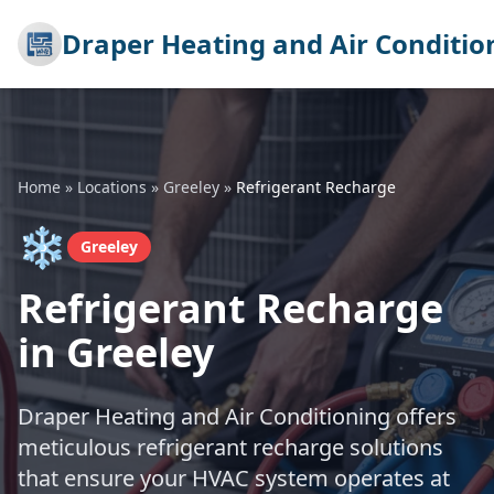
Draper Heating and Air Conditio
Home
»
Locations
»
Greeley
»
Refrigerant Recharge
❄️
Greeley
Refrigerant Recharge
in Greeley
Draper Heating and Air Conditioning offers
meticulous refrigerant recharge solutions
that ensure your HVAC system operates at