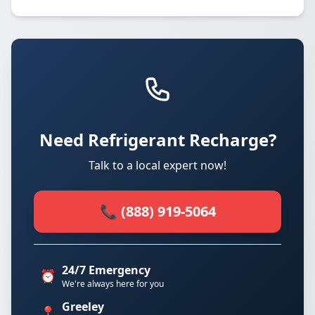
Need Refrigerant Recharge?
Talk to a local expert now!
📞 (888) 919-5064
24/7 Emergency
⏰
We're always here for you
Greeley
📍