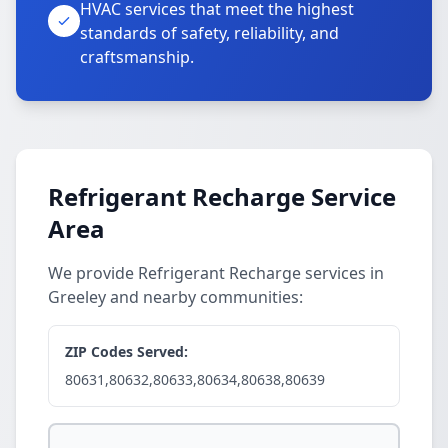
HVAC services that meet the highest
standards of safety, reliability, and
craftsmanship.
Refrigerant Recharge Service
Area
We provide Refrigerant Recharge services in
Greeley and nearby communities:
ZIP Codes Served:
80631,80632,80633,80634,80638,80639