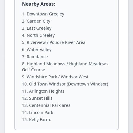
Nearby Areas:
Downtown Greeley
Garden City
East Greeley
North Greeley
Riverview / Poudre River Area
Water Valley
Raindance
Highland Meadows / Highland Meadows
Golf Course
Windshire Park / Windsor West
Old Town Windsor (Downtown Windsor)
Arlington Heights
Sunset Hills
Centennial Park area
Lincoln Park
Kelly Farm.