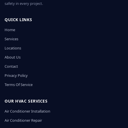
safety in every project.
QUICK LINKS
Home
Services
Locations
About Us
Contact
Privacy Policy
Terms Of Service
OUR HVAC SERVICES
Air Conditioner Installation
Air Conditioner Repair