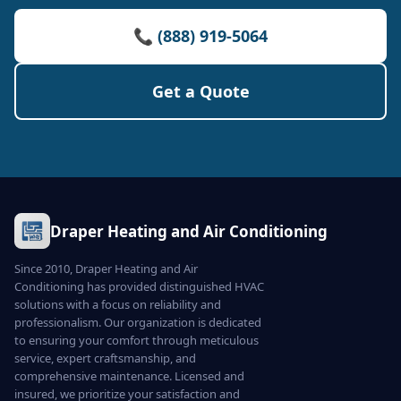
📞 (888) 919-5064
Get a Quote
Draper Heating and Air Conditioning
Since 2010, Draper Heating and Air
Conditioning has provided distinguished HVAC
solutions with a focus on reliability and
professionalism. Our organization is dedicated
to ensuring your comfort through meticulous
service, expert craftsmanship, and
comprehensive maintenance. Licensed and
insured, we prioritize your satisfaction and