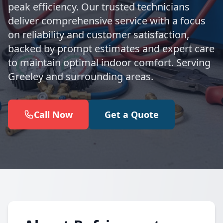
peak efficiency. Our trusted technicians
deliver comprehensive service with a focus
on reliability and customer satisfaction,
backed by prompt estimates and expert care
to maintain optimal indoor comfort. Serving
Greeley and surrounding areas.
Call Now
Get a Quote