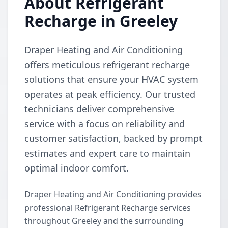
About Refrigerant
Recharge in Greeley
Draper Heating and Air Conditioning
offers meticulous refrigerant recharge
solutions that ensure your HVAC system
operates at peak efficiency. Our trusted
technicians deliver comprehensive
service with a focus on reliability and
customer satisfaction, backed by prompt
estimates and expert care to maintain
optimal indoor comfort.
Draper Heating and Air Conditioning provides
professional Refrigerant Recharge services
throughout Greeley and the surrounding