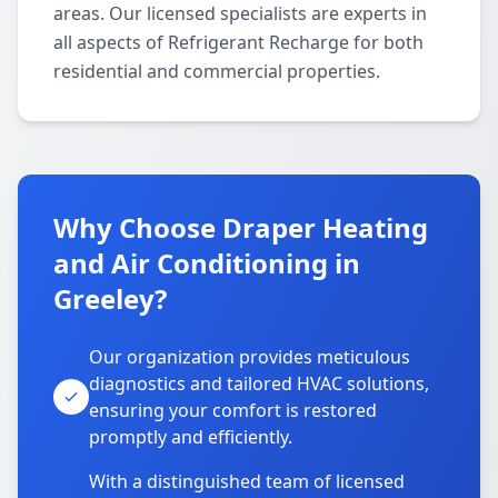
areas. Our licensed specialists are experts in
all aspects of Refrigerant Recharge for both
residential and commercial properties.
Why Choose Draper Heating
and Air Conditioning in
Greeley?
Our organization provides meticulous
diagnostics and tailored HVAC solutions,
ensuring your comfort is restored
promptly and efficiently.
With a distinguished team of licensed