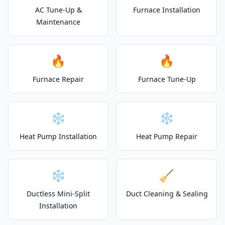
AC Tune-Up &
Furnace Installation
Maintenance
🔥
🔥
Furnace Repair
Furnace Tune-Up
❄️
❄️
Heat Pump Installation
Heat Pump Repair
❄️
🧹
Ductless Mini-Split
Duct Cleaning & Sealing
Installation