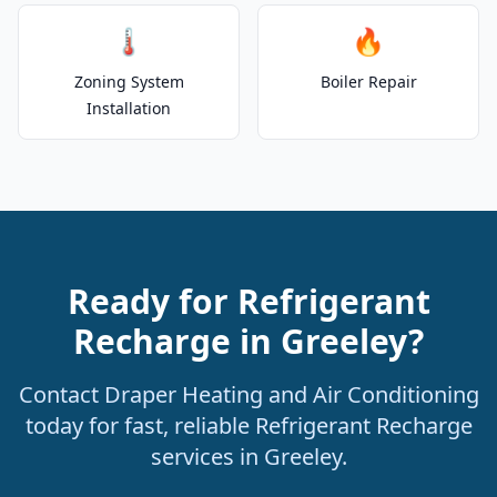
🌡️
🔥
Zoning System
Boiler Repair
Installation
Ready for Refrigerant
Recharge in Greeley?
Contact Draper Heating and Air Conditioning
today for fast, reliable Refrigerant Recharge
services in Greeley.