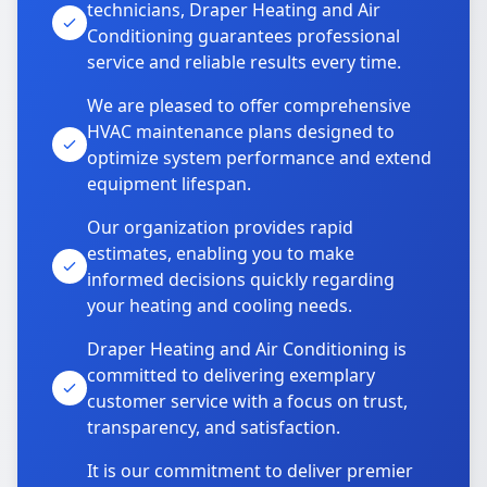
technicians, Draper Heating and Air
Conditioning guarantees professional
service and reliable results every time.
We are pleased to offer comprehensive
HVAC maintenance plans designed to
optimize system performance and extend
equipment lifespan.
Our organization provides rapid
estimates, enabling you to make
informed decisions quickly regarding
your heating and cooling needs.
Draper Heating and Air Conditioning is
committed to delivering exemplary
customer service with a focus on trust,
transparency, and satisfaction.
It is our commitment to deliver premier