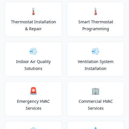
🌡️
🌡️
Thermostat Installation
Smart Thermostat
& Repair
Programming
💨
💨
Indoor Air Quality
Ventilation System
Solutions
Installation
🚨
🏢
Emergency HVAC
Commercial HVAC
Services
Services