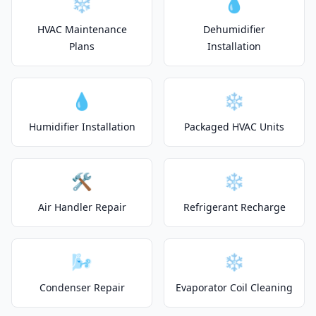
❄️
💧
HVAC Maintenance
Dehumidifier
Plans
Installation
💧
❄️
Humidifier Installation
Packaged HVAC Units
🛠️
❄️
Air Handler Repair
Refrigerant Recharge
🌬️
❄️
Condenser Repair
Evaporator Coil Cleaning