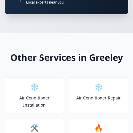
Local experts near you
Other Services in Greeley
❄️
❄️
Air Conditioner
Air Conditioner Repair
Installation
🛠️
🔥