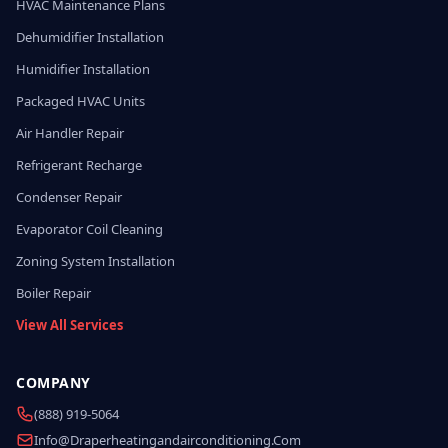
HVAC Maintenance Plans
Dehumidifier Installation
Humidifier Installation
Packaged HVAC Units
Air Handler Repair
Refrigerant Recharge
Condenser Repair
Evaporator Coil Cleaning
Zoning System Installation
Boiler Repair
View All Services
COMPANY
(888) 919-5064
Info@draperheatingandairconditioning.com