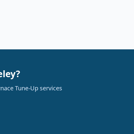
eley?
urnace Tune-Up services