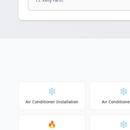
Kelly Farm.
❄️
❄️
Air Conditioner Installation
Air Conditione
🔥
❄️