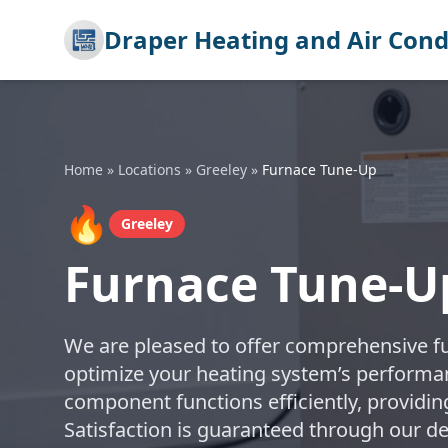
Draper Heating and Air Cond
Home
»
Locations
»
Greeley
»
Furnace Tune-Up
🔥
Greeley
Furnace Tune-Up
We are pleased to offer comprehensive f
optimize your heating system’s performa
component functions efficiently, providi
Satisfaction is guaranteed through our d