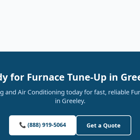
y for Furnace Tune-Up in Gre
 and Air Conditioning today for fast, reliable F
in Greeley.
📞 (888) 919-5064
Get a Quote