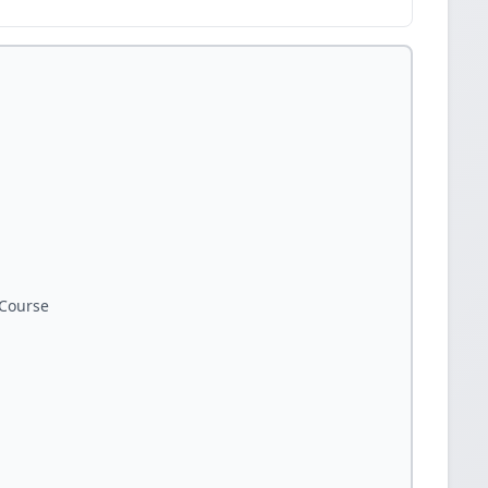
Course