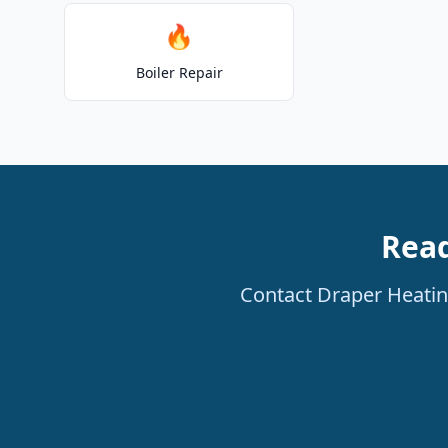
🔥
Boiler Repair
Read
Contact Draper Heating