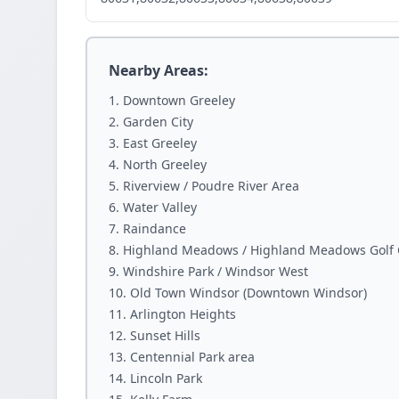
Nearby Areas:
Downtown Greeley
Garden City
East Greeley
North Greeley
Riverview / Poudre River Area
Water Valley
Raindance
Highland Meadows / Highland Meadows Golf 
Windshire Park / Windsor West
Old Town Windsor (Downtown Windsor)
Arlington Heights
Sunset Hills
Centennial Park area
Lincoln Park