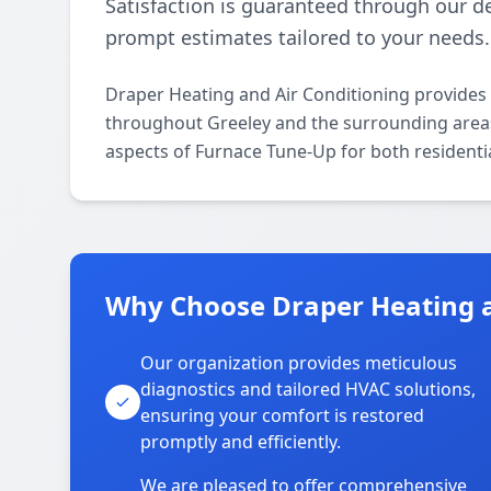
Satisfaction is guaranteed through our d
prompt estimates tailored to your needs.
Draper Heating and Air Conditioning provides
throughout Greeley and the surrounding areas. 
aspects of Furnace Tune-Up for both residenti
Why Choose Draper Heating an
Our organization provides meticulous
diagnostics and tailored HVAC solutions,
ensuring your comfort is restored
promptly and efficiently.
We are pleased to offer comprehensive