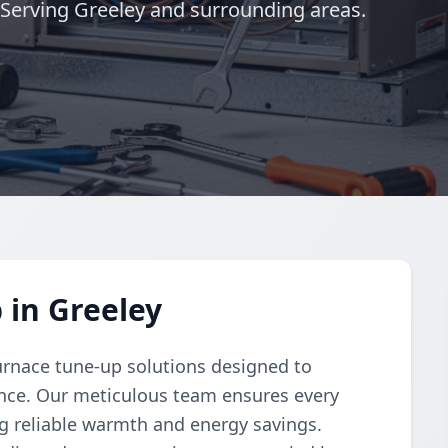
 Serving Greeley and surrounding areas.
 in Greeley
urnace tune-up solutions designed to
nce. Our meticulous team ensures every
ng reliable warmth and energy savings.