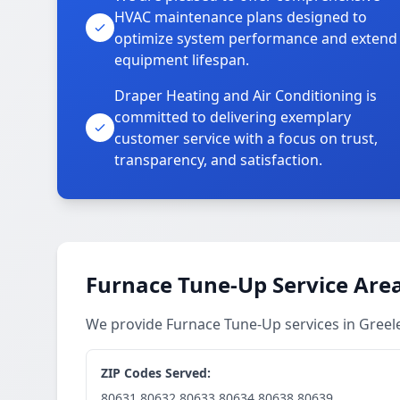
HVAC maintenance plans designed to
optimize system performance and extend
equipment lifespan.
Draper Heating and Air Conditioning is
committed to delivering exemplary
customer service with a focus on trust,
transparency, and satisfaction.
Furnace Tune-Up Service Are
We provide Furnace Tune-Up services in Gree
ZIP Codes Served:
80631,80632,80633,80634,80638,80639