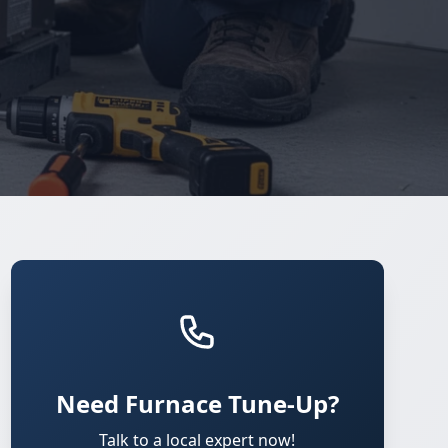
Need Furnace Tune-Up?
Talk to a local expert now!