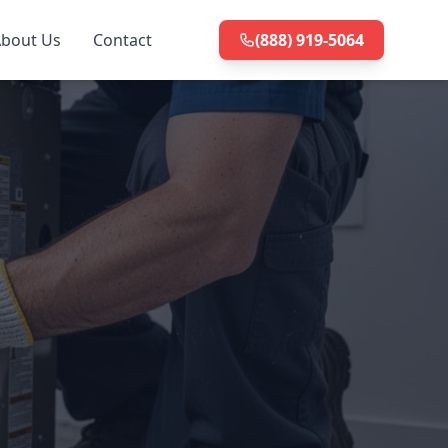
bout Us
Contact
(888) 919-5064