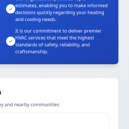
estimates, enabling you to make informed
decisions quickly regarding your heating
and cooling needs.
It is our commitment to deliver premier
HVAC services that meet the highest
standards of safety, reliability, and
craftsmanship.
a
ley and nearby communities: