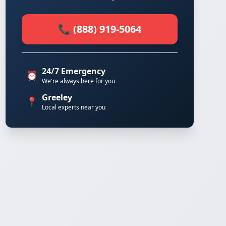
📞 (888) 919-5064
24/7 Emergency
⏰
We're always here for you
Greeley
📍
Local experts near you