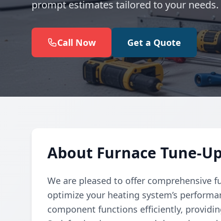
prompt estimates tailored to your needs.
Call Now
Get a Quote
About Furnace Tune-Up
We are pleased to offer comprehensive f
optimize your heating system’s performa
component functions efficiently, providi