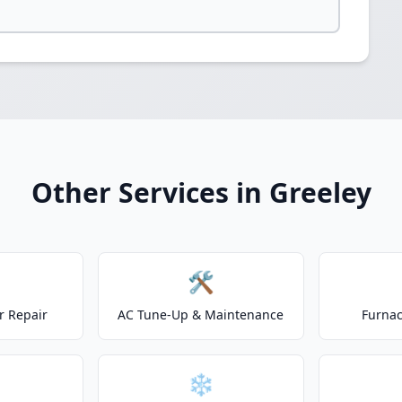
Other Services in Greeley
🛠️
r Repair
AC Tune-Up & Maintenance
Furnac
❄️