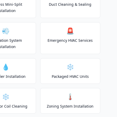
ss Mini-Split
Duct Cleaning & Sealing
stallation
💨
🚨
lation System
Emergency HVAC Services
stallation
💧
❄️
er Installation
Packaged HVAC Units
❄️
🌡️
or Coil Cleaning
Zoning System Installation