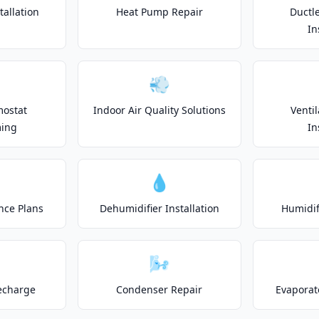
allation
Heat Pump Repair
Ductle
In
💨
mostat
Indoor Air Quality Solutions
Venti
ing
In
💧
nce Plans
Dehumidifier Installation
Humidifi
🌬️
echarge
Condenser Repair
Evaporat