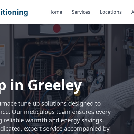
itioning
Home
Services
Locations
A
 in Greeley
urnace tune-up solutions designed to
nce. Our meticulous team ensures every
ng reliable warmth and energy savings.
edicated, expert service accompanied by