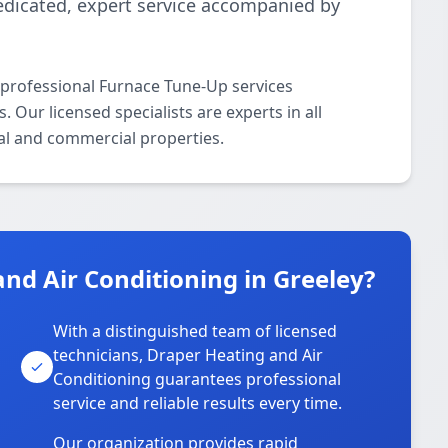
edicated, expert service accompanied by
 professional Furnace Tune-Up services
Our licensed specialists are experts in all
al and commercial properties.
d Air Conditioning in Greeley?
With a distinguished team of licensed
technicians, Draper Heating and Air
Conditioning guarantees professional
service and reliable results every time.
Our organization provides rapid