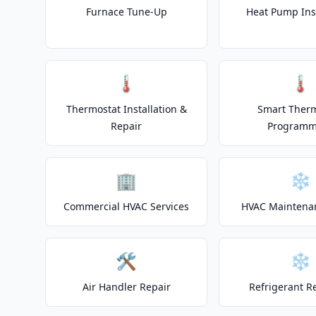
Furnace Tune-Up
Heat Pump Inst
🌡️
🌡️
Thermostat Installation &
Smart Ther
Repair
Programm
🏢
❄️
Commercial HVAC Services
HVAC Maintena
🛠️
❄️
Air Handler Repair
Refrigerant R