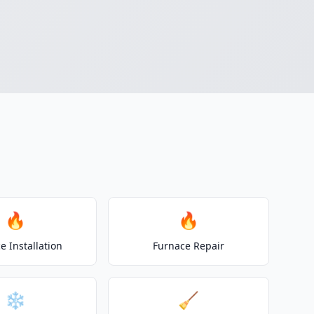
🔥
🔥
e Installation
Furnace Repair
❄️
🧹