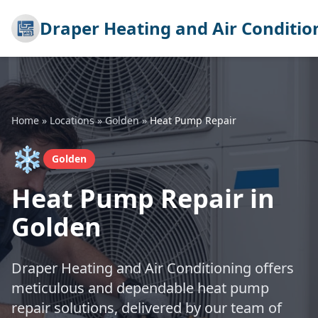
Draper Heating and Air Conditio
Home
»
Locations
»
Golden
»
Heat Pump Repair
❄️
Golden
Heat Pump Repair in
Golden
Draper Heating and Air Conditioning offers
meticulous and dependable heat pump
repair solutions, delivered by our team of