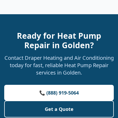
Ready for Heat Pump
Repair in Golden?
Contact Draper Heating and Air Conditioning
today for fast, reliable Heat Pump Repair
services in Golden.
📞 (888) 919-5064
Get a Quote