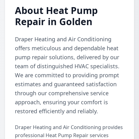
About Heat Pump
Repair in Golden
Draper Heating and Air Conditioning
offers meticulous and dependable heat
pump repair solutions, delivered by our
team of distinguished HVAC specialists.
We are committed to providing prompt
estimates and guaranteed satisfaction
through our comprehensive service
approach, ensuring your comfort is
restored efficiently and reliably.
Draper Heating and Air Conditioning provides
professional Heat Pump Repair services