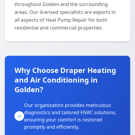
throughout Golden and the surrounding
areas. Our licensed specialists are experts in
all aspects of Heat Pump Repair for both
residential and commercial properties.
Why Choose Draper Heating
and Air Conditioning in
Golden?
Our organization provides meticulous
diagnostics and tailored HVAC solutions,
ensuring your comfort is restored
promptly and efficiently.