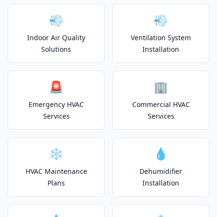
💨
💨
Indoor Air Quality
Ventilation System
Solutions
Installation
🚨
🏢
Emergency HVAC
Commercial HVAC
Services
Services
❄️
💧
HVAC Maintenance
Dehumidifier
Plans
Installation