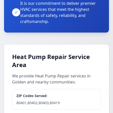
It is our commitment to deliver premier
HVAC services that meet the highest
standards of safety, reliability, and
craftsmanship.
Heat Pump Repair Service
Area
We provide Heat Pump Repair services in
Golden and nearby communities:
ZIP Codes Served:
80401,80402,80403,80419