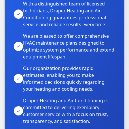
With a distinguished team of licensed
technicians, Draper Heating and Air
Conditioning guarantees professional
service and reliable results every time.
We are pleased to offer comprehensive
HVAC maintenance plans designed to
optimize system performance and extend
equipment lifespan.
Our organization provides rapid
estimates, enabling you to make
informed decisions quickly regarding
your heating and cooling needs.
Draper Heating and Air Conditioning is
committed to delivering exemplary
customer service with a focus on trust,
transparency, and satisfaction.