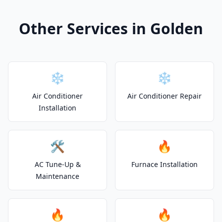
Other Services in Golden
❄️
❄️
Air Conditioner
Air Conditioner Repair
Installation
🛠️
🔥
AC Tune-Up &
Furnace Installation
Maintenance
🔥
🔥