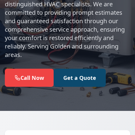
distinguished HVAC specialists. We are
committed to providing prompt estimates
and guaranteed satisfaction through our
comprehensive service approach, ensuring
your comfort is restored efficiently and
reliably. Serving Golden and surrounding
areas.
Call Now
Get a Quote