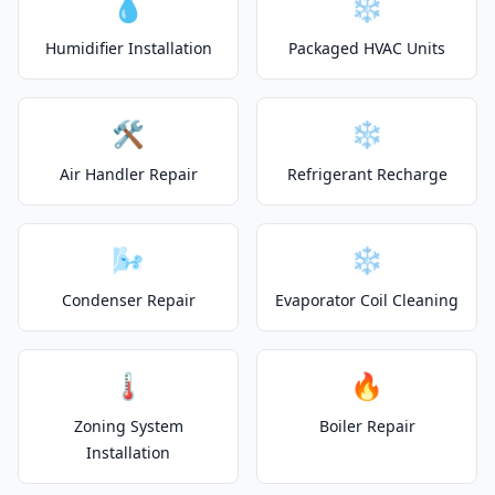
💧
❄️
Humidifier Installation
Packaged HVAC Units
🛠️
❄️
Air Handler Repair
Refrigerant Recharge
🌬️
❄️
Condenser Repair
Evaporator Coil Cleaning
🌡️
🔥
Zoning System
Boiler Repair
Installation