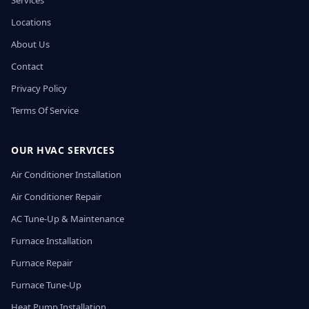
Services
Locations
About Us
Contact
Privacy Policy
Terms Of Service
OUR HVAC SERVICES
Air Conditioner Installation
Air Conditioner Repair
AC Tune-Up & Maintenance
Furnace Installation
Furnace Repair
Furnace Tune-Up
Heat Pump Installation