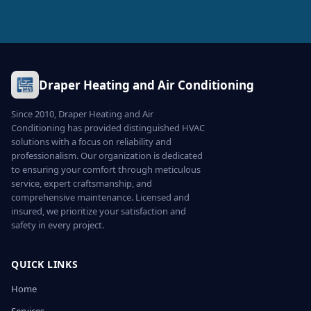
Draper Heating and Air Conditioning
Since 2010, Draper Heating and Air
Conditioning has provided distinguished HVAC
solutions with a focus on reliability and
professionalism. Our organization is dedicated
to ensuring your comfort through meticulous
service, expert craftsmanship, and
comprehensive maintenance. Licensed and
insured, we prioritize your satisfaction and
safety in every project.
QUICK LINKS
Home