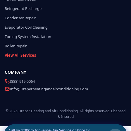
Refrigerant Recharge
Condenser Repair
Evaporator Coil Cleaning
Zoning System Installation
Boiler Repair
View All Services
COMPANY
(888) 919-5064
Info@draperheatingandairconditioning.com
© 2026 Draper Heating and Air Conditioning. All rights reserved. Licensed
& Insured
Call by
1:30pm
for Same-Day Service or Priority