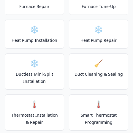
Furnace Repair
Furnace Tune-Up
❄️
❄️
Heat Pump Installation
Heat Pump Repair
❄️
🧹
Ductless Mini-Split
Duct Cleaning & Sealing
Installation
🌡️
🌡️
Thermostat Installation
Smart Thermostat
& Repair
Programming