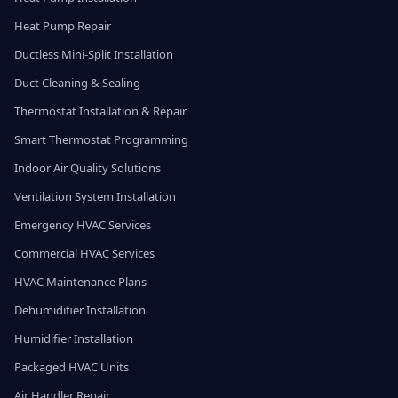
Heat Pump Repair
Ductless Mini-Split Installation
Duct Cleaning & Sealing
Thermostat Installation & Repair
Smart Thermostat Programming
Indoor Air Quality Solutions
Ventilation System Installation
Emergency HVAC Services
Commercial HVAC Services
HVAC Maintenance Plans
Dehumidifier Installation
Humidifier Installation
Packaged HVAC Units
Air Handler Repair