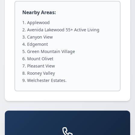
Nearby Areas:
Applewood
Avenida Lakewood 55+ Active Living
Canyon View
Edgemont
Green Mountain Village
Mount Olivet
Pleasant View
Rooney Valley
Welchester Estates.