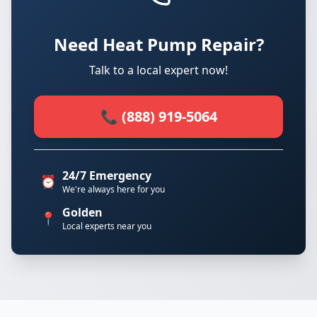
Need Heat Pump Repair?
Talk to a local expert now!
📞 (888) 919-5064
24/7 Emergency
⏰
We're always here for you
Golden
📍
Local experts near you