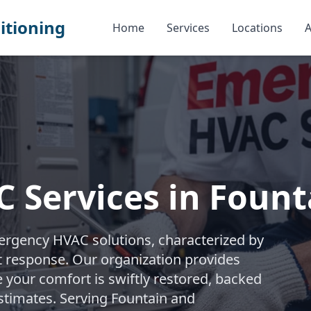
itioning
Home
Services
Locations
A
 Services in Fount
ergency HVAC solutions, characterized by
t response. Our organization provides
e your comfort is swiftly restored, backed
estimates. Serving Fountain and