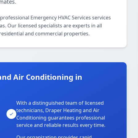
imates.
 professional Emergency HVAC Services services
 Our licensed specialists are experts in all
residential and commercial properties.
nd Air Conditioning in
With a distinguished team of licensed
technicians, Draper Heating and Air
Conditioning guarantees professional
service and reliable results every time.
Our organization provides rapid