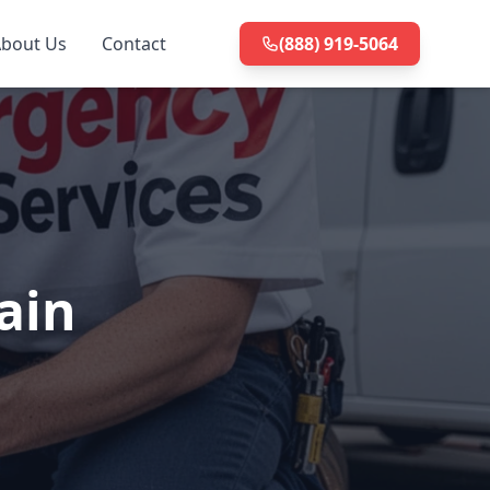
bout Us
Contact
(888) 919-5064
ain