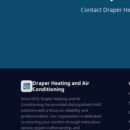
Contact Draper He
Draper Heating and Air
Conditioning
Since 2010, Draper Heating and Air
Conditioning has provided distinguished HVAC
solutions with a focus on reliability and
professionalism. Our organization is dedicated
to ensuring your comfort through meticulous
service, expert craftsmanship, and