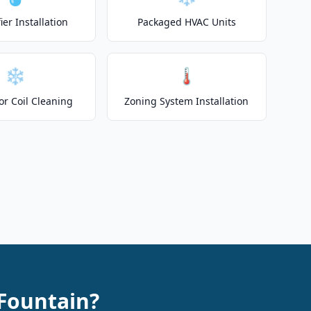
er Installation
Packaged HVAC Units
❄️
🌡️
or Coil Cleaning
Zoning System Installation
Fountain?