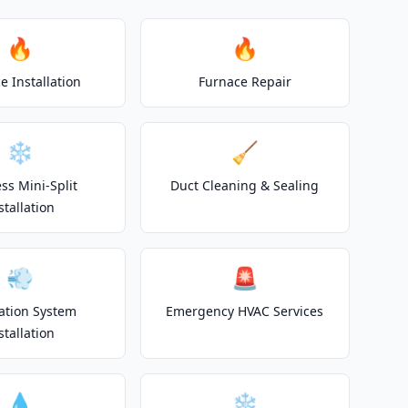
🔥
🔥
e Installation
Furnace Repair
❄️
🧹
ss Mini-Split
Duct Cleaning & Sealing
stallation
💨
🚨
lation System
Emergency HVAC Services
stallation
💧
❄️