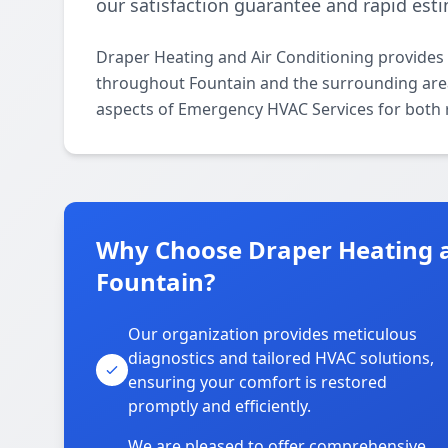
our satisfaction guarantee and rapid est
Draper Heating and Air Conditioning provides
throughout Fountain and the surrounding areas.
aspects of Emergency HVAC Services for both 
Why Choose Draper Heating a
Fountain?
Our organization provides meticulous
diagnostics and tailored HVAC solutions,
ensuring your comfort is restored
promptly and efficiently.
We are pleased to offer comprehensive