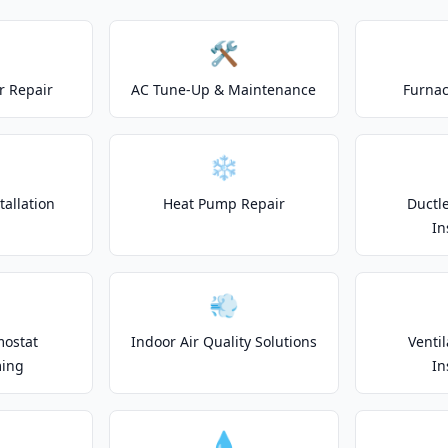
🛠️
r Repair
AC Tune-Up & Maintenance
Furnac
❄️
allation
Heat Pump Repair
Ductle
In
💨
mostat
Indoor Air Quality Solutions
Venti
ing
In
💧