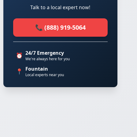
Talk to a local expert now!
📞 (888) 919-5064
24/7 Emergency
⏰
We're always here for you
Fountain
📍
Local experts near you