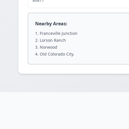
80817
Nearby Areas:
Franceville Junction
Lorson Ranch
Norwood
Old Colorado City.