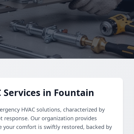
Services in Fountain
ergency HVAC solutions, characterized by
t response. Our organization provides
e your comfort is swiftly restored, backed by