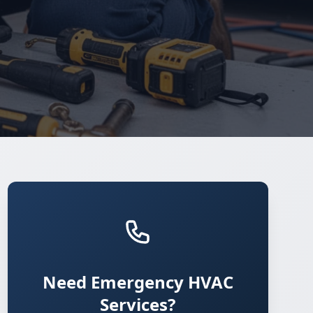
Need Emergency HVAC
Services?