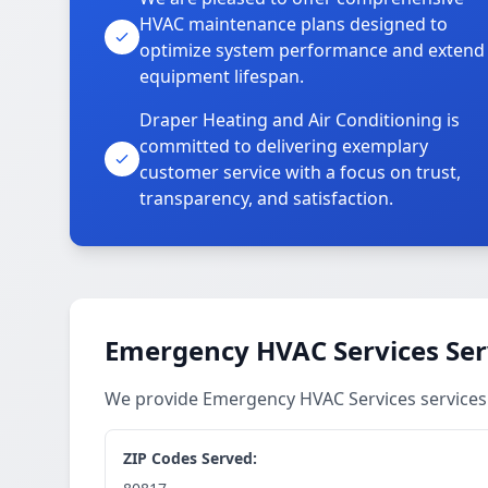
HVAC maintenance plans designed to
optimize system performance and extend
equipment lifespan.
Draper Heating and Air Conditioning is
committed to delivering exemplary
customer service with a focus on trust,
transparency, and satisfaction.
Emergency HVAC Services Ser
We provide Emergency HVAC Services services
ZIP Codes Served: