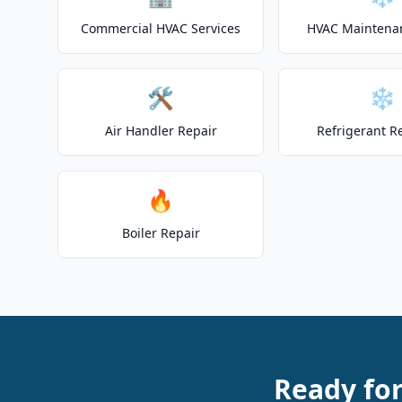
Commercial HVAC Services
HVAC Maintena
🛠️
❄️
Air Handler Repair
Refrigerant R
🔥
Boiler Repair
Ready fo