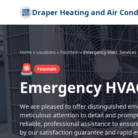
Draper Heating and Air Cond
Home
»
Locations
»
Fountain
»
Emergency HVAC Services
🚨
Fountain
Emergency HVAC
We are pleased to offer distinguished em
meticulous attention to detail and promp
reliable, professional assistance to ensur
by our satisfaction guarantee and rapid 