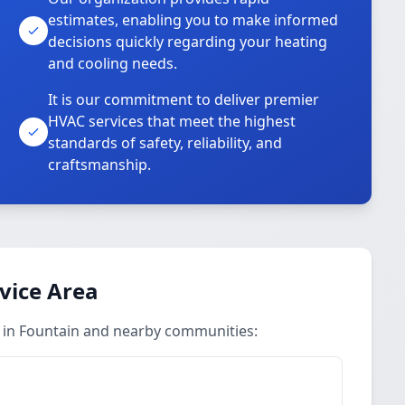
estimates, enabling you to make informed
decisions quickly regarding your heating
and cooling needs.
It is our commitment to deliver premier
HVAC services that meet the highest
standards of safety, reliability, and
craftsmanship.
vice Area
 in Fountain and nearby communities: