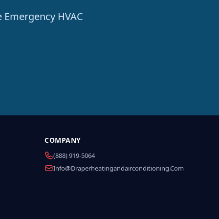
ble Emergency HVAC
COMPANY
(888) 919-5064
Info@draperheatingandairconditioning.com