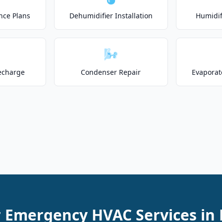
nce Plans
Dehumidifier Installation
Humidifi
🌬️
echarge
Condenser Repair
Evaporat
r Emergency HVAC Services in 