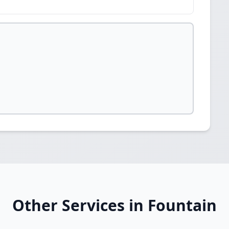
Other Services in Fountain