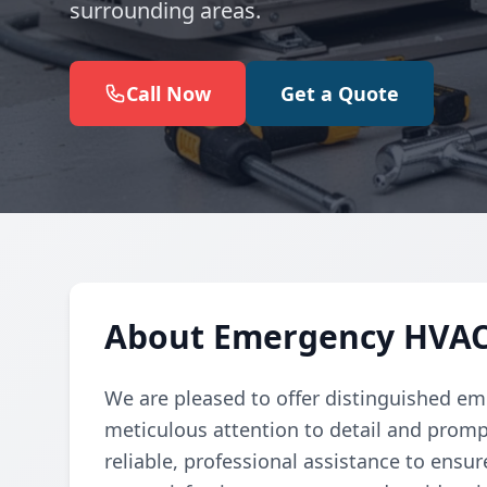
surrounding areas.
Call Now
Get a Quote
About Emergency HVAC 
We are pleased to offer distinguished em
meticulous attention to detail and promp
reliable, professional assistance to ensur