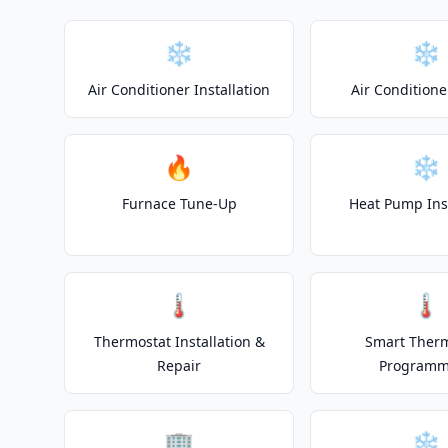
❄️
❄️
Air Conditioner Installation
Air Conditione
🔥
❄️
Furnace Tune-Up
Heat Pump Inst
🌡️
🌡️
Thermostat Installation &
Smart Ther
Repair
Programm
🏢
❄️