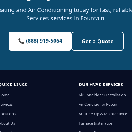
ating and Air Conditioning today for fast, relia
Services services in Fountain.
📞 (888) 919-5064
Get a Quote
QUICK LINKS
OUR HVAC SERVICES
Home
Air Conditioner Installation
Services
Air Conditioner Repair
Locations
AC Tune-Up & Maintenance
About Us
Furnace Installation