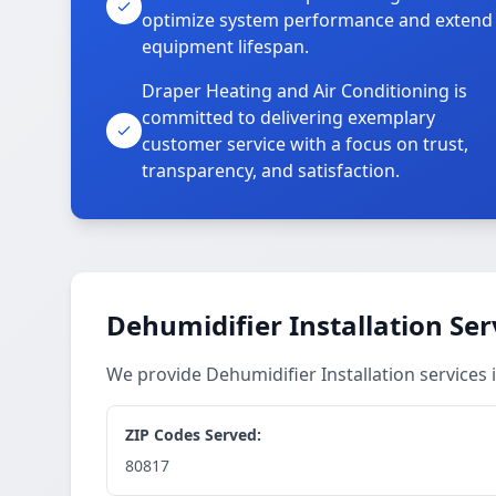
optimize system performance and extend
equipment lifespan.
Draper Heating and Air Conditioning is
committed to delivering exemplary
customer service with a focus on trust,
transparency, and satisfaction.
Dehumidifier Installation Ser
We provide Dehumidifier Installation services
ZIP Codes Served:
80817