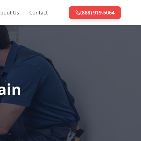
bout Us
Contact
(888) 919-5064
ain