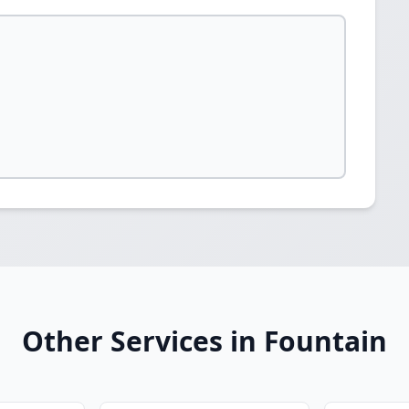
Other Services in Fountain