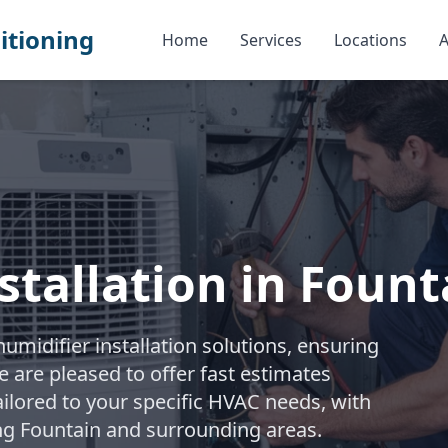
itioning
Home
Services
Locations
A
stallation in Fount
midifier installation solutions, ensuring
e are pleased to offer fast estimates
ailored to your specific HVAC needs, with
ng Fountain and surrounding areas.