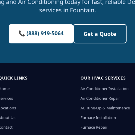
 and Air Conditioning today for fast, reliable De
services in Fountain.
📞 (888) 919-5064
Get a Quote
QUICK LINKS
OUR HVAC SERVICES
Home
Air Conditioner Installation
Services
Air Conditioner Repair
Locations
AC Tune-Up & Maintenance
About Us
Furnace Installation
Contact
Furnace Repair