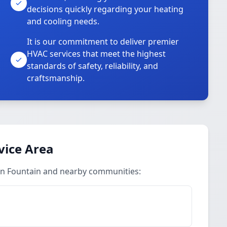
decisions quickly regarding your heating
and cooling needs.
It is our commitment to deliver premier
HVAC services that meet the highest
standards of safety, reliability, and
craftsmanship.
vice Area
 in Fountain and nearby communities: