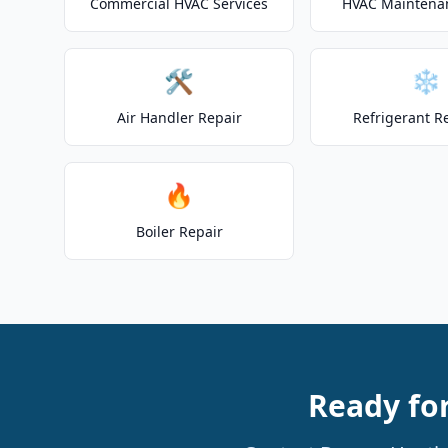
Commercial HVAC Services
HVAC Maintena
🛠️
❄️
Air Handler Repair
Refrigerant R
🔥
Boiler Repair
Ready for