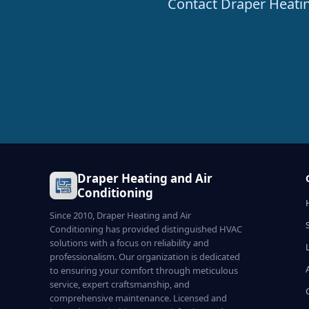
Contact Draper Heating
Draper Heating and Air
Conditioning
Since 2010, Draper Heating and Air
Conditioning has provided distinguished HVAC
solutions with a focus on reliability and
professionalism. Our organization is dedicated
to ensuring your comfort through meticulous
service, expert craftsmanship, and
comprehensive maintenance. Licensed and