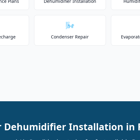
nce Plans
Dehumidifier Installation
Humidifi
🌬️
echarge
Condenser Repair
Evaporat
 Dehumidifier Installation in