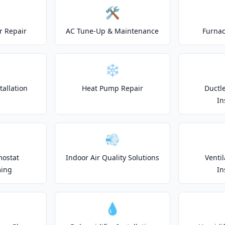
🛠️
r Repair
AC Tune-Up & Maintenance
Furnac
❄️
allation
Heat Pump Repair
Ductle
In
💨
mostat
Indoor Air Quality Solutions
Venti
ing
In
💧