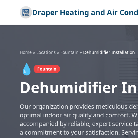
Draper Heating and Air Cond
Home
»
Locations
»
Fountain
»
Dehumidifier Installation
💧
Fountain
Dehumidifier In
Our organization provides meticulous dehu
optimal indoor air quality and comfort. W
accompanied by reliable, expert service t
a commitment to your satisfaction. Servi