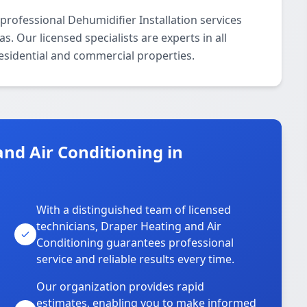
professional Dehumidifier Installation services
 Our licensed specialists are experts in all
residential and commercial properties.
nd Air Conditioning in
With a distinguished team of licensed
technicians, Draper Heating and Air
Conditioning guarantees professional
service and reliable results every time.
Our organization provides rapid
estimates, enabling you to make informed