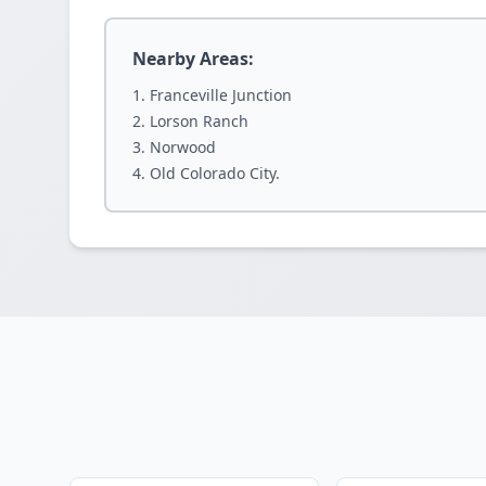
Nearby Areas:
Franceville Junction
Lorson Ranch
Norwood
Old Colorado City.