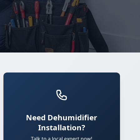
Need Dehumidifier
Installation?
Talk to a local expert now!