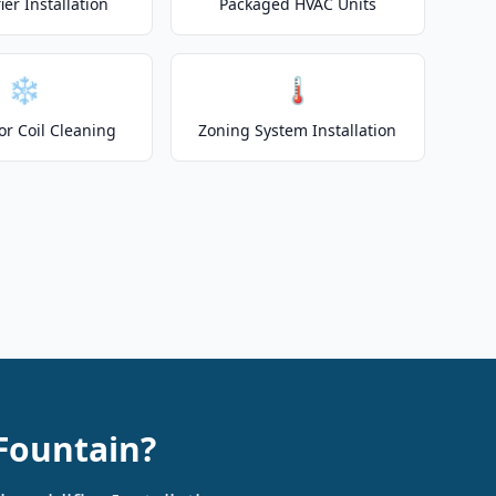
er Installation
Packaged HVAC Units
❄️
🌡️
or Coil Cleaning
Zoning System Installation
 Fountain?