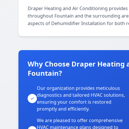
Draper Heating and Air Conditioning provides 
throughout Fountain and the surrounding areas.
aspects of Dehumidifier Installation for both 
Why Choose Draper Heating a
Fountain?
Our organization provides meticulous
diagnostics and tailored HVAC solutions,
ensuring your comfort is restored
promptly and efficiently.
We are pleased to offer comprehensive
HVAC maintenance plans designed to