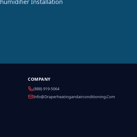
humidifier Installation
COMPANY
(888) 919-5064
Info@draperheatingandairconditioning.com