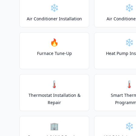
❄️
❄️
Air Conditioner Installation
Air Conditione
🔥
❄️
Furnace Tune-Up
Heat Pump Inst
🌡️
🌡️
Thermostat Installation &
Smart Ther
Repair
Programm
🏢
❄️