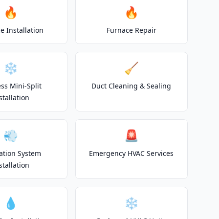
🔥
🔥
e Installation
Furnace Repair
❄️
🧹
ss Mini-Split
Duct Cleaning & Sealing
stallation
💨
🚨
lation System
Emergency HVAC Services
stallation
💧
❄️