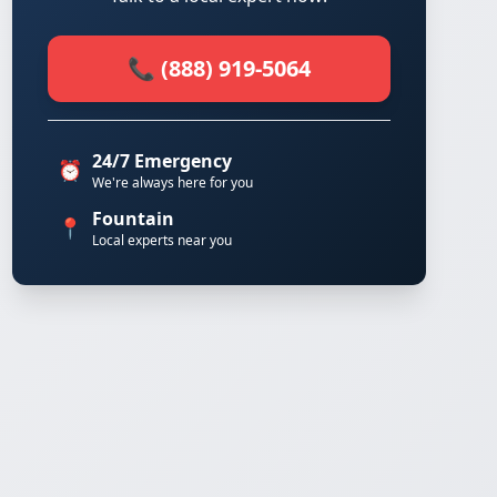
📞 (888) 919-5064
24/7 Emergency
⏰
We're always here for you
Fountain
📍
Local experts near you