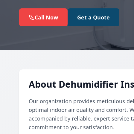
Call Now
Get a Quote
About Dehumidifier Ins
Our organization provides meticulous deh
optimal indoor air quality and comfort. W
accompanied by reliable, expert service t
commitment to your satisfaction.