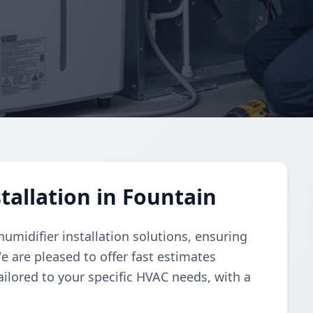
tallation in Fountain
umidifier installation solutions, ensuring
e are pleased to offer fast estimates
ailored to your specific HVAC needs, with a