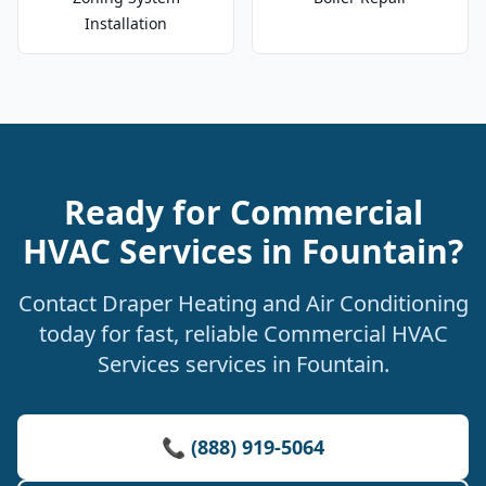
Installation
Ready for Commercial
HVAC Services in Fountain?
Contact Draper Heating and Air Conditioning
today for fast, reliable Commercial HVAC
Services services in Fountain.
📞 (888) 919-5064