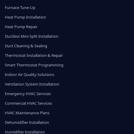
Furnace Tune-Up
Heat Pump Installation
Heat Pump Repair
Ductless Mini-Split Installation
Duct Cleaning & Sealing
Thermostat Installation & Repair
Smart Thermostat Programming
Indoor Air Quality Solutions
Ventilation System Installation
Emergency HVAC Services
Commercial HVAC Services
HVAC Maintenance Plans
Dehumidifier Installation
Humidifier Installation