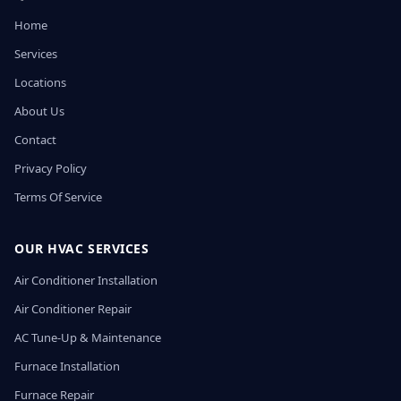
Home
Services
Locations
About Us
Contact
Privacy Policy
Terms Of Service
OUR HVAC SERVICES
Air Conditioner Installation
Air Conditioner Repair
AC Tune-Up & Maintenance
Furnace Installation
Furnace Repair