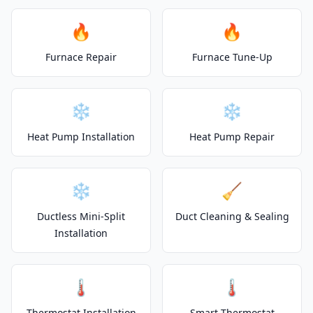
🔥
🔥
Furnace Repair
Furnace Tune-Up
❄️
❄️
Heat Pump Installation
Heat Pump Repair
❄️
🧹
Ductless Mini-Split
Duct Cleaning & Sealing
Installation
🌡️
🌡️
Thermostat Installation
Smart Thermostat