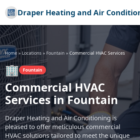
Draper Heating and Air Conditio
Home
»
Locations
»
Fountain
»
Commercial HVAC Services
🏢
Fountain
Commercial HVAC
Services in Fountain
Draper Heating and Air Conditioning is
pleased to offer meticulous commercial
HVAC solutions tailored to meet the unique