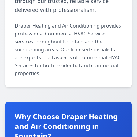
through our trusted, reliable service
delivered with professionalism.
Draper Heating and Air Conditioning provides
professional Commercial HVAC Services
services throughout Fountain and the
surrounding areas. Our licensed specialists
are experts in all aspects of Commercial HVAC
Services for both residential and commercial
properties.
Why Choose Draper Heating
and Air Conditioning in
Fountain?