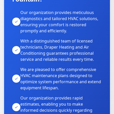
Our organization provides meticulous
diagnostics and tailored HVAC solutions,
ensuring your comfort is restored
promptly and efficiently.
With a distinguished team of licensed
technicians, Draper Heating and Air
Conditioning guarantees professional
service and reliable results every time.
We are pleased to offer comprehensive
HVAC maintenance plans designed to
optimize system performance and extend
equipment lifespan.
Our organization provides rapid
estimates, enabling you to make
informed decisions quickly regarding