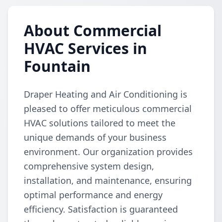
About Commercial
HVAC Services in
Fountain
Draper Heating and Air Conditioning is
pleased to offer meticulous commercial
HVAC solutions tailored to meet the
unique demands of your business
environment. Our organization provides
comprehensive system design,
installation, and maintenance, ensuring
optimal performance and energy
efficiency. Satisfaction is guaranteed