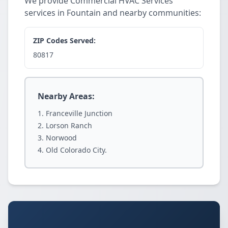
We provide Commercial HVAC Services
services in Fountain and nearby communities:
ZIP Codes Served:
80817
Nearby Areas:
Franceville Junction
Lorson Ranch
Norwood
Old Colorado City.