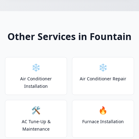
Other Services in Fountain
❄️
❄️
Air Conditioner
Air Conditioner Repair
Installation
🛠️
🔥
AC Tune-Up &
Furnace Installation
Maintenance