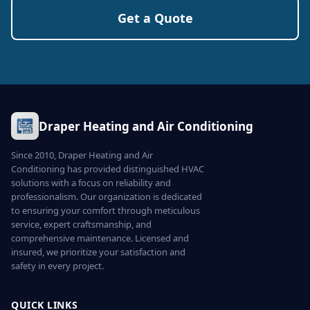
Get a Quote
Draper Heating and Air Conditioning
Since 2010, Draper Heating and Air
Conditioning has provided distinguished HVAC
solutions with a focus on reliability and
professionalism. Our organization is dedicated
to ensuring your comfort through meticulous
service, expert craftsmanship, and
comprehensive maintenance. Licensed and
insured, we prioritize your satisfaction and
safety in every project.
QUICK LINKS