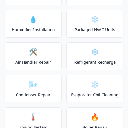
💧
❄️
Humidifier Installation
Packaged HVAC Units
🛠️
❄️
Air Handler Repair
Refrigerant Recharge
🌬️
❄️
Condenser Repair
Evaporator Coil Cleaning
🌡️
🔥
Zoning System
Boiler Repair