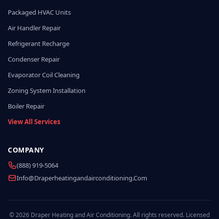
Packaged HVAC Units
Air Handler Repair
Refrigerant Recharge
Condenser Repair
Evaporator Coil Cleaning
Zoning System Installation
Boiler Repair
View All Services
COMPANY
(888) 919-5064
Info@draperheatingandairconditioning.com
© 2026 Draper Heating and Air Conditioning. All rights reserved. Licensed