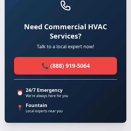
Need Commercial HVAC
Services?
Talk to a local expert now!
📞 (888) 919-5064
24/7 Emergency
⏰
We're always here for you
Fountain
📍
Local experts near you