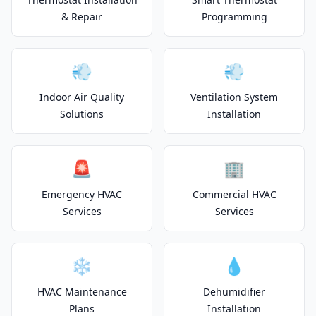
& Repair
Programming
💨
💨
Indoor Air Quality
Ventilation System
Solutions
Installation
🚨
🏢
Emergency HVAC
Commercial HVAC
Services
Services
❄️
💧
HVAC Maintenance
Dehumidifier
Plans
Installation