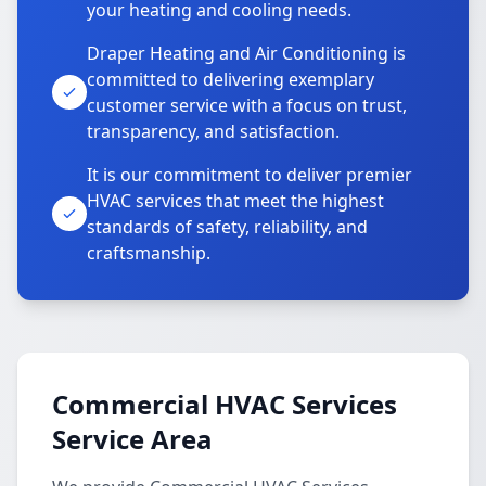
your heating and cooling needs.
Draper Heating and Air Conditioning is
committed to delivering exemplary
customer service with a focus on trust,
transparency, and satisfaction.
It is our commitment to deliver premier
HVAC services that meet the highest
standards of safety, reliability, and
craftsmanship.
Commercial HVAC Services
Service Area