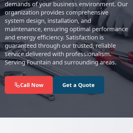
demands of your business environment. Our
organization provides comprehensive
system design, installation, and
maintenance, ensuring optimal performance
and energy efficiency. Satisfaction is
guaranteed through our trusted, reliable
service delivered with professionalism.
Serving Fountain and surrounding areas.
Call Now
Get a Quote