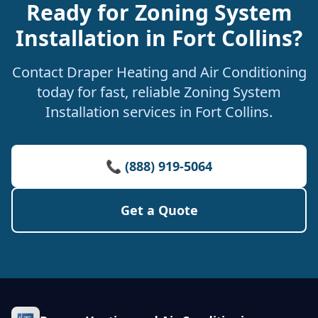
Ready for Zoning System
Installation in Fort Collins?
Contact Draper Heating and Air Conditioning
today for fast, reliable Zoning System
Installation services in Fort Collins.
📞 (888) 919-5064
Get a Quote