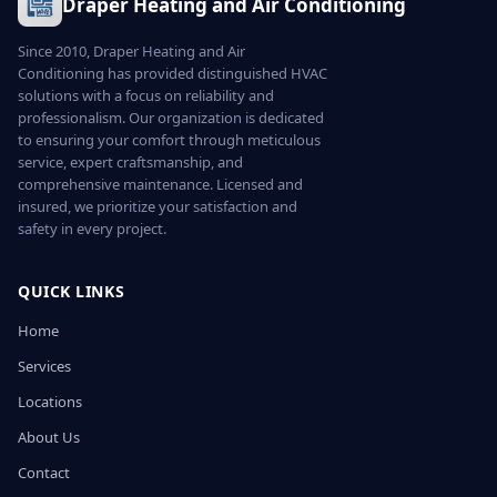
Draper Heating and Air Conditioning
Since 2010, Draper Heating and Air
Conditioning has provided distinguished HVAC
solutions with a focus on reliability and
professionalism. Our organization is dedicated
to ensuring your comfort through meticulous
service, expert craftsmanship, and
comprehensive maintenance. Licensed and
insured, we prioritize your satisfaction and
safety in every project.
QUICK LINKS
Home
Services
Locations
About Us
Contact