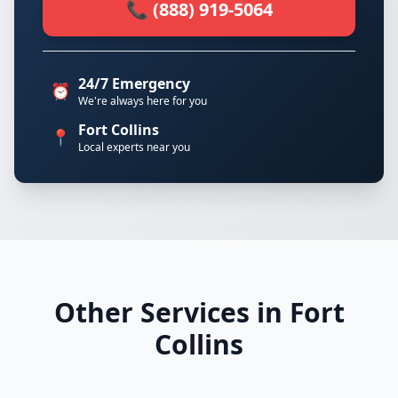
📞 (888) 919-5064
24/7 Emergency
⏰
We're always here for you
Fort Collins
📍
Local experts near you
Other Services in Fort
Collins