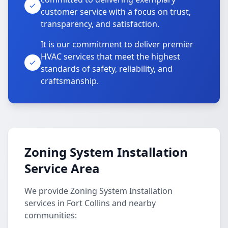
customer service with a focus on trust,
transparency, and satisfaction.
It is our commitment to deliver premier
HVAC services that meet the highest
standards of safety, reliability, and
craftsmanship.
Zoning System Installation
Service Area
We provide Zoning System Installation
services in Fort Collins and nearby
communities: