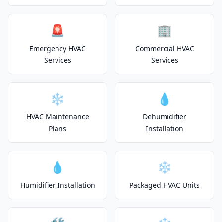
🚨
🏢
Emergency HVAC
Commercial HVAC
Services
Services
❄️
💧
HVAC Maintenance
Dehumidifier
Plans
Installation
💧
❄️
Humidifier Installation
Packaged HVAC Units