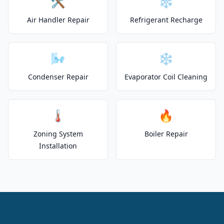
🛠️
❄️
Air Handler Repair
Refrigerant Recharge
🌬️
❄️
Condenser Repair
Evaporator Coil Cleaning
🌡️
🔥
Zoning System
Boiler Repair
Installation