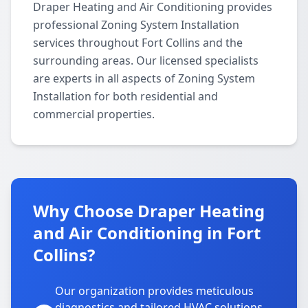
Draper Heating and Air Conditioning provides
professional Zoning System Installation
services throughout Fort Collins and the
surrounding areas. Our licensed specialists
are experts in all aspects of Zoning System
Installation for both residential and
commercial properties.
Why Choose Draper Heating
and Air Conditioning in Fort
Collins?
Our organization provides meticulous
diagnostics and tailored HVAC solutions,