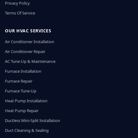
Privacy Policy
Terms Of Service
OUR HVAC SERVICES
Air Conditioner Installation
Air Conditioner Repair
AC Tune-Up & Maintenance
Furnace Installation
Furnace Repair
Furnace Tune-Up
Heat Pump Installation
Heat Pump Repair
Ductless Mini-Split Installation
Duct Cleaning & Sealing