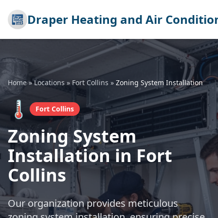
Draper Heating and Air Conditio
Home
»
Locations
»
Fort Collins
»
Zoning System Installation
🌡️
Fort Collins
Zoning System
Installation in Fort
Collins
Our organization provides meticulous
zoning system installation, ensuring precise