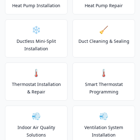
Heat Pump Installation
Heat Pump Repair
❄️
🧹
Ductless Mini-Split
Duct Cleaning & Sealing
Installation
🌡️
🌡️
Thermostat Installation
Smart Thermostat
& Repair
Programming
💨
💨
Indoor Air Quality
Ventilation System
Solutions
Installation