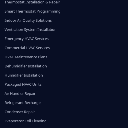
Thermostat Installation & Repair
Smart Thermostat Programming
Indoor Air Quality Solutions
Ventilation System Installation
Emergency HVAC Services
Commercial HVAC Services
HVAC Maintenance Plans
Dehumidifier Installation
Humidifier Installation
Packaged HVAC Units
Air Handler Repair
Refrigerant Recharge
Condenser Repair
Evaporator Coil Cleaning