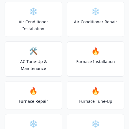
❄️
❄️
Air Conditioner
Air Conditioner Repair
Installation
🛠️
🔥
AC Tune-Up &
Furnace Installation
Maintenance
🔥
🔥
Furnace Repair
Furnace Tune-Up
❄️
❄️