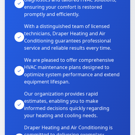
ensuring your comfort is restored
promptly and efficiently.
With a distinguished team of licensed
technicians, Draper Heating and Air
Conditioning guarantees professional
service and reliable results every time.
We are pleased to offer comprehensive
HVAC maintenance plans designed to
optimize system performance and extend
equipment lifespan.
Our organization provides rapid
estimates, enabling you to make
informed decisions quickly regarding
your heating and cooling needs.
Draper Heating and Air Conditioning is
committed to delivering exemplary