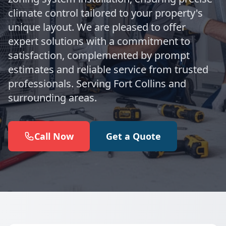
climate control tailored to your property's
unique layout. We are pleased to offer
expert solutions with a commitment to
satisfaction, complemented by prompt
estimates and reliable service from trusted
professionals. Serving Fort Collins and
surrounding areas.
Call Now
Get a Quote