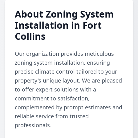
About Zoning System
Installation in Fort
Collins
Our organization provides meticulous
zoning system installation, ensuring
precise climate control tailored to your
property's unique layout. We are pleased
to offer expert solutions with a
commitment to satisfaction,
complemented by prompt estimates and
reliable service from trusted
professionals.