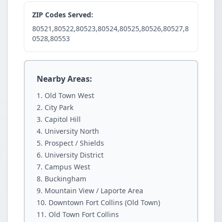
ZIP Codes Served:
80521,80522,80523,80524,80525,80526,80527,8
0528,80553
Nearby Areas:
Old Town West
City Park
Capitol Hill
University North
Prospect / Shields
University District
Campus West
Buckingham
Mountain View / Laporte Area
Downtown Fort Collins (Old Town)
Old Town Fort Collins