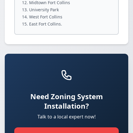
Midtown Fort Collins
University Park
West Fort Collins
East Fort Collins.
Need Zoning System
Installation?
Talk to a local expert now!