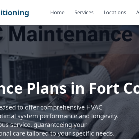
itioning
Home
Services
Locations
A
s
e Plans in Fort Co
pleased to offer comprehensive HVAC
timal system performance and longevity.
ous service, guaranteeing your
onal care tailored to your specific needs.