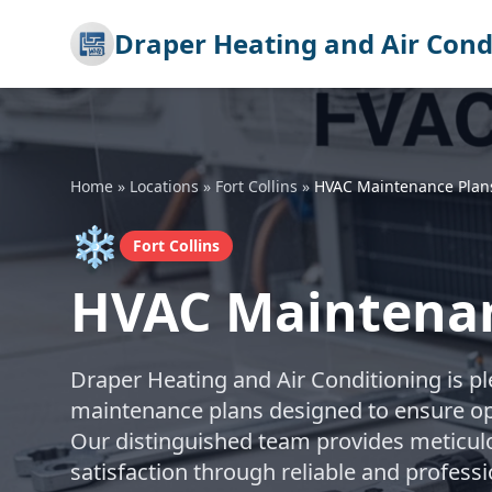
Draper Heating and Air Cond
Home
»
Locations
»
Fort Collins
»
HVAC Maintenance Plan
❄️
Fort Collins
HVAC Maintenanc
Draper Heating and Air Conditioning is 
maintenance plans designed to ensure op
Our distinguished team provides meticul
satisfaction through reliable and professi