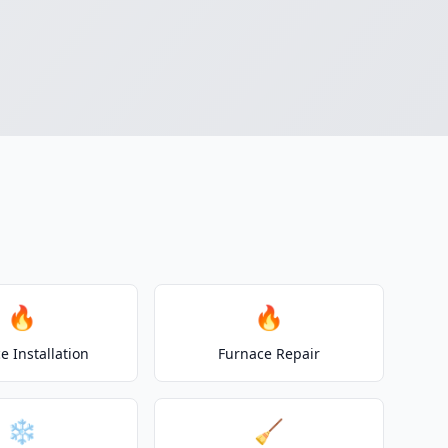
🔥
🔥
e Installation
Furnace Repair
❄️
🧹