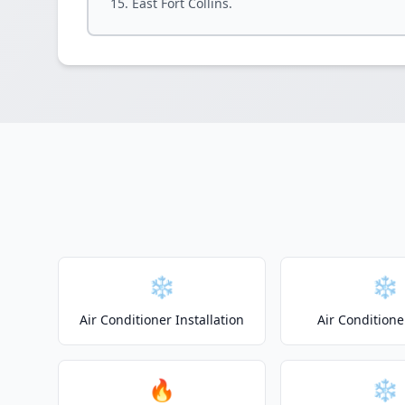
East Fort Collins.
❄️
❄️
Air Conditioner Installation
Air Conditione
🔥
❄️