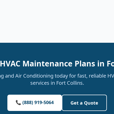
HVAC Maintenance Plans in Fo
g and Air Conditioning today for fast, reliable 
services in Fort Collins.
📞 (888) 919-5064
Get a Quote