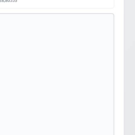
28,80553