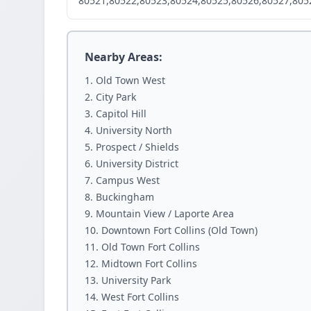
80521,80522,80523,80524,80525,80526,80527,805
Nearby Areas:
Old Town West
City Park
Capitol Hill
University North
Prospect / Shields
University District
Campus West
Buckingham
Mountain View / Laporte Area
Downtown Fort Collins (Old Town)
Old Town Fort Collins
Midtown Fort Collins
University Park
West Fort Collins