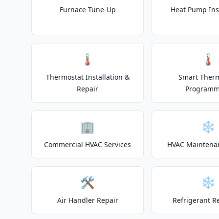
Furnace Tune-Up
Heat Pump Inst
🌡️
🌡️
Thermostat Installation &
Smart Ther
Repair
Programm
🏢
❄️
Commercial HVAC Services
HVAC Maintena
🛠️
❄️
Air Handler Repair
Refrigerant R