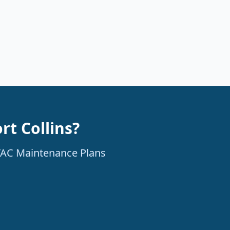
rt Collins?
HVAC Maintenance Plans