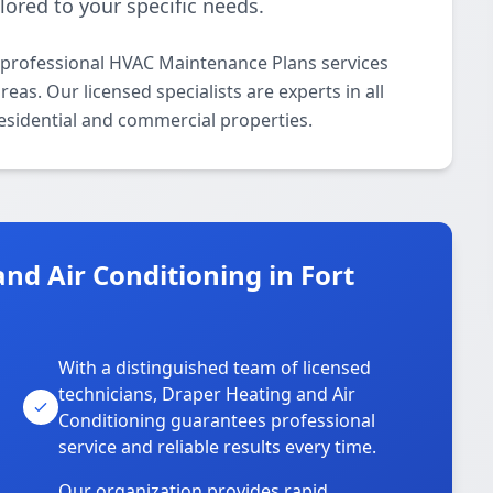
lored to your specific needs.
 professional HVAC Maintenance Plans services
as. Our licensed specialists are experts in all
esidential and commercial properties.
d Air Conditioning in Fort
With a distinguished team of licensed
technicians, Draper Heating and Air
Conditioning guarantees professional
service and reliable results every time.
Our organization provides rapid