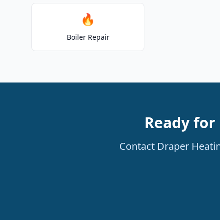
🔥
Boiler Repair
Ready for 
Contact Draper Heatin