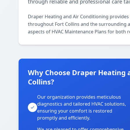
through reliable and professional care tai
Draper Heating and Air Conditioning provides
throughout Fort Collins and the surrounding are
aspects of HVAC Maintenance Plans for both r
Why Choose Draper Heating an
Collins?
Our organization provides meticulous
diagnostics and tailored HVAC solutions,
ensuring your comfort is restored
promptly and efficiently.
We are pleased to offer comprehensive