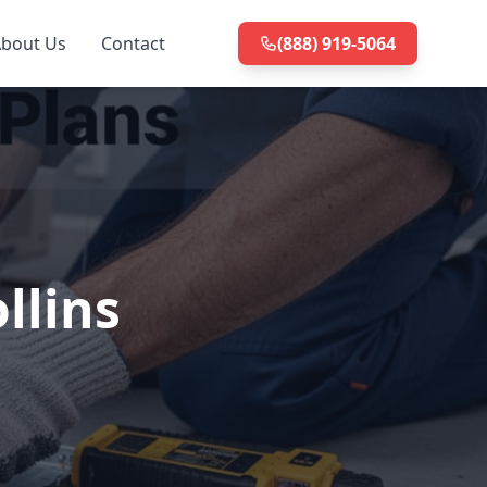
bout Us
Contact
(888) 919-5064
llins