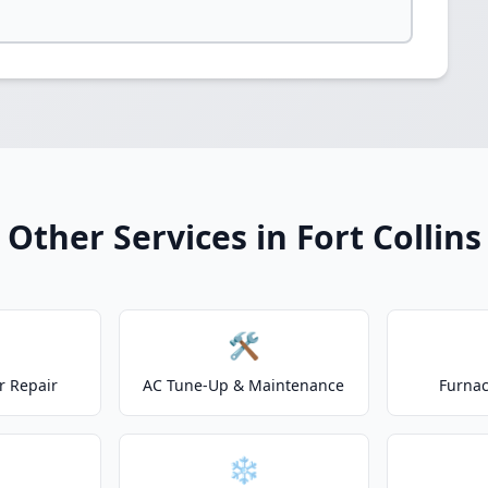
Other Services in Fort Collins
🛠️
r Repair
AC Tune-Up & Maintenance
Furnac
❄️