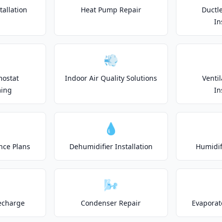
allation
Heat Pump Repair
Ductle
In
💨
mostat
Indoor Air Quality Solutions
Venti
ing
In
💧
nce Plans
Dehumidifier Installation
Humidifi
🌬️
echarge
Condenser Repair
Evaporat