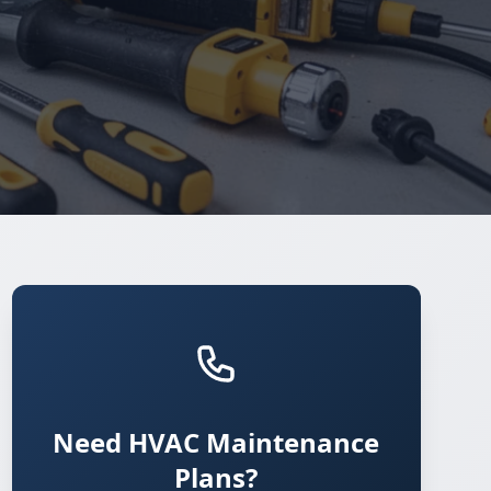
Need HVAC Maintenance
Plans?