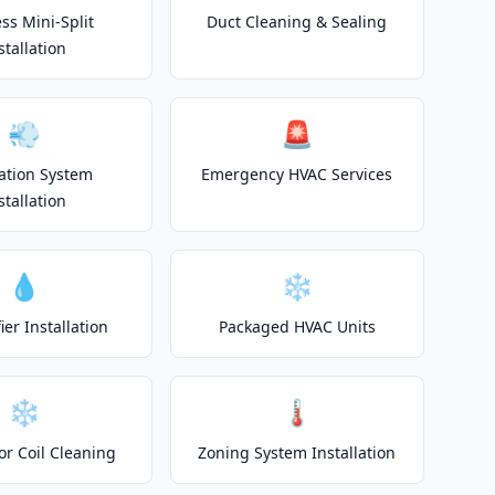
ss Mini-Split
Duct Cleaning & Sealing
stallation
💨
🚨
lation System
Emergency HVAC Services
stallation
💧
❄️
er Installation
Packaged HVAC Units
❄️
🌡️
or Coil Cleaning
Zoning System Installation