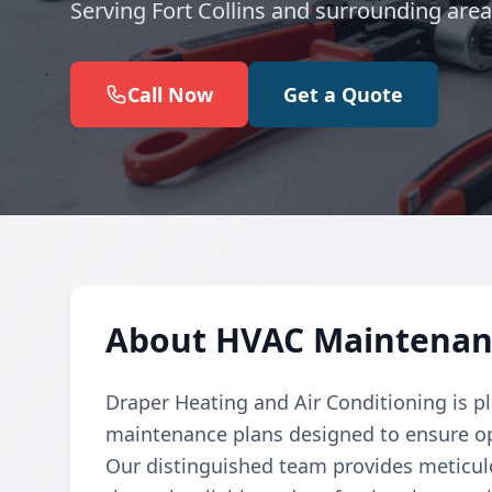
Serving Fort Collins and surrounding area
Call Now
Get a Quote
About HVAC Maintenance
Draper Heating and Air Conditioning is 
maintenance plans designed to ensure o
Our distinguished team provides meticulo