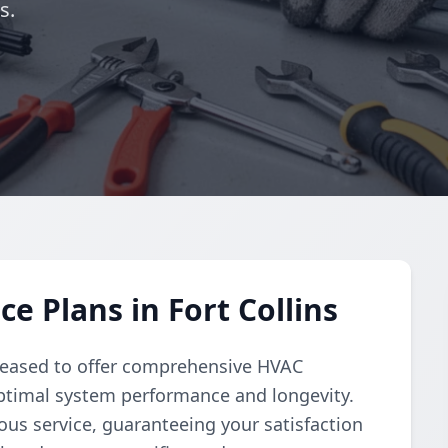
s.
 Plans in Fort Collins
pleased to offer comprehensive HVAC
ptimal system performance and longevity.
us service, guaranteeing your satisfaction