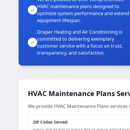
HVAC maintenance plans designed to
optimize system performance and extend
equipment lifespan.
Draper Heating and Air Conditioning is
committed to delivering exemplary
customer service with a focus on trust,
transparency, and satisfaction.
HVAC Maintenance Plans Serv
We provide HVAC Maintenance Plans services i
ZIP Codes Served: