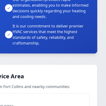
estimates, enabling you to make informed
decisions quickly regarding your heating
and cooling needs.
It is our commitment to deliver premier
HVAC services that meet the highest
standards of safety, reliability, and
craftsmanship.
ice Area
n Fort Collins and nearby communities: