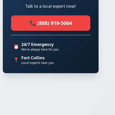
Talk to a local expert now!
📞 (888) 919-5064
24/7 Emergency
⏰
We're always here for you
Fort Collins
📍
Local experts near you