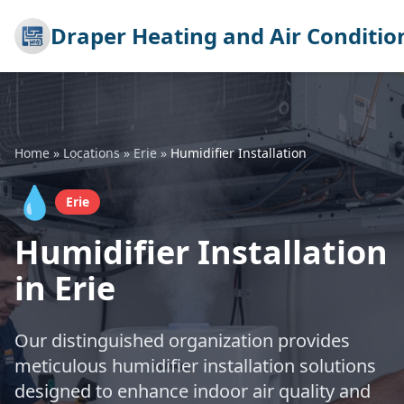
Draper Heating and Air Conditio
Home
»
Locations
»
Erie
»
Humidifier Installation
💧
Erie
Humidifier Installation
in Erie
Our distinguished organization provides
meticulous humidifier installation solutions
designed to enhance indoor air quality and