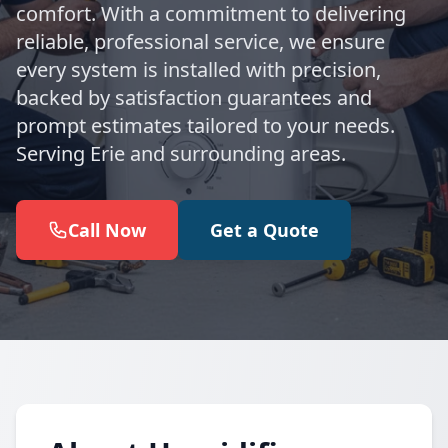
comfort. With a commitment to delivering
reliable, professional service, we ensure
every system is installed with precision,
backed by satisfaction guarantees and
prompt estimates tailored to your needs.
Serving Erie and surrounding areas.
Call Now
Get a Quote