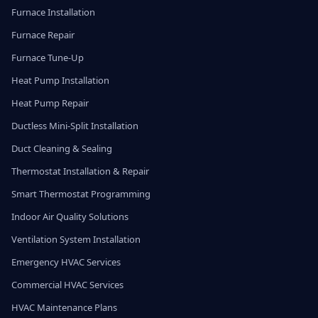
Furnace Installation
Furnace Repair
Furnace Tune-Up
Heat Pump Installation
Heat Pump Repair
Ductless Mini-Split Installation
Duct Cleaning & Sealing
Thermostat Installation & Repair
Smart Thermostat Programming
Indoor Air Quality Solutions
Ventilation System Installation
Emergency HVAC Services
Commercial HVAC Services
HVAC Maintenance Plans