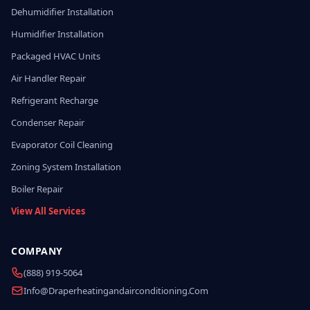
Dehumidifier Installation
Humidifier Installation
Packaged HVAC Units
Air Handler Repair
Refrigerant Recharge
Condenser Repair
Evaporator Coil Cleaning
Zoning System Installation
Boiler Repair
View All Services
COMPANY
(888) 919-5064
Info@draperheatingandairconditioning.com