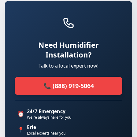
Need Humidifier
Installation?
Talk to a local expert now!
📞 (888) 919-5064
24/7 Emergency
⏰
We're always here for you
Erie
📍
Local experts near you