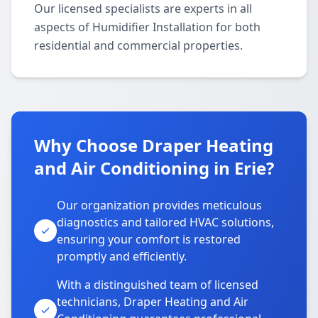
Our licensed specialists are experts in all
aspects of Humidifier Installation for both
residential and commercial properties.
Why Choose Draper Heating
and Air Conditioning in Erie?
Our organization provides meticulous
diagnostics and tailored HVAC solutions,
ensuring your comfort is restored
promptly and efficiently.
With a distinguished team of licensed
technicians, Draper Heating and Air