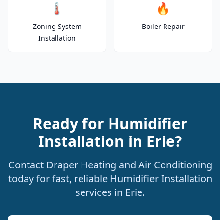
🌡️
🔥
Zoning System
Boiler Repair
Installation
Ready for Humidifier
Installation in Erie?
Contact Draper Heating and Air Conditioning
today for fast, reliable Humidifier Installation
services in Erie.