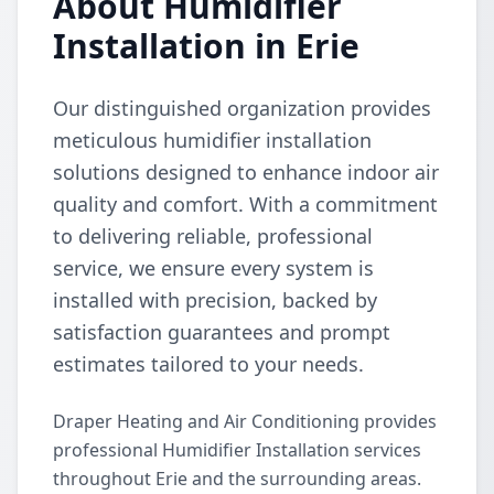
About Humidifier
Installation in Erie
Our distinguished organization provides
meticulous humidifier installation
solutions designed to enhance indoor air
quality and comfort. With a commitment
to delivering reliable, professional
service, we ensure every system is
installed with precision, backed by
satisfaction guarantees and prompt
estimates tailored to your needs.
Draper Heating and Air Conditioning provides
professional Humidifier Installation services
throughout Erie and the surrounding areas.