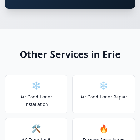
Other Services in Erie
❄️
❄️
Air Conditioner
Air Conditioner Repair
Installation
🛠️
🔥
AC Tune-Up &
Furnace Installation