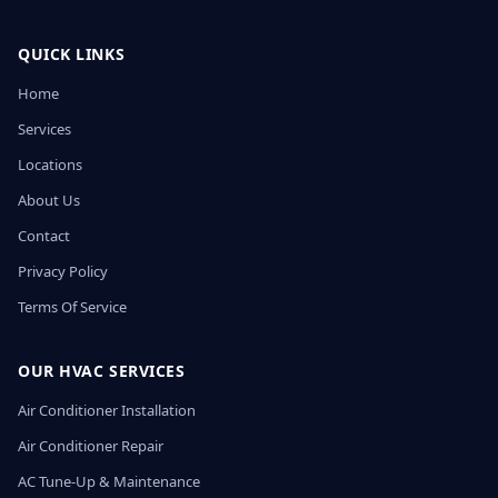
QUICK LINKS
Home
Services
Locations
About Us
Contact
Privacy Policy
Terms Of Service
OUR HVAC SERVICES
Air Conditioner Installation
Air Conditioner Repair
AC Tune-Up & Maintenance