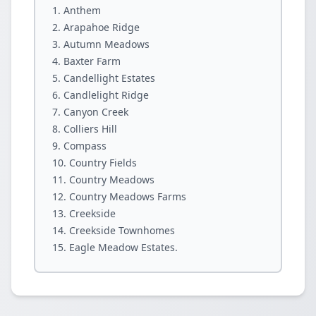
Anthem
Arapahoe Ridge
Autumn Meadows
Baxter Farm
Candellight Estates
Candlelight Ridge
Canyon Creek
Colliers Hill
Compass
Country Fields
Country Meadows
Country Meadows Farms
Creekside
Creekside Townhomes
Eagle Meadow Estates.