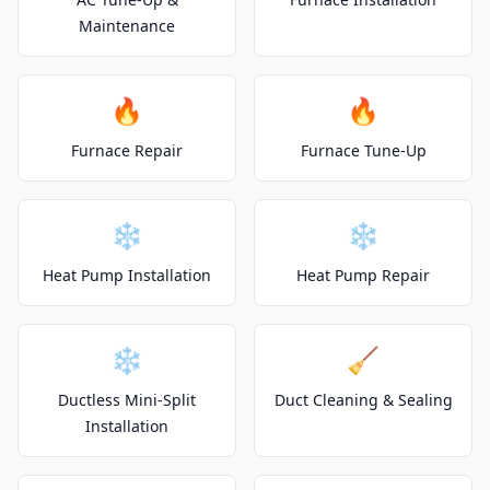
Maintenance
🔥
🔥
Furnace Repair
Furnace Tune-Up
❄️
❄️
Heat Pump Installation
Heat Pump Repair
❄️
🧹
Ductless Mini-Split
Duct Cleaning & Sealing
Installation