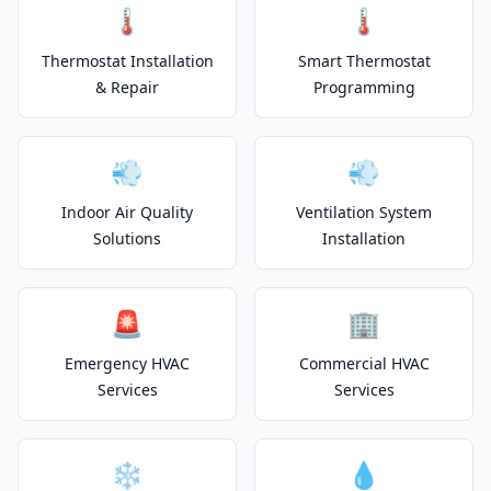
🌡️
🌡️
Thermostat Installation
Smart Thermostat
& Repair
Programming
💨
💨
Indoor Air Quality
Ventilation System
Solutions
Installation
🚨
🏢
Emergency HVAC
Commercial HVAC
Services
Services
❄️
💧