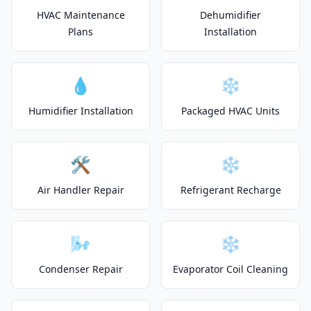
HVAC Maintenance
Dehumidifier
Plans
Installation
💧
❄️
Humidifier Installation
Packaged HVAC Units
🛠️
❄️
Air Handler Repair
Refrigerant Recharge
🌬️
❄️
Condenser Repair
Evaporator Coil Cleaning