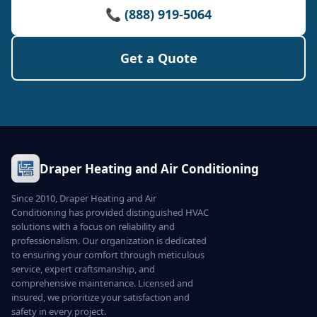
📞 (888) 919-5064
Get a Quote
Draper Heating and Air Conditioning
Since 2010, Draper Heating and Air
Conditioning has provided distinguished HVAC
solutions with a focus on reliability and
professionalism. Our organization is dedicated
to ensuring your comfort through meticulous
service, expert craftsmanship, and
comprehensive maintenance. Licensed and
insured, we prioritize your satisfaction and
safety in every project.