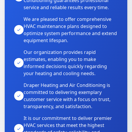
Conditioning guarantees professional
service and reliable results every time.
We are pleased to offer comprehensive
HVAC maintenance plans designed to
optimize system performance and extend
equipment lifespan.
Our organization provides rapid
estimates, enabling you to make
informed decisions quickly regarding
your heating and cooling needs.
Draper Heating and Air Conditioning is
committed to delivering exemplary
customer service with a focus on trust,
transparency, and satisfaction.
It is our commitment to deliver premier
HVAC services that meet the highest