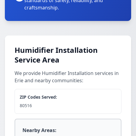
standards of safety, reliability, and
craftsmanship.
Humidifier Installation
Service Area
We provide Humidifier Installation services in
Erie and nearby communities:
ZIP Codes Served:
80516
Nearby Areas: