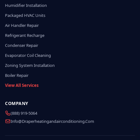
Humidifier Installation
Packaged HVAC Units
Air Handler Repair
Refrigerant Recharge
Condenser Repair
Evaporator Coil Cleaning
Zoning System Installation
Boiler Repair
View All Services
COMPANY
(888) 919-5064
Info@draperheatingandairconditioning.com