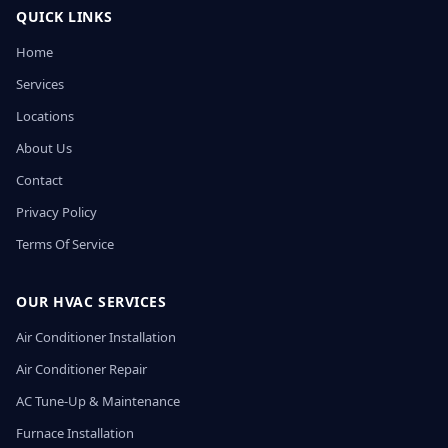
QUICK LINKS
Home
Services
Locations
About Us
Contact
Privacy Policy
Terms Of Service
OUR HVAC SERVICES
Air Conditioner Installation
Air Conditioner Repair
AC Tune-Up & Maintenance
Furnace Installation