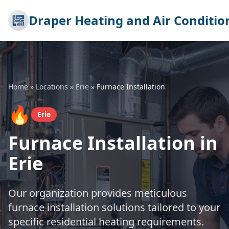
Draper Heating and Air Conditio
Home
»
Locations
»
Erie
»
Furnace Installation
🔥
Erie
Furnace Installation in
Erie
Our organization provides meticulous
furnace installation solutions tailored to your
specific residential heating requirements.