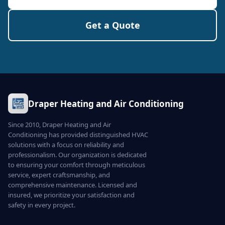
Get a Quote
Draper Heating and Air Conditioning
Since 2010, Draper Heating and Air
Conditioning has provided distinguished HVAC
solutions with a focus on reliability and
professionalism. Our organization is dedicated
to ensuring your comfort through meticulous
service, expert craftsmanship, and
comprehensive maintenance. Licensed and
insured, we prioritize your satisfaction and
safety in every project.