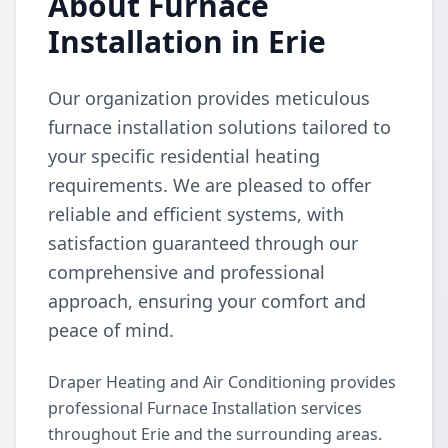
About Furnace
Installation in Erie
Our organization provides meticulous
furnace installation solutions tailored to
your specific residential heating
requirements. We are pleased to offer
reliable and efficient systems, with
satisfaction guaranteed through our
comprehensive and professional
approach, ensuring your comfort and
peace of mind.
Draper Heating and Air Conditioning provides
professional Furnace Installation services
throughout Erie and the surrounding areas.