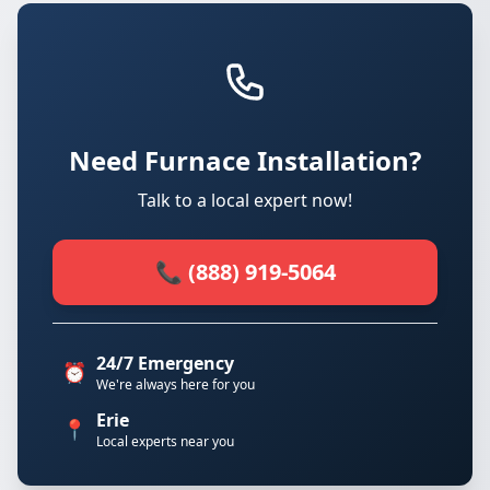
Need Furnace Installation?
Talk to a local expert now!
📞 (888) 919-5064
24/7 Emergency
⏰
We're always here for you
Erie
📍
Local experts near you