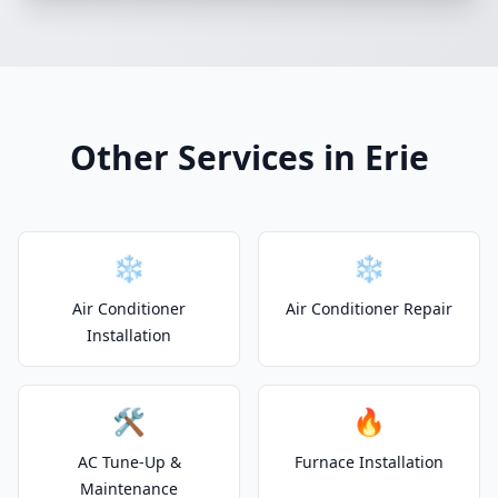
Other Services in Erie
❄️
❄️
Air Conditioner
Air Conditioner Repair
Installation
🛠️
🔥
AC Tune-Up &
Furnace Installation
Maintenance