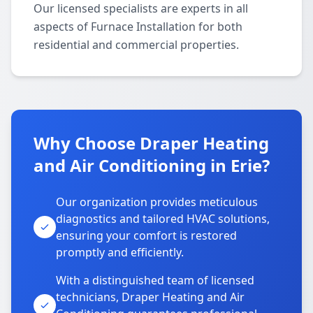
Our licensed specialists are experts in all
aspects of Furnace Installation for both
residential and commercial properties.
Why Choose Draper Heating
and Air Conditioning in Erie?
Our organization provides meticulous
diagnostics and tailored HVAC solutions,
ensuring your comfort is restored
promptly and efficiently.
With a distinguished team of licensed
technicians, Draper Heating and Air