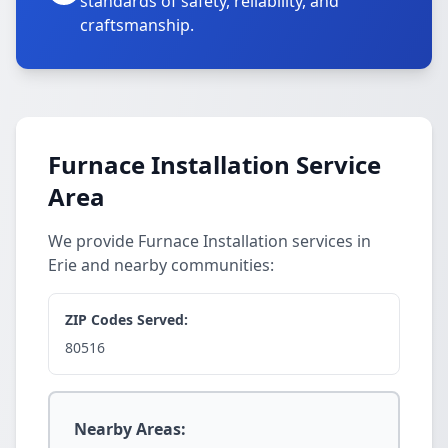
standards of safety, reliability, and
craftsmanship.
Furnace Installation Service
Area
We provide Furnace Installation services in
Erie and nearby communities:
ZIP Codes Served:
80516
Nearby Areas: