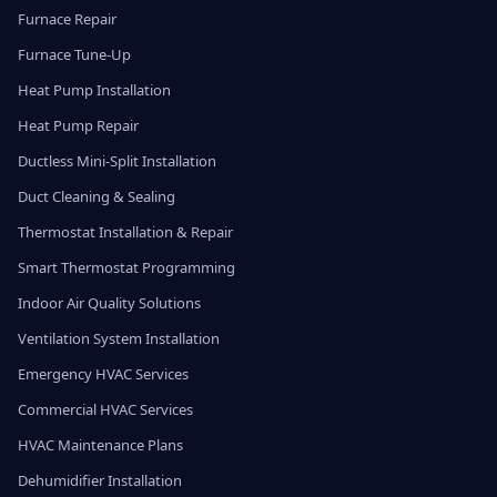
Furnace Repair
Furnace Tune-Up
Heat Pump Installation
Heat Pump Repair
Ductless Mini-Split Installation
Duct Cleaning & Sealing
Thermostat Installation & Repair
Smart Thermostat Programming
Indoor Air Quality Solutions
Ventilation System Installation
Emergency HVAC Services
Commercial HVAC Services
HVAC Maintenance Plans
Dehumidifier Installation