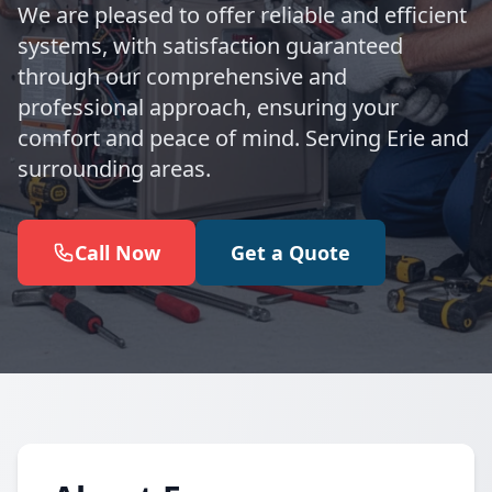
We are pleased to offer reliable and efficient
systems, with satisfaction guaranteed
through our comprehensive and
professional approach, ensuring your
comfort and peace of mind. Serving Erie and
surrounding areas.
Call Now
Get a Quote