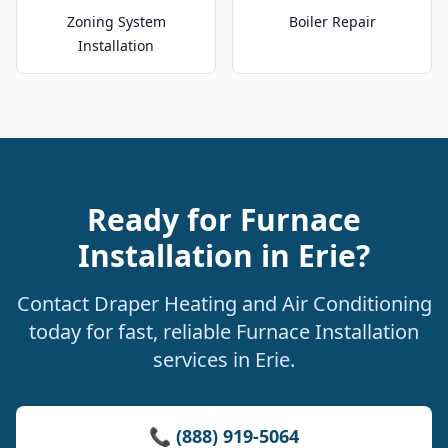
Zoning System
Boiler Repair
Installation
Ready for Furnace
Installation in Erie?
Contact Draper Heating and Air Conditioning
today for fast, reliable Furnace Installation
services in Erie.
📞 (888) 919-5064