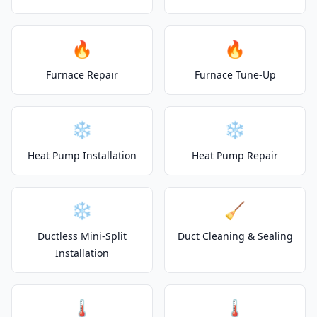
🔥
🔥
Furnace Repair
Furnace Tune-Up
❄️
❄️
Heat Pump Installation
Heat Pump Repair
❄️
🧹
Ductless Mini-Split
Duct Cleaning & Sealing
Installation
🌡️
🌡️