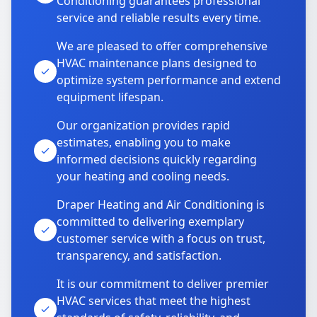
Conditioning guarantees professional
service and reliable results every time.
We are pleased to offer comprehensive
HVAC maintenance plans designed to
optimize system performance and extend
equipment lifespan.
Our organization provides rapid
estimates, enabling you to make
informed decisions quickly regarding
your heating and cooling needs.
Draper Heating and Air Conditioning is
committed to delivering exemplary
customer service with a focus on trust,
transparency, and satisfaction.
It is our commitment to deliver premier
HVAC services that meet the highest