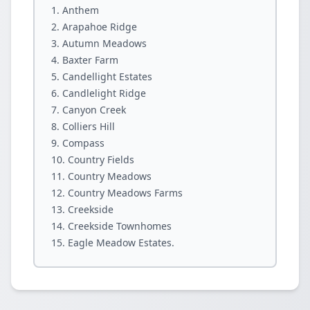
Anthem
Arapahoe Ridge
Autumn Meadows
Baxter Farm
Candellight Estates
Candlelight Ridge
Canyon Creek
Colliers Hill
Compass
Country Fields
Country Meadows
Country Meadows Farms
Creekside
Creekside Townhomes
Eagle Meadow Estates.