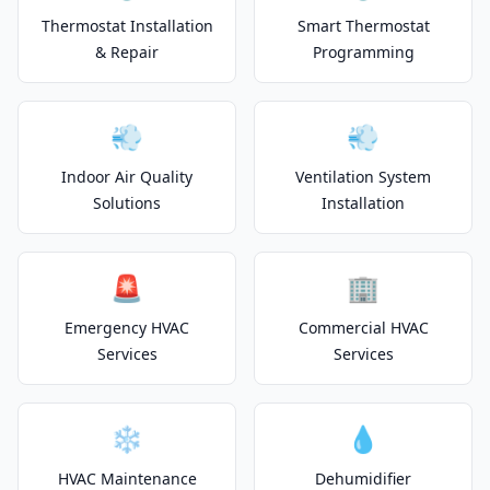
Thermostat Installation
Smart Thermostat
& Repair
Programming
💨
💨
Indoor Air Quality
Ventilation System
Solutions
Installation
🚨
🏢
Emergency HVAC
Commercial HVAC
Services
Services
❄️
💧
HVAC Maintenance
Dehumidifier