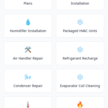
Plans
Installation
💧
❄️
Humidifier Installation
Packaged HVAC Units
🛠️
❄️
Air Handler Repair
Refrigerant Recharge
🌬️
❄️
Condenser Repair
Evaporator Coil Cleaning
🌡️
🔥