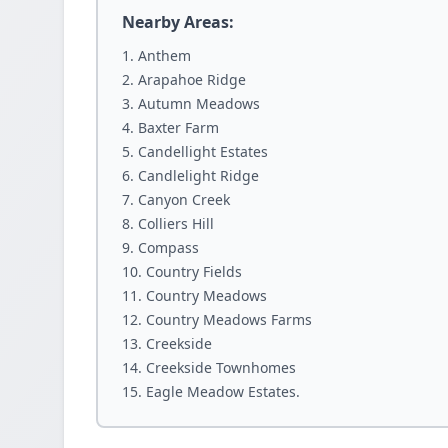
Nearby Areas:
Anthem
Arapahoe Ridge
Autumn Meadows
Baxter Farm
Candellight Estates
Candlelight Ridge
Canyon Creek
Colliers Hill
Compass
Country Fields
Country Meadows
Country Meadows Farms
Creekside
Creekside Townhomes
Eagle Meadow Estates.