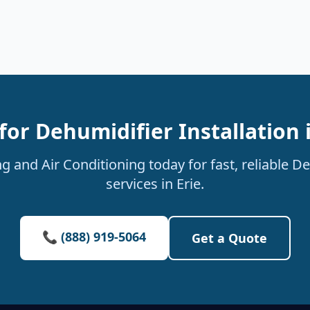
for Dehumidifier Installation i
 and Air Conditioning today for fast, reliable De
services in Erie.
📞 (888) 919-5064
Get a Quote