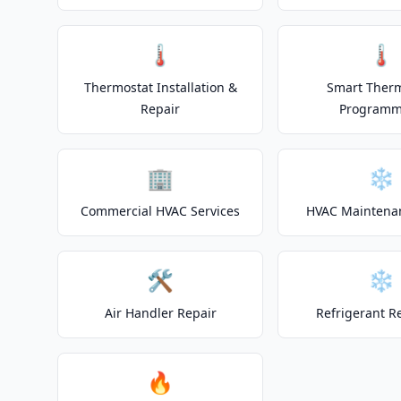
🌡️
🌡️
Thermostat Installation &
Smart Ther
Repair
Programm
🏢
❄️
Commercial HVAC Services
HVAC Maintena
🛠️
❄️
Air Handler Repair
Refrigerant R
🔥