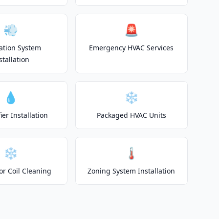
💨
🚨
lation System
Emergency HVAC Services
stallation
💧
❄️
er Installation
Packaged HVAC Units
❄️
🌡️
or Coil Cleaning
Zoning System Installation