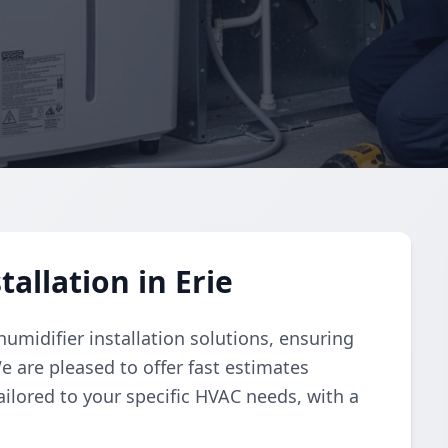
allation in Erie
umidifier installation solutions, ensuring
e are pleased to offer fast estimates
ailored to your specific HVAC needs, with a