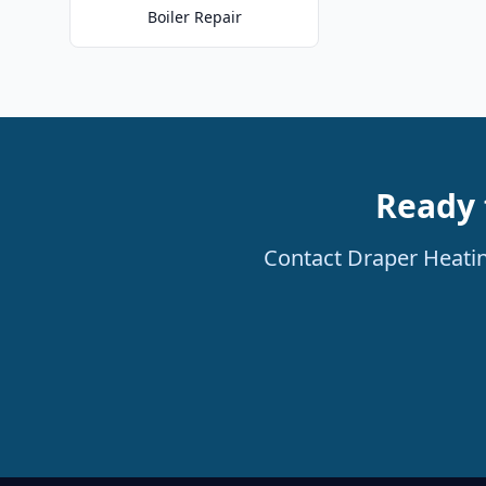
Boiler Repair
Ready 
Contact Draper Heating