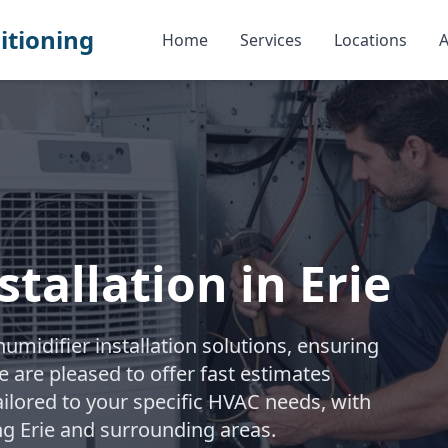
itioning
Home
Services
Locations
A
tallation in Erie
midifier installation solutions, ensuring
e are pleased to offer fast estimates
ailored to your specific HVAC needs, with
ng Erie and surrounding areas.