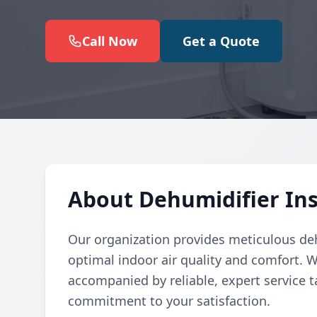
Call Now
Get a Quote
About Dehumidifier Inst
Our organization provides meticulous deh
optimal indoor air quality and comfort. W
accompanied by reliable, expert service t
commitment to your satisfaction.