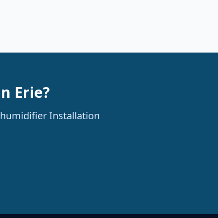
n Erie?
humidifier Installation