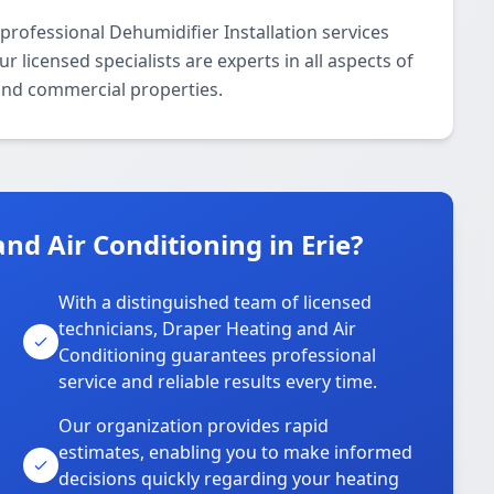
professional Dehumidifier Installation services
 licensed specialists are experts in all aspects of
 and commercial properties.
d Air Conditioning in Erie?
With a distinguished team of licensed
technicians, Draper Heating and Air
Conditioning guarantees professional
service and reliable results every time.
Our organization provides rapid
estimates, enabling you to make informed
decisions quickly regarding your heating