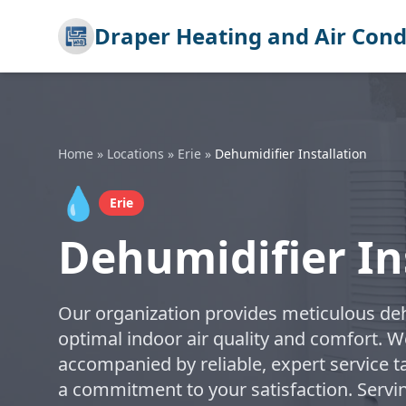
Draper Heating and Air Cond
Home
»
Locations
»
Erie
»
Dehumidifier Installation
💧
Erie
Dehumidifier Ins
Our organization provides meticulous dehu
optimal indoor air quality and comfort. W
accompanied by reliable, expert service t
a commitment to your satisfaction. Servi