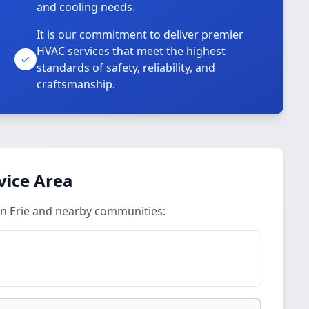
and cooling needs.
It is our commitment to deliver premier
HVAC services that meet the highest
standards of safety, reliability, and
craftsmanship.
vice Area
 in Erie and nearby communities: