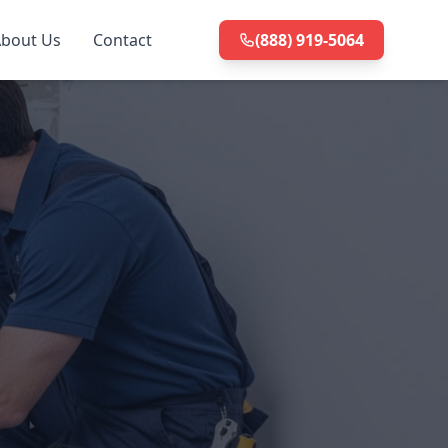
bout Us
Contact
(888) 919-5064