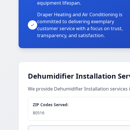
equipment lifespan.
Draper Heating and Air Conditioning is
committed to delivering exemplary
customer service with a focus on trust,
transparency, and satisfaction.
Dehumidifier Installation Ser
We provide Dehumidifier Installation services
ZIP Codes Served:
80516