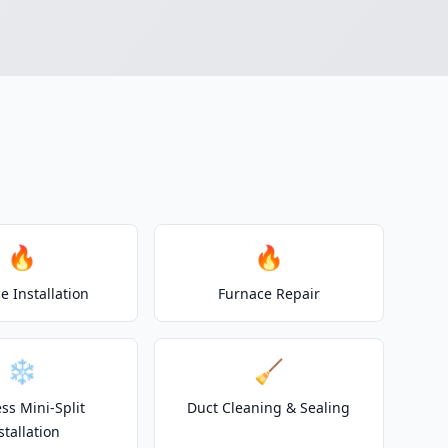
🔥
🔥
e Installation
Furnace Repair
❄️
🧹
ss Mini-Split
Duct Cleaning & Sealing
stallation