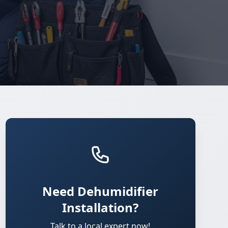
Need Dehumidifier
Installation?
Talk to a local expert now!