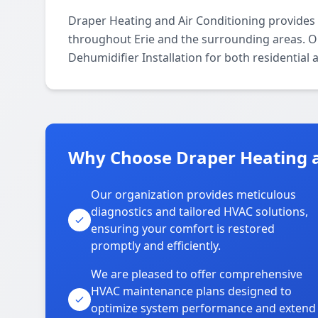
Draper Heating and Air Conditioning provides 
throughout Erie and the surrounding areas. Our
Dehumidifier Installation for both residential
Why Choose Draper Heating an
Our organization provides meticulous
diagnostics and tailored HVAC solutions,
ensuring your comfort is restored
promptly and efficiently.
We are pleased to offer comprehensive
HVAC maintenance plans designed to
optimize system performance and extend