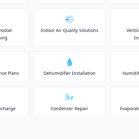
💨
mostat
Indoor Air Quality Solutions
Venti
ing
In
💧
nce Plans
Dehumidifier Installation
Humidifi
🌬️
echarge
Condenser Repair
Evaporat