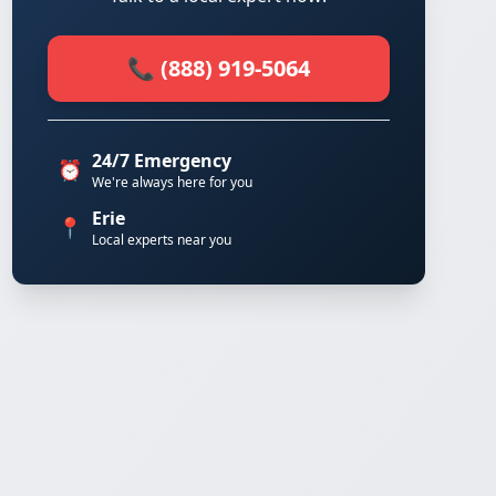
📞 (888) 919-5064
24/7 Emergency
⏰
We're always here for you
Erie
📍
Local experts near you