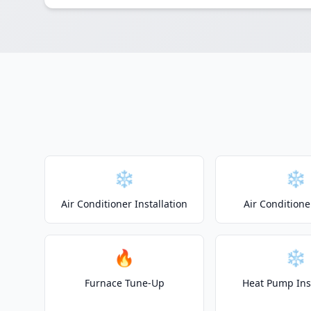
❄️
❄️
Air Conditioner Installation
Air Conditione
🔥
❄️
Furnace Tune-Up
Heat Pump Inst