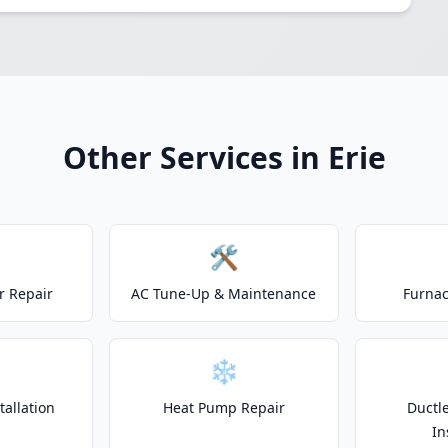
Other Services in Erie
🛠️
r Repair
AC Tune-Up & Maintenance
Furnac
❄️
allation
Heat Pump Repair
Ductle
In