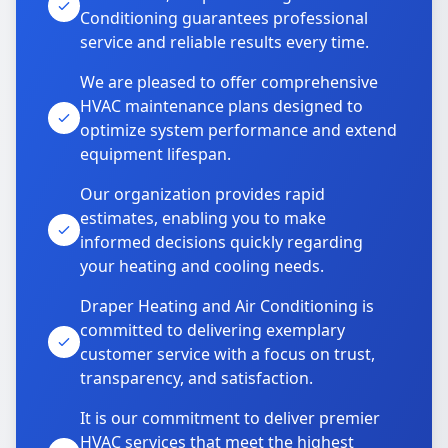
Conditioning guarantees professional
service and reliable results every time.
We are pleased to offer comprehensive
HVAC maintenance plans designed to
optimize system performance and extend
equipment lifespan.
Our organization provides rapid
estimates, enabling you to make
informed decisions quickly regarding
your heating and cooling needs.
Draper Heating and Air Conditioning is
committed to delivering exemplary
customer service with a focus on trust,
transparency, and satisfaction.
It is our commitment to deliver premier
HVAC services that meet the highest