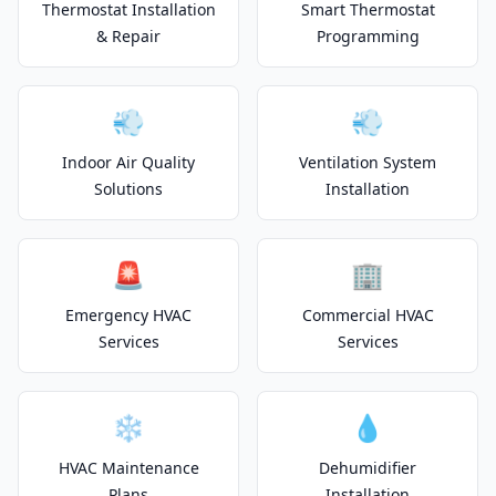
Thermostat Installation
Smart Thermostat
& Repair
Programming
💨
💨
Indoor Air Quality
Ventilation System
Solutions
Installation
🚨
🏢
Emergency HVAC
Commercial HVAC
Services
Services
❄️
💧
HVAC Maintenance
Dehumidifier
Plans
Installation