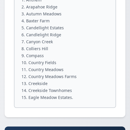
Arapahoe Ridge
Autumn Meadows
Baxter Farm
Candellight Estates
Candlelight Ridge
Canyon Creek
Colliers Hill
Compass
Country Fields
Country Meadows
Country Meadows Farms
Creekside
Creekside Townhomes
Eagle Meadow Estates.