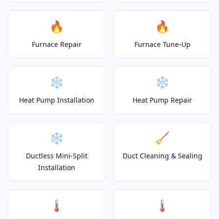
🔥
🔥
Furnace Repair
Furnace Tune-Up
❄️
❄️
Heat Pump Installation
Heat Pump Repair
❄️
🧹
Ductless Mini-Split
Duct Cleaning & Sealing
Installation
🌡️
🌡️