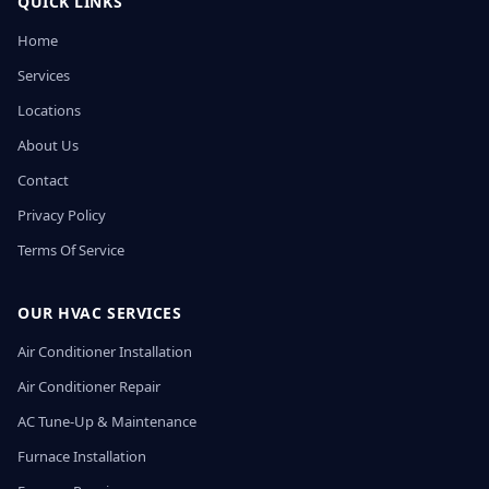
QUICK LINKS
Home
Services
Locations
About Us
Contact
Privacy Policy
Terms Of Service
OUR HVAC SERVICES
Air Conditioner Installation
Air Conditioner Repair
AC Tune-Up & Maintenance
Furnace Installation