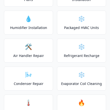
💧
❄️
Humidifier Installation
Packaged HVAC Units
🛠️
❄️
Air Handler Repair
Refrigerant Recharge
🌬️
❄️
Condenser Repair
Evaporator Coil Cleaning
🌡️
🔥