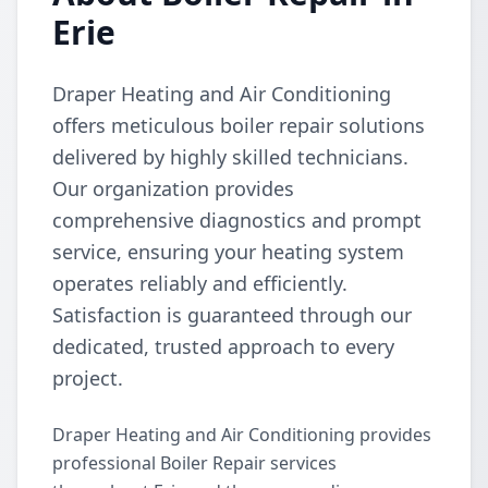
Erie
Draper Heating and Air Conditioning
offers meticulous boiler repair solutions
delivered by highly skilled technicians.
Our organization provides
comprehensive diagnostics and prompt
service, ensuring your heating system
operates reliably and efficiently.
Satisfaction is guaranteed through our
dedicated, trusted approach to every
project.
Draper Heating and Air Conditioning provides
professional Boiler Repair services