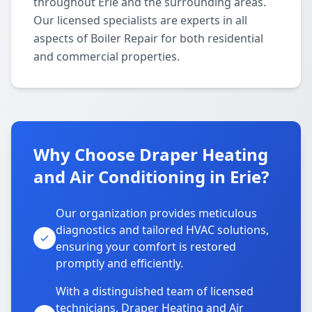
throughout Erie and the surrounding areas.
Our licensed specialists are experts in all
aspects of Boiler Repair for both residential
and commercial properties.
Why Choose Draper Heating
and Air Conditioning in Erie?
Our organization provides meticulous
diagnostics and tailored HVAC solutions,
ensuring your comfort is restored
promptly and efficiently.
With a distinguished team of licensed
technicians, Draper Heating and Air