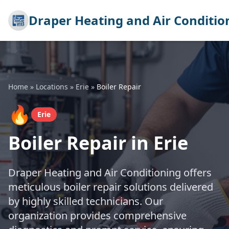
Draper Heating and Air Conditio
Home
»
Locations
»
Erie
»
Boiler Repair
🔥
Erie
Boiler Repair in Erie
Draper Heating and Air Conditioning offers
meticulous boiler repair solutions delivered
by highly skilled technicians. Our
organization provides comprehensive