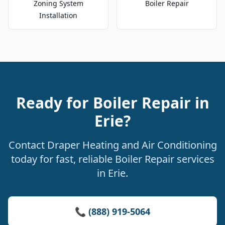
Zoning System
Boiler Repair
Installation
Ready for Boiler Repair in
Erie?
Contact Draper Heating and Air Conditioning
today for fast, reliable Boiler Repair services
in Erie.
📞 (888) 919-5064