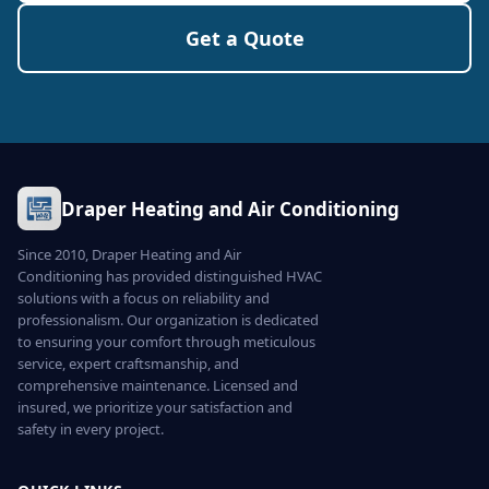
Get a Quote
Draper Heating and Air Conditioning
Since 2010, Draper Heating and Air
Conditioning has provided distinguished HVAC
solutions with a focus on reliability and
professionalism. Our organization is dedicated
to ensuring your comfort through meticulous
service, expert craftsmanship, and
comprehensive maintenance. Licensed and
insured, we prioritize your satisfaction and
safety in every project.