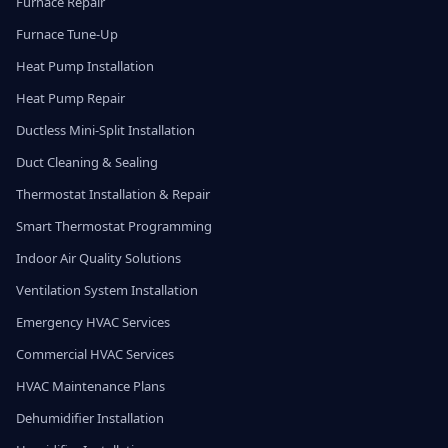
Furnace Repair
Furnace Tune-Up
Heat Pump Installation
Heat Pump Repair
Ductless Mini-Split Installation
Duct Cleaning & Sealing
Thermostat Installation & Repair
Smart Thermostat Programming
Indoor Air Quality Solutions
Ventilation System Installation
Emergency HVAC Services
Commercial HVAC Services
HVAC Maintenance Plans
Dehumidifier Installation