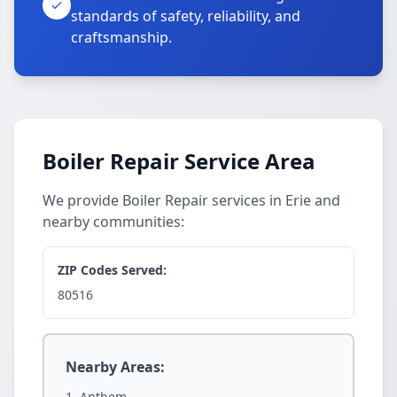
standards of safety, reliability, and
craftsmanship.
Boiler Repair Service Area
We provide Boiler Repair services in Erie and
nearby communities:
ZIP Codes Served:
80516
Nearby Areas:
Anthem