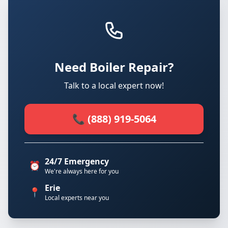
Need Boiler Repair?
Talk to a local expert now!
📞 (888) 919-5064
24/7 Emergency
⏰
We're always here for you
Erie
📍
Local experts near you