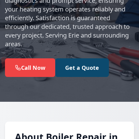
diagnostics and prompt service, ensuring
your heating system operates reliably and
efficiently. Satisfaction is guaranteed
through our dedicated, trusted approach to
every project. Serving Erie and surrounding
areas.
Call Now
Get a Quote
About Boiler Repair in