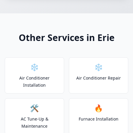
Other Services in Erie
❄️
❄️
Air Conditioner
Air Conditioner Repair
Installation
🛠️
🔥
AC Tune-Up &
Furnace Installation
Maintenance