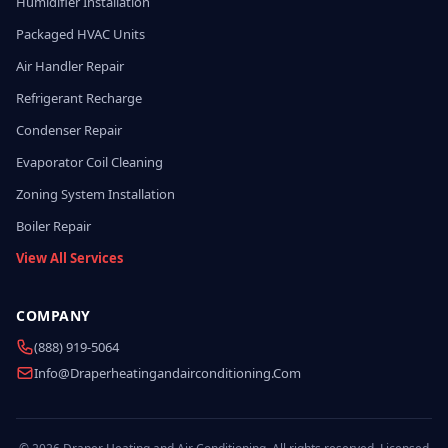
Humidifier Installation
Packaged HVAC Units
Air Handler Repair
Refrigerant Recharge
Condenser Repair
Evaporator Coil Cleaning
Zoning System Installation
Boiler Repair
View All Services
COMPANY
(888) 919-5064
Info@draperheatingandairconditioning.com