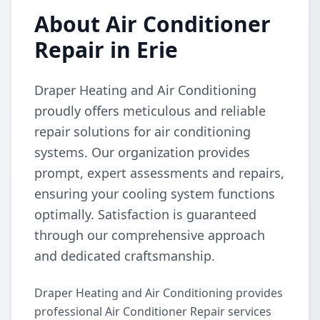
About Air Conditioner
Repair in Erie
Draper Heating and Air Conditioning
proudly offers meticulous and reliable
repair solutions for air conditioning
systems. Our organization provides
prompt, expert assessments and repairs,
ensuring your cooling system functions
optimally. Satisfaction is guaranteed
through our comprehensive approach
and dedicated craftsmanship.
Draper Heating and Air Conditioning provides
professional Air Conditioner Repair services