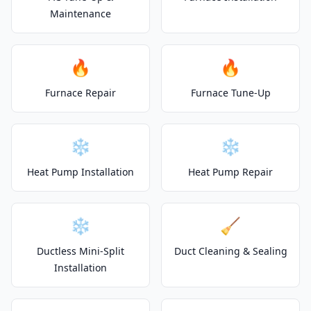
Maintenance
🔥
🔥
Furnace Repair
Furnace Tune-Up
❄️
❄️
Heat Pump Installation
Heat Pump Repair
❄️
🧹
Ductless Mini-Split
Duct Cleaning & Sealing
Installation