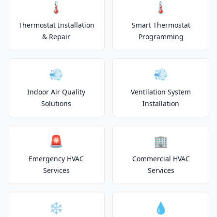
🌡️
🌡️
Thermostat Installation
Smart Thermostat
& Repair
Programming
💨
💨
Indoor Air Quality
Ventilation System
Solutions
Installation
🚨
🏢
Emergency HVAC
Commercial HVAC
Services
Services
❄️
💧