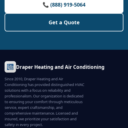
📞 (888) 919-5064
Get a Quote
Draper Heating and Air Conditioning
Since 2010, Draper Heating and Air
Conditioning has provided distinguished HVAC
solutions with a focus on reliability and
professionalism. Our organization is dedicated
to ensuring your comfort through meticulous
service, expert craftsmanship, and
comprehensive maintenance. Licensed and
insured, we prioritize your satisfaction and
safety in every project.