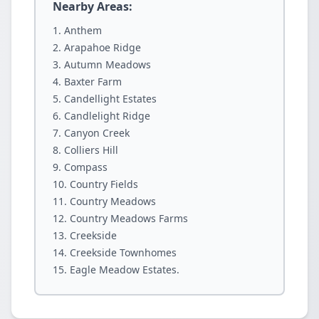
Nearby Areas:
Anthem
Arapahoe Ridge
Autumn Meadows
Baxter Farm
Candellight Estates
Candlelight Ridge
Canyon Creek
Colliers Hill
Compass
Country Fields
Country Meadows
Country Meadows Farms
Creekside
Creekside Townhomes
Eagle Meadow Estates.