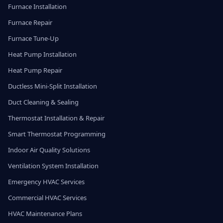
Furnace Installation
Furnace Repair
Furnace Tune-Up
Heat Pump Installation
Heat Pump Repair
Ductless Mini-Split Installation
Duct Cleaning & Sealing
Thermostat Installation & Repair
Smart Thermostat Programming
Indoor Air Quality Solutions
Ventilation System Installation
Emergency HVAC Services
Commercial HVAC Services
HVAC Maintenance Plans