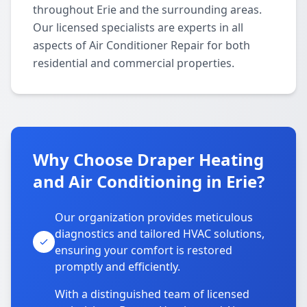
throughout Erie and the surrounding areas.
Our licensed specialists are experts in all
aspects of Air Conditioner Repair for both
residential and commercial properties.
Why Choose Draper Heating
and Air Conditioning in Erie?
Our organization provides meticulous
diagnostics and tailored HVAC solutions,
ensuring your comfort is restored
promptly and efficiently.
With a distinguished team of licensed