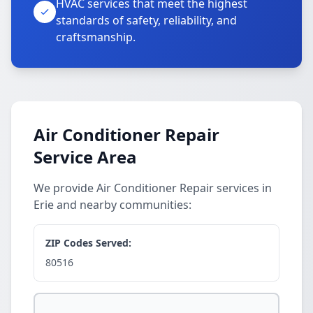
HVAC services that meet the highest
standards of safety, reliability, and
craftsmanship.
Air Conditioner Repair
Service Area
We provide Air Conditioner Repair services in
Erie and nearby communities:
ZIP Codes Served:
80516