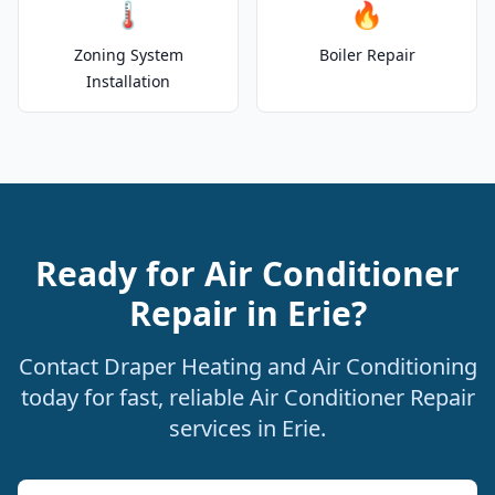
🌡️
🔥
Zoning System
Boiler Repair
Installation
Ready for Air Conditioner
Repair in Erie?
Contact Draper Heating and Air Conditioning
today for fast, reliable Air Conditioner Repair
services in Erie.