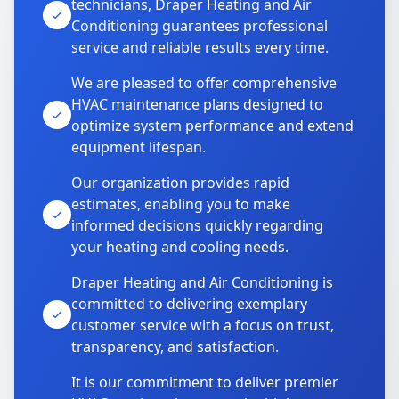
technicians, Draper Heating and Air
Conditioning guarantees professional
service and reliable results every time.
We are pleased to offer comprehensive
HVAC maintenance plans designed to
optimize system performance and extend
equipment lifespan.
Our organization provides rapid
estimates, enabling you to make
informed decisions quickly regarding
your heating and cooling needs.
Draper Heating and Air Conditioning is
committed to delivering exemplary
customer service with a focus on trust,
transparency, and satisfaction.
It is our commitment to deliver premier