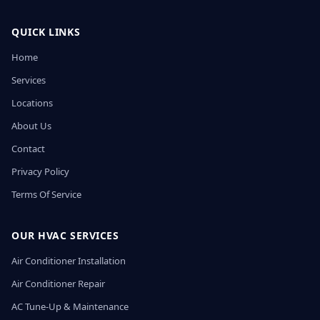
QUICK LINKS
Home
Services
Locations
About Us
Contact
Privacy Policy
Terms Of Service
OUR HVAC SERVICES
Air Conditioner Installation
Air Conditioner Repair
AC Tune-Up & Maintenance