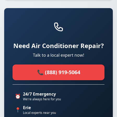
Need Air Conditioner Repair?
Talk to a local expert now!
📞 (888) 919-5064
24/7 Emergency
⏰
We're always here for you
Erie
📍
Local experts near you