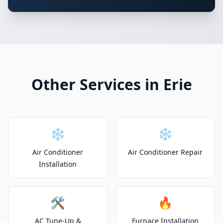
Other Services in Erie
❄️
❄️
Air Conditioner
Air Conditioner Repair
Installation
🛠️
🔥
AC Tune-Up &
Furnace Installation