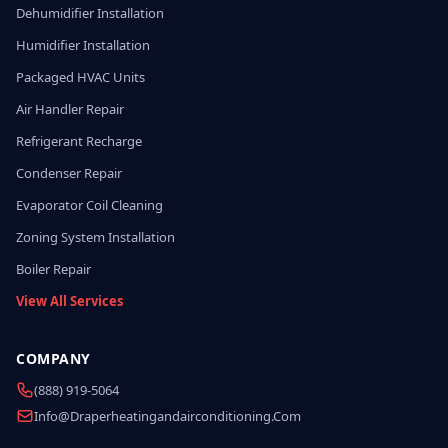
Dehumidifier Installation
Humidifier Installation
Packaged HVAC Units
Air Handler Repair
Refrigerant Recharge
Condenser Repair
Evaporator Coil Cleaning
Zoning System Installation
Boiler Repair
View All Services
COMPANY
(888) 919-5064
Info@draperheatingandairconditioning.com