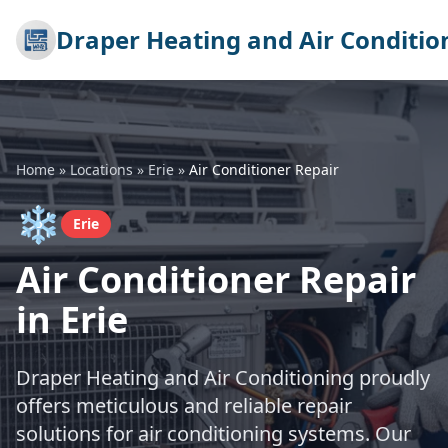
Draper Heating and Air Conditio
Home
»
Locations
»
Erie
»
Air Conditioner Repair
❄️
Erie
Air Conditioner Repair
in Erie
Draper Heating and Air Conditioning proudly
offers meticulous and reliable repair
solutions for air conditioning systems. Our