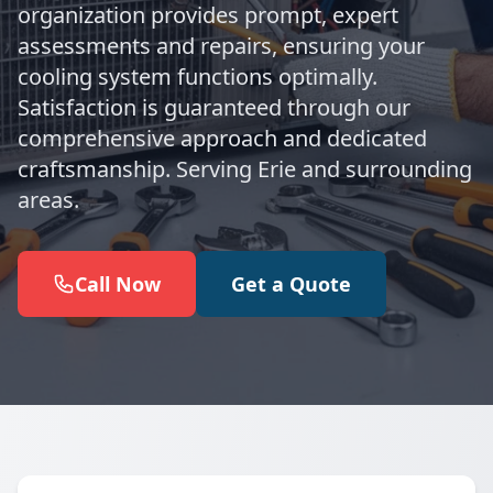
organization provides prompt, expert
assessments and repairs, ensuring your
cooling system functions optimally.
Satisfaction is guaranteed through our
comprehensive approach and dedicated
craftsmanship. Serving Erie and surrounding
areas.
Call Now
Get a Quote