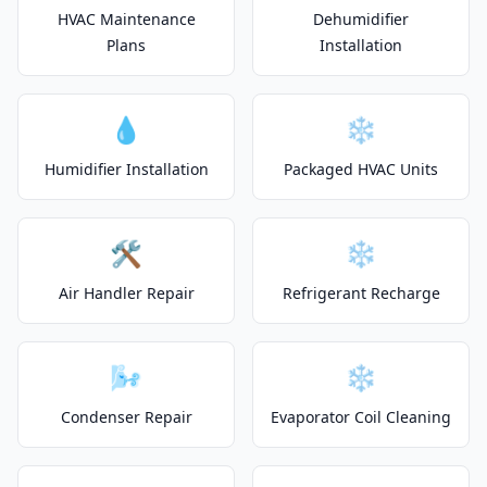
HVAC Maintenance
Dehumidifier
Plans
Installation
💧
❄️
Humidifier Installation
Packaged HVAC Units
🛠️
❄️
Air Handler Repair
Refrigerant Recharge
🌬️
❄️
Condenser Repair
Evaporator Coil Cleaning