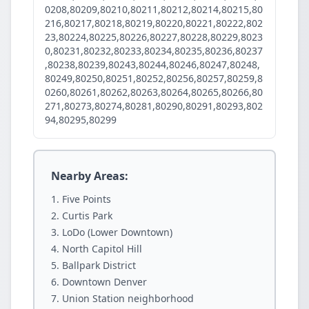
0208,80209,80210,80211,80212,80214,80215,80
216,80217,80218,80219,80220,80221,80222,802
23,80224,80225,80226,80227,80228,80229,8023
0,80231,80232,80233,80234,80235,80236,80237
,80238,80239,80243,80244,80246,80247,80248,
80249,80250,80251,80252,80256,80257,80259,8
0260,80261,80262,80263,80264,80265,80266,80
271,80273,80274,80281,80290,80291,80293,802
94,80295,80299
Nearby Areas:
Five Points
Curtis Park
LoDo (Lower Downtown)
North Capitol Hill
Ballpark District
Downtown Denver
Union Station neighborhood