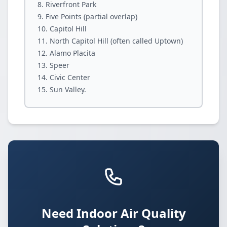
Riverfront Park
Five Points (partial overlap)
Capitol Hill
North Capitol Hill (often called Uptown)
Alamo Placita
Speer
Civic Center
Sun Valley.
Need Indoor Air Quality