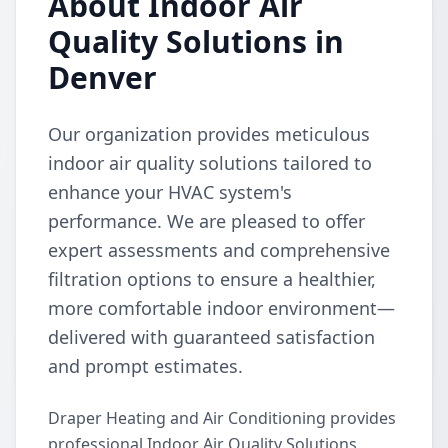
About Indoor Air
Quality Solutions in
Denver
Our organization provides meticulous
indoor air quality solutions tailored to
enhance your HVAC system's
performance. We are pleased to offer
expert assessments and comprehensive
filtration options to ensure a healthier,
more comfortable indoor environment—
delivered with guaranteed satisfaction
and prompt estimates.
Draper Heating and Air Conditioning provides
professional Indoor Air Quality Solutions