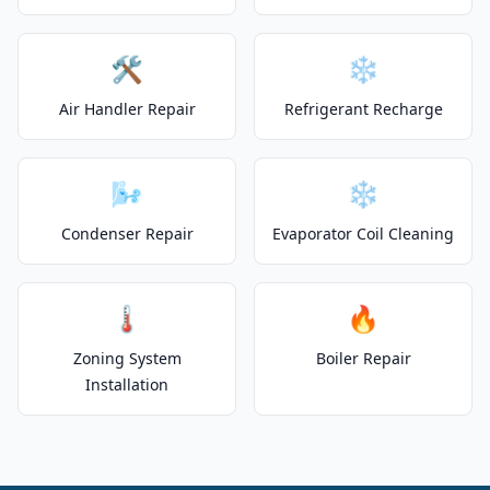
🛠️
❄️
Air Handler Repair
Refrigerant Recharge
🌬️
❄️
Condenser Repair
Evaporator Coil Cleaning
🌡️
🔥
Zoning System
Boiler Repair
Installation