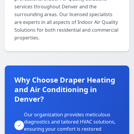
services throughout Denver and the
surrounding areas. Our licensed specialists
are experts in all aspects of Indoor Air Quality
Solutions for both residential and commercial
properties.
Why Choose Draper Heating
and Air Conditioning in
Denver?
Our organization provides meticulous
diagnostics and tailored HVAC solutions,
ensuring your comfort is restored