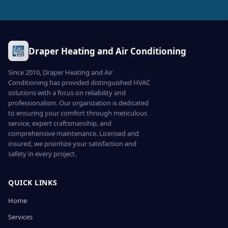
Draper Heating and Air Conditioning
Since 2010, Draper Heating and Air
Conditioning has provided distinguished HVAC
solutions with a focus on reliability and
professionalism. Our organization is dedicated
to ensuring your comfort through meticulous
service, expert craftsmanship, and
comprehensive maintenance. Licensed and
insured, we prioritize your satisfaction and
safety in every project.
QUICK LINKS
Home
Services