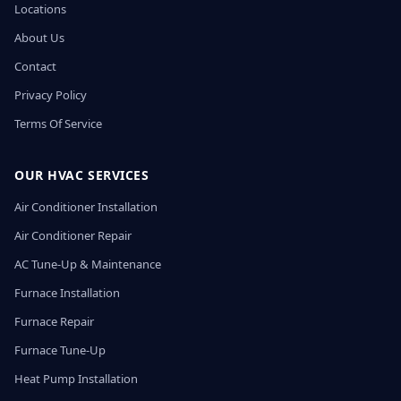
Locations
About Us
Contact
Privacy Policy
Terms Of Service
OUR HVAC SERVICES
Air Conditioner Installation
Air Conditioner Repair
AC Tune-Up & Maintenance
Furnace Installation
Furnace Repair
Furnace Tune-Up
Heat Pump Installation