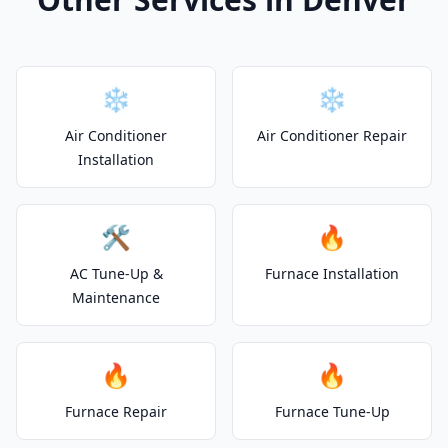
❄️
❄️
Air Conditioner
Air Conditioner Repair
Installation
🛠️
🔥
AC Tune-Up &
Furnace Installation
Maintenance
🔥
🔥
Furnace Repair
Furnace Tune-Up