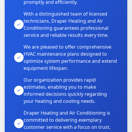
promptly and efficiently.
With a distinguished team of licensed
technicians, Draper Heating and Air
Conditioning guarantees professional
service and reliable results every time.
We are pleased to offer comprehensive
HVAC maintenance plans designed to
optimize system performance and extend
equipment lifespan.
Our organization provides rapid
estimates, enabling you to make
informed decisions quickly regarding
your heating and cooling needs.
Draper Heating and Air Conditioning is
committed to delivering exemplary
customer service with a focus on trust,