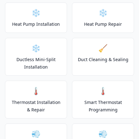
❄️
❄️
Heat Pump Installation
Heat Pump Repair
❄️
🧹
Ductless Mini-Split
Duct Cleaning & Sealing
Installation
🌡️
🌡️
Thermostat Installation
Smart Thermostat
& Repair
Programming
💨
💨