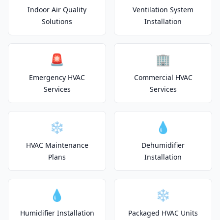
Indoor Air Quality
Ventilation System
Solutions
Installation
🚨
🏢
Emergency HVAC
Commercial HVAC
Services
Services
❄️
💧
HVAC Maintenance
Dehumidifier
Plans
Installation
💧
❄️
Humidifier Installation
Packaged HVAC Units