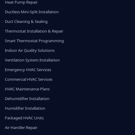
Heat Pump Repair
Ductless Mini-Split Installation
Duct Cleaning & Sealing
Thermostat Installation & Repair
Smart Thermostat Programming
Indoor Air Quality Solutions
Ventilation System Installation
Emergency HVAC Services
Commercial HVAC Services
HVAC Maintenance Plans
Dehumidifier Installation
Humidifier Installation
Packaged HVAC Units
Air Handler Repair