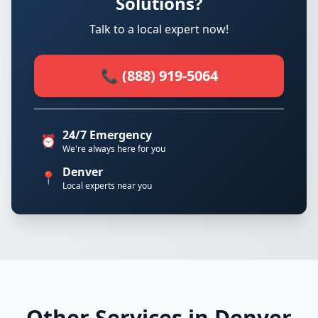
Solutions?
Talk to a local expert now!
📞 (888) 919-5064
24/7 Emergency
⏰
We're always here for you
Denver
📍
Local experts near you
Other Services in Denver