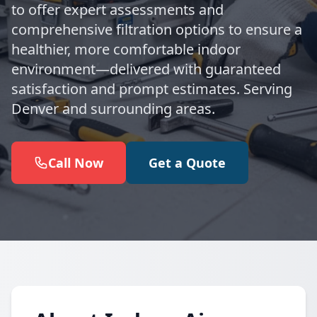
to offer expert assessments and
comprehensive filtration options to ensure a
healthier, more comfortable indoor
environment—delivered with guaranteed
satisfaction and prompt estimates. Serving
Denver and surrounding areas.
Call Now
Get a Quote