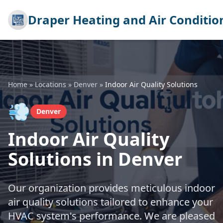
Draper Heating and Air Conditio
Home
»
Locations
»
Denver
»
Indoor Air Quality Solutions
💨
Denver
Indoor Air Quality
Solutions in Denver
Our organization provides meticulous indoor
air quality solutions tailored to enhance your
HVAC system's performance. We are pleased