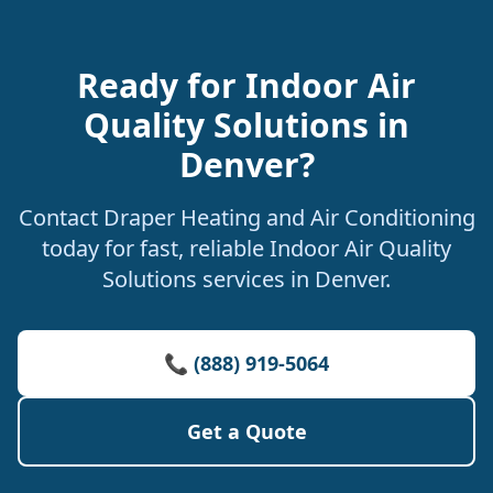
Ready for Indoor Air
Quality Solutions in
Denver?
Contact Draper Heating and Air Conditioning
today for fast, reliable Indoor Air Quality
Solutions services in Denver.
📞 (888) 919-5064
Get a Quote