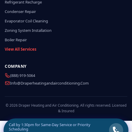
Refrigerant Recharge
Condenser Repair
Evaporator Coil Cleaning
Zoning System Installation
Boiler Repair
View All Services
COMPANY
(888) 919-5064
Info@draperheatingandairconditioning.com
© 2026 Draper Heating and Air Conditioning. All rights reserved. Licensed
& Insured
Call by
1:30pm
for Same-Day Service or Priority
Scheduling