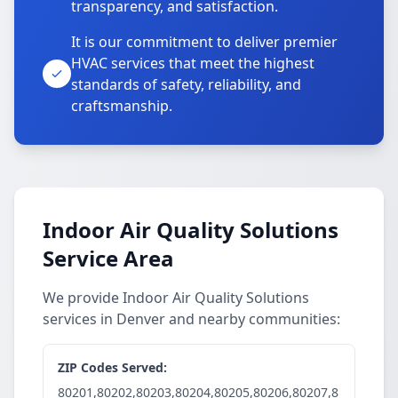
transparency, and satisfaction.
It is our commitment to deliver premier
HVAC services that meet the highest
standards of safety, reliability, and
craftsmanship.
Indoor Air Quality Solutions
Service Area
We provide Indoor Air Quality Solutions
services in Denver and nearby communities:
ZIP Codes Served:
80201,80202,80203,80204,80205,80206,80207,8