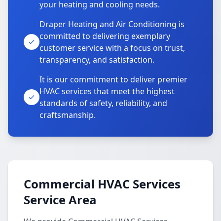
your heating and cooling needs.
Draper Heating and Air Conditioning is
committed to delivering exemplary
customer service with a focus on trust,
transparency, and satisfaction.
It is our commitment to deliver premier
HVAC services that meet the highest
standards of safety, reliability, and
craftsmanship.
Commercial HVAC Services
Service Area