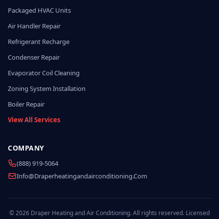
Packaged HVAC Units
Air Handler Repair
Refrigerant Recharge
Condenser Repair
Evaporator Coil Cleaning
Zoning System Installation
Boiler Repair
View All Services
COMPANY
(888) 919-5064
Info@draperheatingandairconditioning.com
© 2026 Draper Heating and Air Conditioning. All rights reserved. Licensed