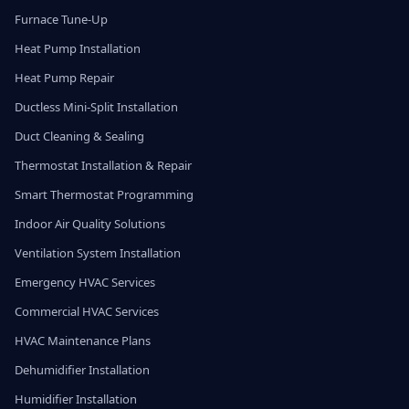
Furnace Tune-Up
Heat Pump Installation
Heat Pump Repair
Ductless Mini-Split Installation
Duct Cleaning & Sealing
Thermostat Installation & Repair
Smart Thermostat Programming
Indoor Air Quality Solutions
Ventilation System Installation
Emergency HVAC Services
Commercial HVAC Services
HVAC Maintenance Plans
Dehumidifier Installation
Humidifier Installation