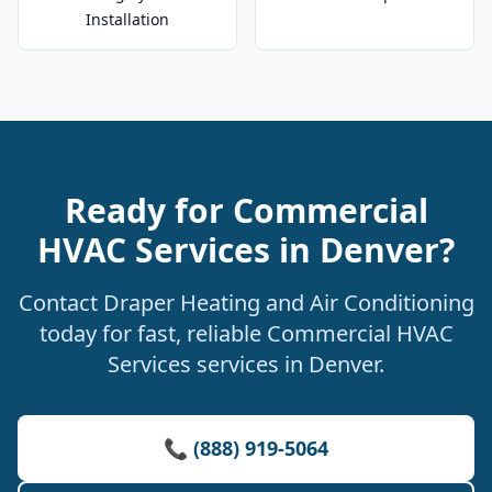
Installation
Ready for Commercial
HVAC Services in Denver?
Contact Draper Heating and Air Conditioning
today for fast, reliable Commercial HVAC
Services services in Denver.
📞 (888) 919-5064