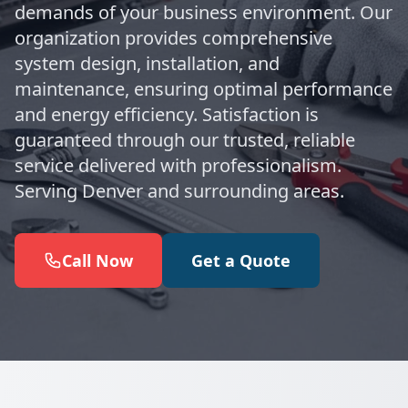
demands of your business environment. Our
organization provides comprehensive
system design, installation, and
maintenance, ensuring optimal performance
and energy efficiency. Satisfaction is
guaranteed through our trusted, reliable
service delivered with professionalism.
Serving Denver and surrounding areas.
Call Now
Get a Quote