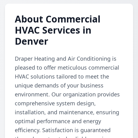
About Commercial
HVAC Services in
Denver
Draper Heating and Air Conditioning is
pleased to offer meticulous commercial
HVAC solutions tailored to meet the
unique demands of your business
environment. Our organization provides
comprehensive system design,
installation, and maintenance, ensuring
optimal performance and energy
efficiency. Satisfaction is guaranteed