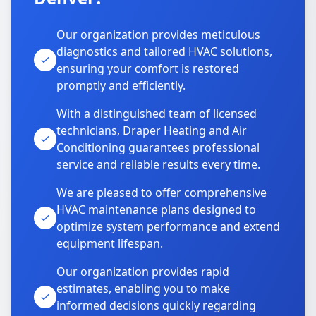
Our organization provides meticulous
diagnostics and tailored HVAC solutions,
ensuring your comfort is restored
promptly and efficiently.
With a distinguished team of licensed
technicians, Draper Heating and Air
Conditioning guarantees professional
service and reliable results every time.
We are pleased to offer comprehensive
HVAC maintenance plans designed to
optimize system performance and extend
equipment lifespan.
Our organization provides rapid
estimates, enabling you to make
informed decisions quickly regarding