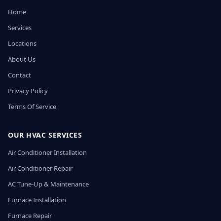
Home
Services
Locations
About Us
Contact
Privacy Policy
Terms Of Service
OUR HVAC SERVICES
Air Conditioner Installation
Air Conditioner Repair
AC Tune-Up & Maintenance
Furnace Installation
Furnace Repair