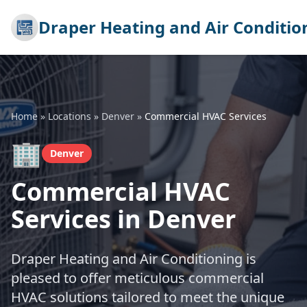
Draper Heating and Air Conditio
Home
»
Locations
»
Denver
»
Commercial HVAC Services
🏢
Denver
Commercial HVAC
Services in Denver
Draper Heating and Air Conditioning is
pleased to offer meticulous commercial
HVAC solutions tailored to meet the unique