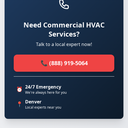
Need Commercial HVAC
Services?
Talk to a local expert now!
📞 (888) 919-5064
24/7 Emergency
⏰
We're always here for you
Denver
📍
Local experts near you