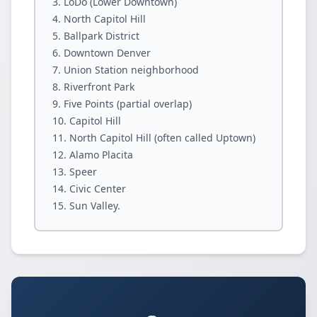
LoDo (Lower Downtown)
North Capitol Hill
Ballpark District
Downtown Denver
Union Station neighborhood
Riverfront Park
Five Points (partial overlap)
Capitol Hill
North Capitol Hill (often called Uptown)
Alamo Placita
Speer
Civic Center
Sun Valley.