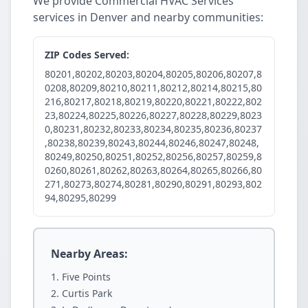
We provide Commercial HVAC Services
services in Denver and nearby communities:
ZIP Codes Served:
80201,80202,80203,80204,80205,80206,80207,8
0208,80209,80210,80211,80212,80214,80215,80
216,80217,80218,80219,80220,80221,80222,802
23,80224,80225,80226,80227,80228,80229,8023
0,80231,80232,80233,80234,80235,80236,80237
,80238,80239,80243,80244,80246,80247,80248,
80249,80250,80251,80252,80256,80257,80259,8
0260,80261,80262,80263,80264,80265,80266,80
271,80273,80274,80281,80290,80291,80293,802
94,80295,80299
Nearby Areas:
Five Points
Curtis Park