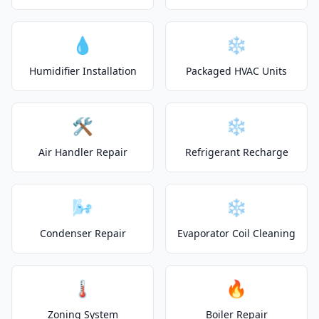
💧
❄️
Humidifier Installation
Packaged HVAC Units
🛠️
❄️
Air Handler Repair
Refrigerant Recharge
🌬️
❄️
Condenser Repair
Evaporator Coil Cleaning
🌡️
🔥
Zoning System
Boiler Repair