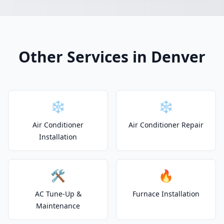
Other Services in Denver
❄️
❄️
Air Conditioner
Air Conditioner Repair
Installation
🛠️
🔥
AC Tune-Up &
Furnace Installation
Maintenance