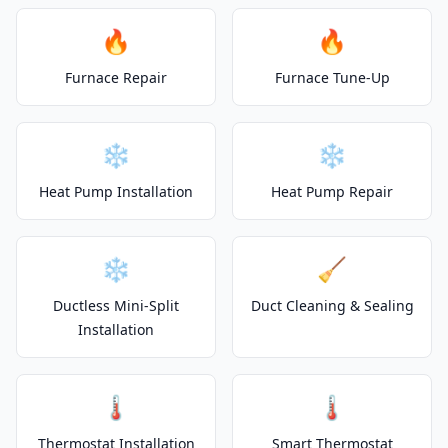
🔥
🔥
Furnace Repair
Furnace Tune-Up
❄️
❄️
Heat Pump Installation
Heat Pump Repair
❄️
🧹
Ductless Mini-Split
Duct Cleaning & Sealing
Installation
🌡️
🌡️
Thermostat Installation
Smart Thermostat