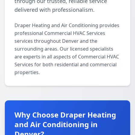
through our trusted, reliable service
delivered with professionalism.
Draper Heating and Air Conditioning provides
professional Commercial HVAC Services
services throughout Denver and the
surrounding areas. Our licensed specialists
are experts in all aspects of Commercial HVAC
Services for both residential and commercial
properties.
Why Choose Draper Heating
and Air Conditioning in
Denver?