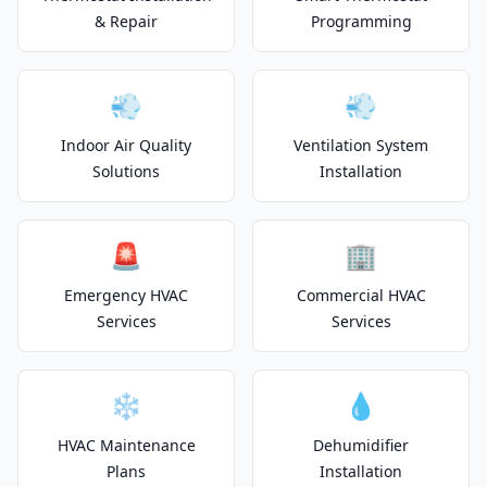
& Repair
Programming
💨
💨
Indoor Air Quality
Ventilation System
Solutions
Installation
🚨
🏢
Emergency HVAC
Commercial HVAC
Services
Services
❄️
💧
HVAC Maintenance
Dehumidifier
Plans
Installation