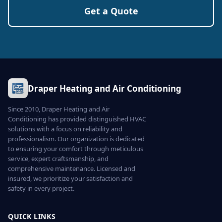
Get a Quote
Draper Heating and Air Conditioning
Since 2010, Draper Heating and Air
Conditioning has provided distinguished HVAC
solutions with a focus on reliability and
professionalism. Our organization is dedicated
to ensuring your comfort through meticulous
service, expert craftsmanship, and
comprehensive maintenance. Licensed and
insured, we prioritize your satisfaction and
safety in every project.
QUICK LINKS