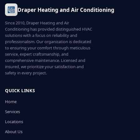
Draper Heating and Air Conditioning
Since 2010, Draper Heating and Air
Conditioning has provided distinguished HVAC
solutions with a focus on reliability and
professionalism. Our organization is dedicated
to ensuring your comfort through meticulous
service, expert craftsmanship, and
comprehensive maintenance. Licensed and
insured, we prioritize your satisfaction and
safety in every project.
QUICK LINKS
Home
Services
Locations
About Us