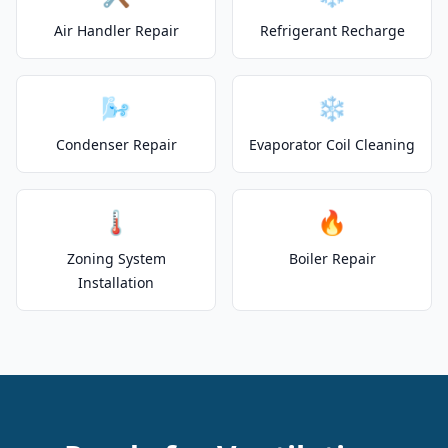
Air Handler Repair
Refrigerant Recharge
🌬️
❄️
Condenser Repair
Evaporator Coil Cleaning
🌡️
🔥
Zoning System
Boiler Repair
Installation