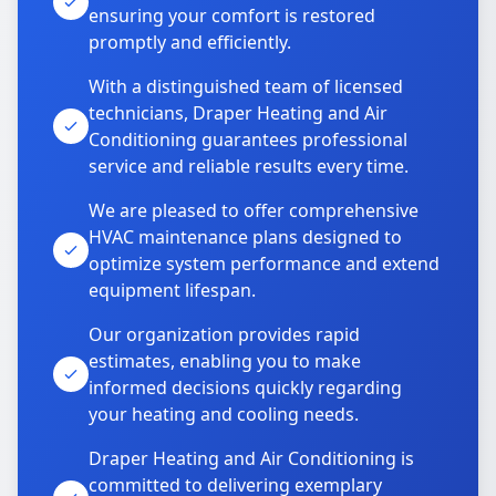
ensuring your comfort is restored
promptly and efficiently.
With a distinguished team of licensed
technicians, Draper Heating and Air
Conditioning guarantees professional
service and reliable results every time.
We are pleased to offer comprehensive
HVAC maintenance plans designed to
optimize system performance and extend
equipment lifespan.
Our organization provides rapid
estimates, enabling you to make
informed decisions quickly regarding
your heating and cooling needs.
Draper Heating and Air Conditioning is
committed to delivering exemplary