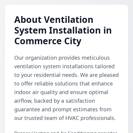
About Ventilation
System Installation in
Commerce City
Our organization provides meticulous
ventilation system installations tailored
to your residential needs. We are pleased
to offer reliable solutions that enhance
indoor air quality and ensure optimal
airflow, backed by a satisfaction
guarantee and prompt estimates from
our trusted team of HVAC professionals.