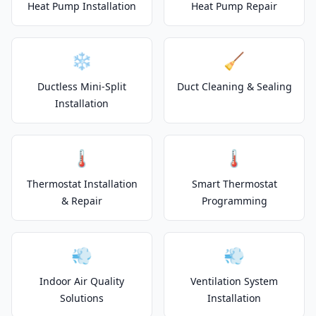
Heat Pump Installation
Heat Pump Repair
❄️
🧹
Ductless Mini-Split
Duct Cleaning & Sealing
Installation
🌡️
🌡️
Thermostat Installation
Smart Thermostat
& Repair
Programming
💨
💨
Indoor Air Quality
Ventilation System
Solutions
Installation