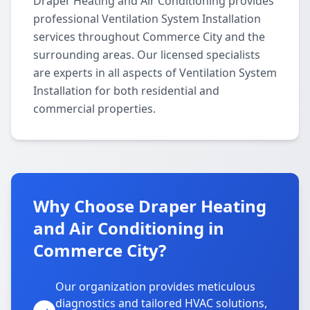
Draper Heating and Air Conditioning provides
professional Ventilation System Installation
services throughout Commerce City and the
surrounding areas. Our licensed specialists
are experts in all aspects of Ventilation System
Installation for both residential and
commercial properties.
Why Choose Draper Heating
and Air Conditioning in
Commerce City?
Our organization provides meticulous
diagnostics and tailored HVAC solutions,