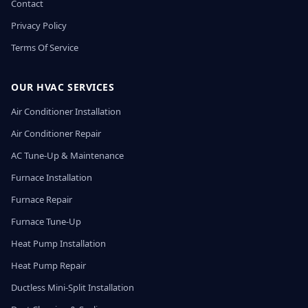
Contact
Privacy Policy
Terms Of Service
OUR HVAC SERVICES
Air Conditioner Installation
Air Conditioner Repair
AC Tune-Up & Maintenance
Furnace Installation
Furnace Repair
Furnace Tune-Up
Heat Pump Installation
Heat Pump Repair
Ductless Mini-Split Installation