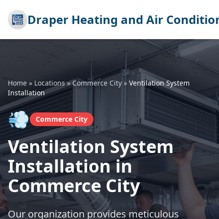
Draper Heating and Air Conditio
Home
»
Locations
»
Commerce City
»
Ventilation System
Installation
💨
Commerce City
Ventilation System
Installation in
Commerce City
Our organization provides meticulous