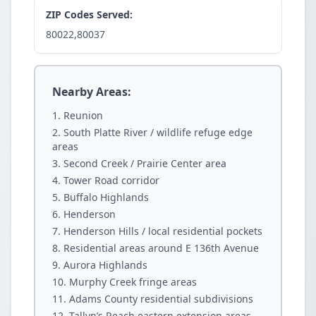
ZIP Codes Served:
80022,80037
Nearby Areas:
Reunion
South Platte River / wildlife refuge edge
areas
Second Creek / Prairie Center area
Tower Road corridor
Buffalo Highlands
Henderson
Henderson Hills / local residential pockets
Residential areas around E 136th Avenue
Aurora Highlands
Murphy Creek fringe areas
Adams County residential subdivisions
Tallyn’s Reach eastern extension areas