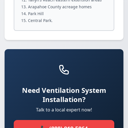
Arapahoe County acreage homes
Park Hill
Central Park.
Need Ventilation System
Installation?
Talk to a local expert now!