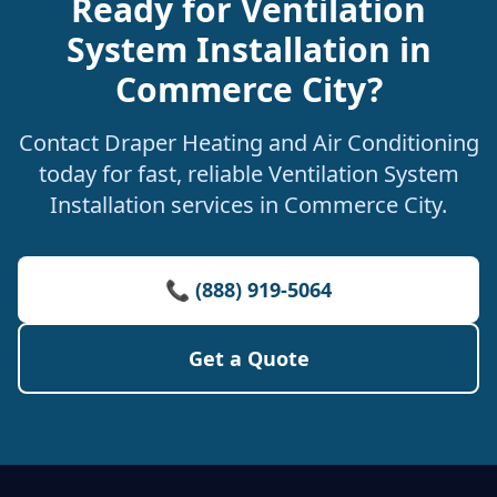
Ready for Ventilation
System Installation in
Commerce City?
Contact Draper Heating and Air Conditioning
today for fast, reliable Ventilation System
Installation services in Commerce City.
📞 (888) 919-5064
Get a Quote