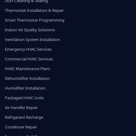
Duct Cleaning & Sealing
Thermostat Installation & Repair
Smart Thermostat Programming
Indoor Air Quality Solutions
Ventilation System Installation
Emergency HVAC Services
Commercial HVAC Services
HVAC Maintenance Plans
Dehumidifier Installation
Humidifier Installation
Packaged HVAC Units
Air Handler Repair
Refrigerant Recharge
Condenser Repair