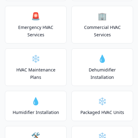
🚨
🏢
Emergency HVAC
Commercial HVAC
Services
Services
❄️
💧
HVAC Maintenance
Dehumidifier
Plans
Installation
💧
❄️
Humidifier Installation
Packaged HVAC Units
🛠️
❄️