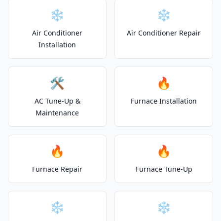
❄️
❄️
Air Conditioner
Air Conditioner Repair
Installation
🛠️
🔥
AC Tune-Up &
Furnace Installation
Maintenance
🔥
🔥
Furnace Repair
Furnace Tune-Up
❄️
❄️