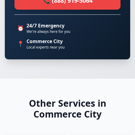
📞 (888) 919-5064
24/7 Emergency
⏰
We're always here for you
Commerce City
📍
Local experts near you
Other Services in
Commerce City