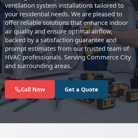
ventilation system installations tailored to
your residential needs. We are pleased to
offer reliable solutions that enhance indoor
air quality and ensure optimal airflow,
backed by a satisfaction guarantee and
prompt estimates from our trusted team of
HVAC professionals. Serving Commerce City
and surrounding areas.
Call Now
Get a Quote