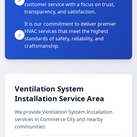
customer service with a focus on trust,
transparency, and satisfaction.
It is our commitment to deliver premier
HVAC services that meet the highest
standards of safety, reliability, and
craftsmanship.
Ventilation System
Installation Service Area
We provide Ventilation System Installation
services in Commerce City and nearby
communities: