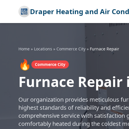
Draper Heating and Air Cond
Home
»
Locations
»
Commerce City
»
Furnace Repair
🔥
Commerce City
Furnace Repair
Our organization provides meticulous furn
highest standards of reliability and effic
comprehensive service with satisfaction
comfortably heated during the coldest m