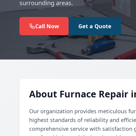
surrounding areas.
Call Now
Get a Quote
About Furnace Repair 
Our organization provides meticulous fur
highest standards of reliability and effic
comprehensive service with satisfaction