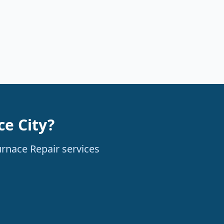
e City?
urnace Repair services