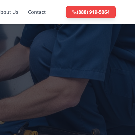
bout Us
Contact
(888) 919-5064