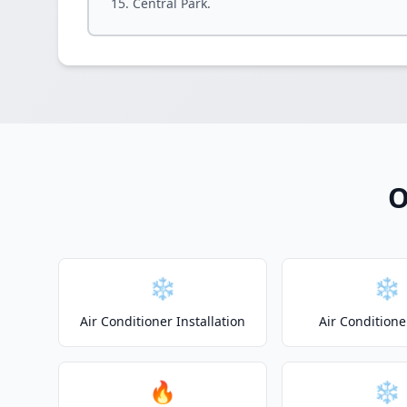
Central Park.
O
❄️
❄️
Air Conditioner Installation
Air Conditione
🔥
❄️