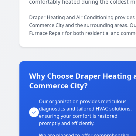
comfortably heated during the coldest m
Draper Heating and Air Conditioning provides
Commerce City and the surrounding areas. Our l
Furnace Repair for both residential and comme
Why Choose Draper Heating a
Commerce City?
Our organization provides meticulous
diagnostics and tailored HVAC solutions,
ensuring your comfort is restored
promptly and efficiently.
We are pleased to offer comprehensive