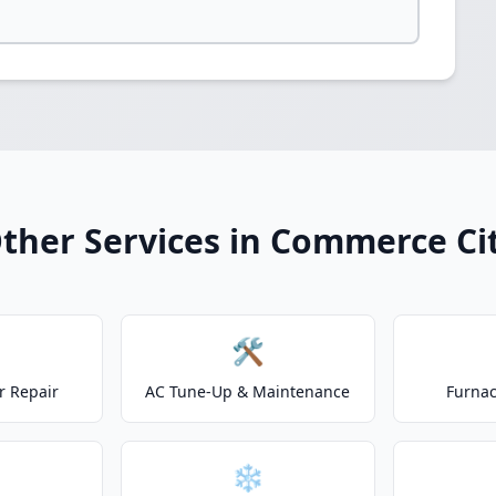
ther Services in Commerce Ci
🛠️
r Repair
AC Tune-Up & Maintenance
Furnac
❄️