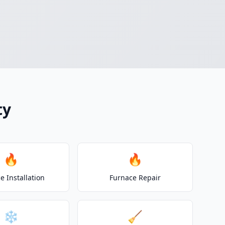
ty
🔥
🔥
e Installation
Furnace Repair
❄️
🧹