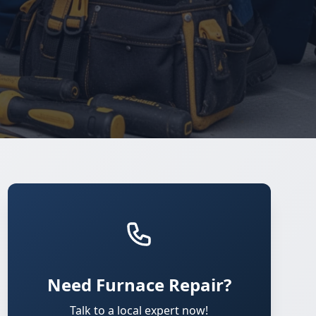
Need Furnace Repair?
Talk to a local expert now!