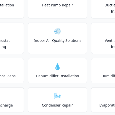
allation
Heat Pump Repair
Ductle
In
💨
mostat
Indoor Air Quality Solutions
Venti
ing
In
💧
nce Plans
Dehumidifier Installation
Humidifi
🌬️
echarge
Condenser Repair
Evaporat