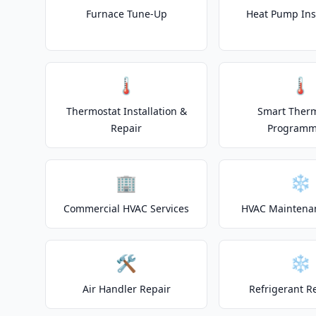
Furnace Tune-Up
Heat Pump Inst
🌡️
🌡️
Thermostat Installation &
Smart Ther
Repair
Programm
🏢
❄️
Commercial HVAC Services
HVAC Maintena
🛠️
❄️
Air Handler Repair
Refrigerant R