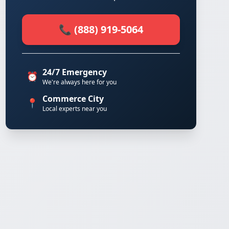
📞 (888) 919-5064
24/7 Emergency
⏰
We're always here for you
Commerce City
📍
Local experts near you