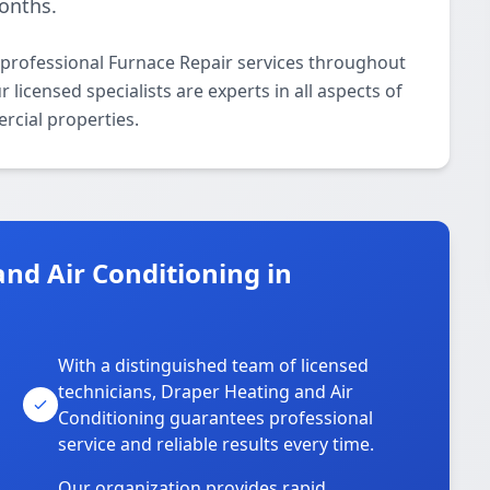
onths.
 professional Furnace Repair services throughout
icensed specialists are experts in all aspects of
rcial properties.
nd Air Conditioning in
With a distinguished team of licensed
technicians, Draper Heating and Air
Conditioning guarantees professional
service and reliable results every time.
Our organization provides rapid