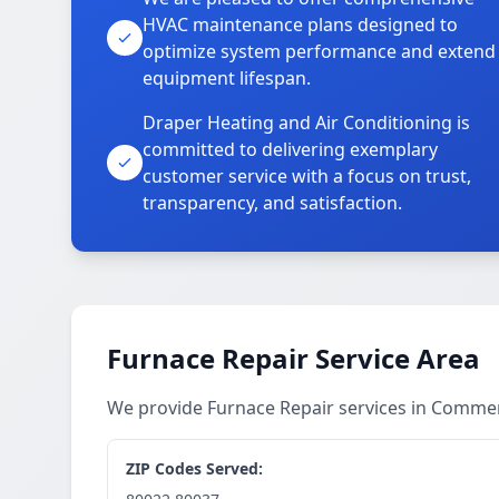
HVAC maintenance plans designed to
optimize system performance and extend
equipment lifespan.
Draper Heating and Air Conditioning is
committed to delivering exemplary
customer service with a focus on trust,
transparency, and satisfaction.
Furnace Repair Service Area
We provide Furnace Repair services in Comme
ZIP Codes Served: