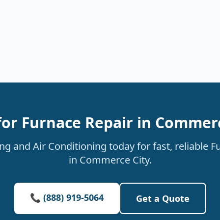
for Furnace Repair in Commerc
g and Air Conditioning today for fast, reliable F
in Commerce City.
📞 (888) 919-5064
Get a Quote