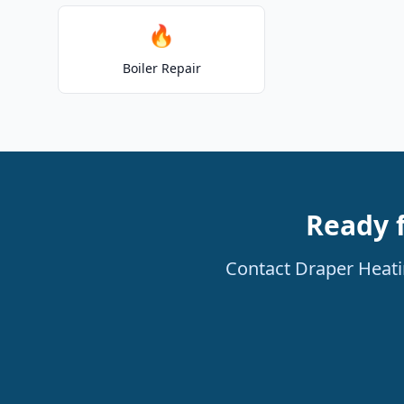
🔥
Boiler Repair
Ready 
Contact Draper Heatin