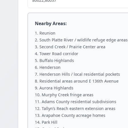
80022,80037
Nearby Areas:
Reunion
South Platte River / wildlife refuge edge areas
Second Creek / Prairie Center area
Tower Road corridor
Buffalo Highlands
Henderson
Henderson Hills / local residential pockets
Residential areas around E 136th Avenue
Aurora Highlands
Murphy Creek fringe areas
Adams County residential subdivisions
Tallyn’s Reach eastern extension areas
Arapahoe County acreage homes
Park Hill