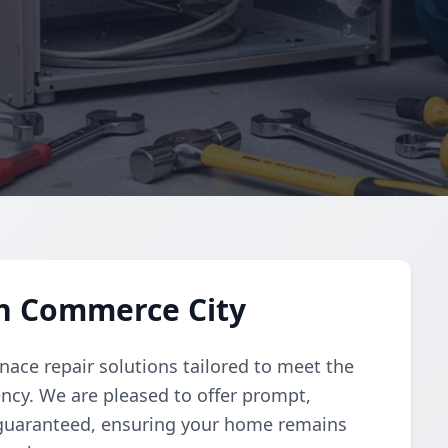
in Commerce City
nace repair solutions tailored to meet the
iency. We are pleased to offer prompt,
 guaranteed, ensuring your home remains