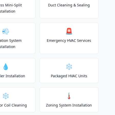
ss Mini-Split
Duct Cleaning & Sealing
stallation
💨
🚨
lation System
Emergency HVAC Services
stallation
💧
❄️
er Installation
Packaged HVAC Units
❄️
🌡️
or Coil Cleaning
Zoning System Installation