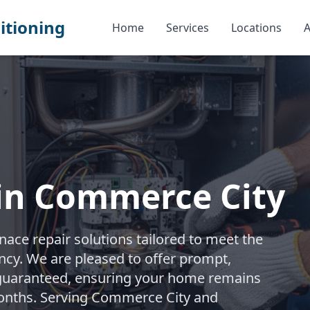
itioning
Home
Services
Locations
A
 in Commerce City
ace repair solutions tailored to meet the
iency. We are pleased to offer prompt,
 guaranteed, ensuring your home remains
onths. Serving Commerce City and