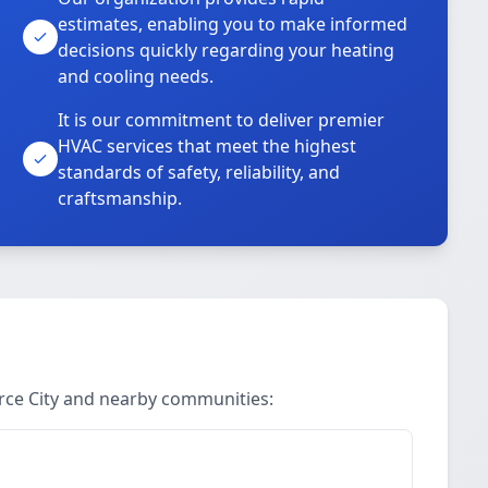
estimates, enabling you to make informed
decisions quickly regarding your heating
and cooling needs.
It is our commitment to deliver premier
HVAC services that meet the highest
standards of safety, reliability, and
craftsmanship.
rce City and nearby communities: