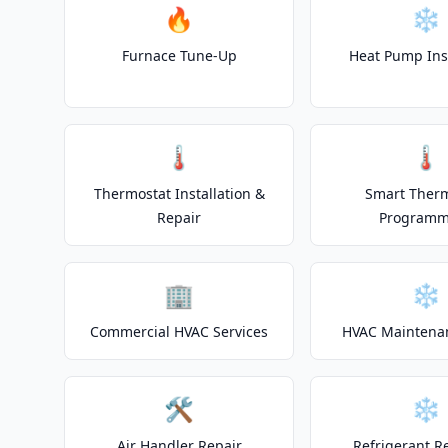
🔥
❄️
Furnace Tune-Up
Heat Pump Inst
🌡️
🌡️
Thermostat Installation &
Smart Ther
Repair
Programm
🏢
❄️
Commercial HVAC Services
HVAC Maintena
🛠️
❄️
Air Handler Repair
Refrigerant R