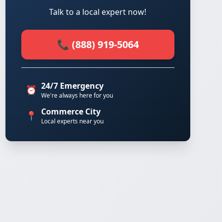
Talk to a local expert now!
📞 (888) 919-5064
24/7 Emergency
⏰
We're always here for you
Commerce City
📍
Local experts near you