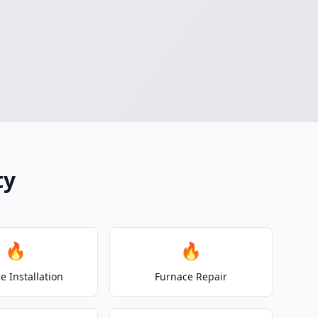
ty
🔥
🔥
e Installation
Furnace Repair