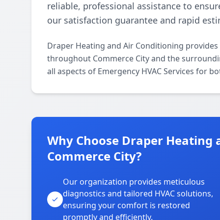
reliable, professional assistance to ensur
our satisfaction guarantee and rapid est
Draper Heating and Air Conditioning provides
throughout Commerce City and the surrounding 
all aspects of Emergency HVAC Services for bo
Why Choose Draper Heating a
Commerce City?
Our organization provides meticulous
diagnostics and tailored HVAC solutions,
ensuring your comfort is restored
promptly and efficiently.