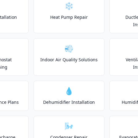
❄️
allation
Heat Pump Repair
Ductle
In
💨
mostat
Indoor Air Quality Solutions
Venti
ing
In
💧
nce Plans
Dehumidifier Installation
Humidifi
🌬️
echarge
Condenser Repair
Evaporat