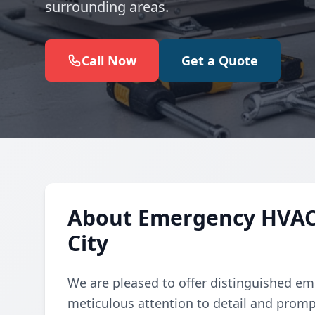
surrounding areas.
Call Now
Get a Quote
About Emergency HVAC
City
We are pleased to offer distinguished em
meticulous attention to detail and promp