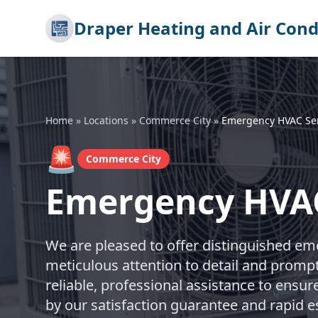
Draper Heating and Air Cond
Home
»
Locations
»
Commerce City
»
Emergency HVAC Ser
🚨
Commerce City
Emergency HVAC
We are pleased to offer distinguished em
meticulous attention to detail and promp
reliable, professional assistance to ensur
by our satisfaction guarantee and rapid 