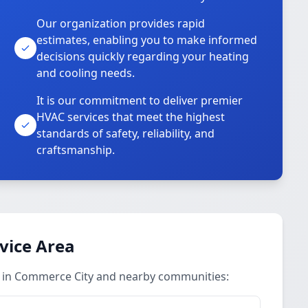
Our organization provides rapid
estimates, enabling you to make informed
decisions quickly regarding your heating
and cooling needs.
It is our commitment to deliver premier
HVAC services that meet the highest
standards of safety, reliability, and
craftsmanship.
vice Area
 in Commerce City and nearby communities: