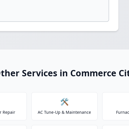
ther Services in Commerce Ci
🛠️
r Repair
AC Tune-Up & Maintenance
Furnac