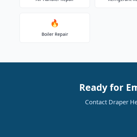
🔥
Boiler Repair
Ready for E
Contact Draper He