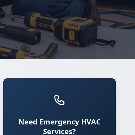
Need Emergency HVAC
Services?