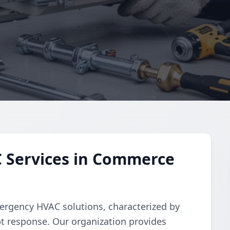
 Services in Commerce
ergency HVAC solutions, characterized by
t response. Our organization provides