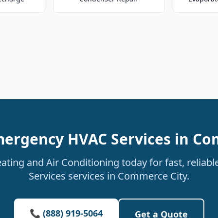
mergency HVAC Services in Co
ating and Air Conditioning today for fast, relia
Services services in Commerce City.
📞 (888) 919-5064
Get a Quote