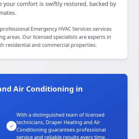
e your comfort is swiftly restored, backed by
imates.
 professional Emergency HVAC Services services
areas. Our licensed specialists are experts in
th residential and commercial properties.
nd Air Conditioning in
With a distinguished team of licensed
technicians, Draper Heating and Air
Conditioning guarantees professional
service and reliable results every time.