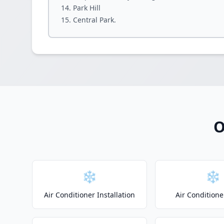
Park Hill
Central Park.
O
❄️
❄️
Air Conditioner Installation
Air Conditione