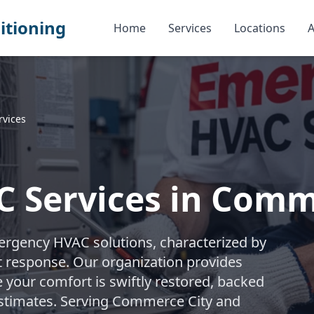
itioning
Home
Services
Locations
A
vices
 Services in Comm
ergency HVAC solutions, characterized by
t response. Our organization provides
e your comfort is swiftly restored, backed
estimates. Serving Commerce City and