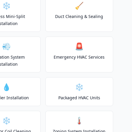
❄️
🧹
ss Mini-Split
Duct Cleaning & Sealing
stallation
💨
🚨
lation System
Emergency HVAC Services
stallation
💧
❄️
er Installation
Packaged HVAC Units
❄️
🌡️
or Coil Cleaning
Zoning System Installation