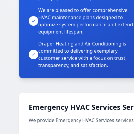
We are pleased to offer comprehensive
HVAC maintenance plans designed to
optimize system performance and extend
equipment lifespan.
Draper Heating and Air Conditioning is
committed to delivering exemplary
customer service with a focus on trust,
transparency, and satisfaction.
Emergency HVAC Services Ser
We provide Emergency HVAC Services services