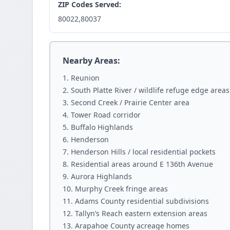
ZIP Codes Served:
80022,80037
Nearby Areas:
Reunion
South Platte River / wildlife refuge edge areas
Second Creek / Prairie Center area
Tower Road corridor
Buffalo Highlands
Henderson
Henderson Hills / local residential pockets
Residential areas around E 136th Avenue
Aurora Highlands
Murphy Creek fringe areas
Adams County residential subdivisions
Tallyn’s Reach eastern extension areas
Arapahoe County acreage homes