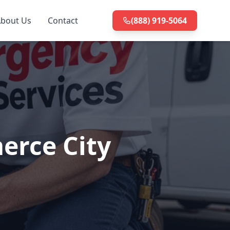
bout Us
Contact
(888) 919-5064
erce City