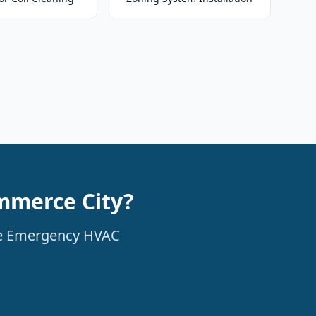
mmerce City?
ble Emergency HVAC