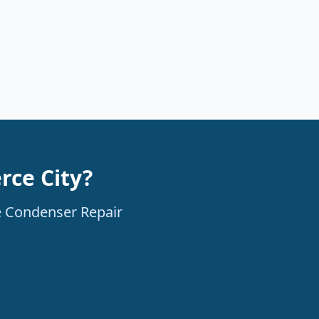
rce City?
le Condenser Repair