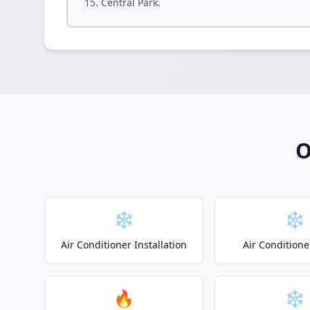
Central Park.
O
❄️
❄️
Air Conditioner Installation
Air Conditione
🔥
❄️