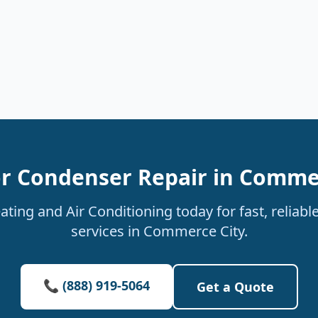
r Condenser Repair in Comme
ting and Air Conditioning today for fast, reliab
services in Commerce City.
📞 (888) 919-5064
Get a Quote