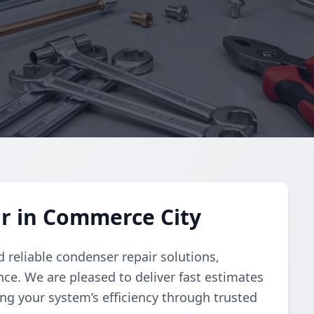
r in Commerce City
 reliable condenser repair solutions,
e. We are pleased to deliver fast estimates
ng your system’s efficiency through trusted