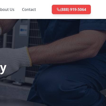
bout Us
Contact
(888) 919-5064
ty