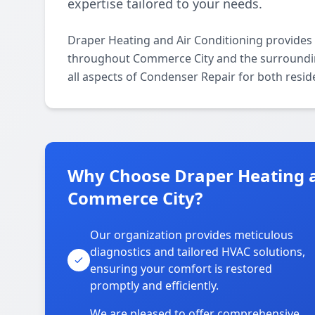
expertise tailored to your needs.
Draper Heating and Air Conditioning provides
throughout Commerce City and the surrounding 
all aspects of Condenser Repair for both resid
Why Choose Draper Heating a
Commerce City?
Our organization provides meticulous
diagnostics and tailored HVAC solutions,
ensuring your comfort is restored
promptly and efficiently.
We are pleased to offer comprehensive