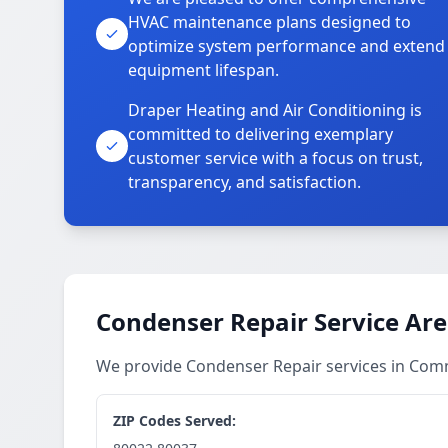
HVAC maintenance plans designed to
optimize system performance and extend
equipment lifespan.
Draper Heating and Air Conditioning is
committed to delivering exemplary
customer service with a focus on trust,
transparency, and satisfaction.
Condenser Repair Service Ar
We provide Condenser Repair services in Com
ZIP Codes Served: