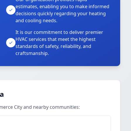
estimates, enabling you to make informed
decisions quickly regarding your heating
and cooling needs.
It is our commitment to deliver premier
HVAC services that meet the highest
standards of safety, reliability, and
craftsmanship.
ea
merce City and nearby communities: