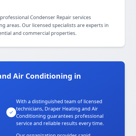
 professional Condenser Repair services
areas. Our licensed specialists are experts in
ential and commercial properties.
nd Air Conditioning in
With a distinguished team of licensed
technicians, Draper Heating and Air
Conditioning guarantees professional
service and reliable results every time.
Our organization provides rapid