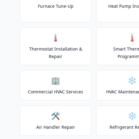
Furnace Tune-Up
Heat Pump Inst
🌡️
🌡️
Thermostat Installation &
Smart Ther
Repair
Programm
🏢
❄️
Commercial HVAC Services
HVAC Maintena
🛠️
❄️
Air Handler Repair
Refrigerant R