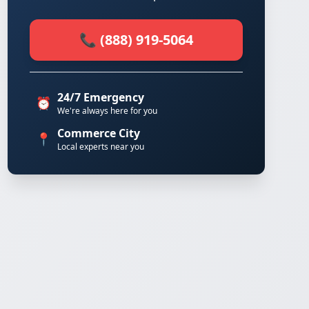
📞 (888) 919-5064
24/7 Emergency
⏰
We're always here for you
Commerce City
📍
Local experts near you