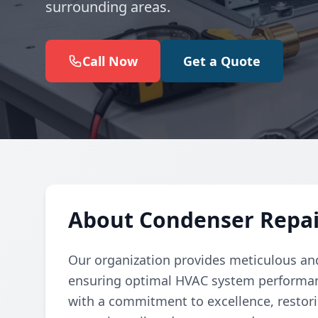
surrounding areas.
Call Now
Get a Quote
About Condenser Repai
Our organization provides meticulous and
ensuring optimal HVAC system performanc
with a commitment to excellence, restori