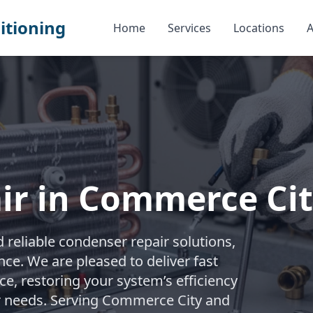
itioning
Home
Services
Locations
A
ir in Commerce Ci
reliable condenser repair solutions,
e. We are pleased to deliver fast
e, restoring your system’s efficiency
ur needs. Serving Commerce City and