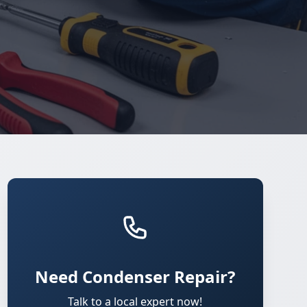
Need Condenser Repair?
Talk to a local expert now!