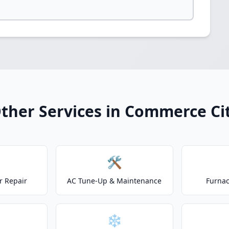
ther Services in Commerce Ci
🛠️
r Repair
AC Tune-Up & Maintenance
Furnac
❄️