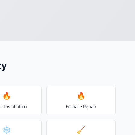
ty
🔥
🔥
e Installation
Furnace Repair
❄️
🧹