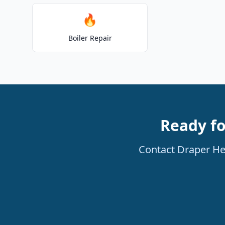
🔥
Boiler Repair
Ready fo
Contact Draper Hea