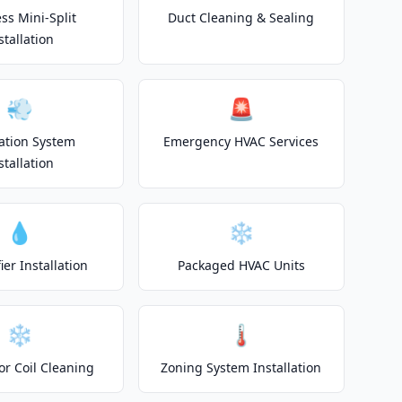
ss Mini-Split
Duct Cleaning & Sealing
stallation
💨
🚨
lation System
Emergency HVAC Services
stallation
💧
❄️
er Installation
Packaged HVAC Units
❄️
🌡️
or Coil Cleaning
Zoning System Installation