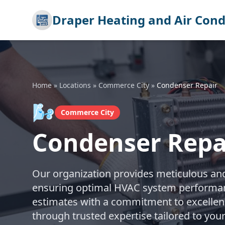
Draper Heating and Air Cond
Home
»
Locations
»
Commerce City
»
Condenser Repair
🌬️
Commerce City
Condenser Repa
Our organization provides meticulous and 
ensuring optimal HVAC system performanc
estimates with a commitment to excellenc
through trusted expertise tailored to yo