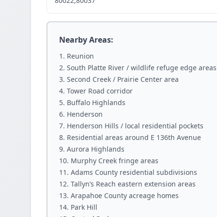
80022,80037
Nearby Areas:
Reunion
South Platte River / wildlife refuge edge areas
Second Creek / Prairie Center area
Tower Road corridor
Buffalo Highlands
Henderson
Henderson Hills / local residential pockets
Residential areas around E 136th Avenue
Aurora Highlands
Murphy Creek fringe areas
Adams County residential subdivisions
Tallyn’s Reach eastern extension areas
Arapahoe County acreage homes
Park Hill