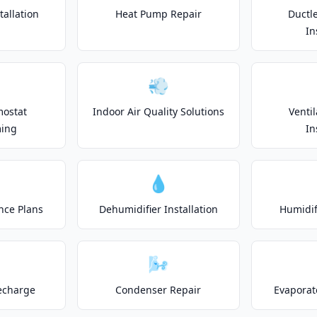
allation
Heat Pump Repair
Ductle
In
💨
mostat
Indoor Air Quality Solutions
Venti
ing
In
💧
nce Plans
Dehumidifier Installation
Humidifi
🌬️
echarge
Condenser Repair
Evaporat