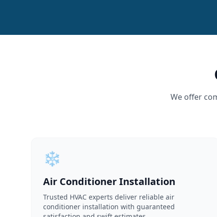
We offer com
❄️
Air Conditioner Installation
Trusted HVAC experts deliver reliable air
conditioner installation with guaranteed
satisfaction and swift estimates.