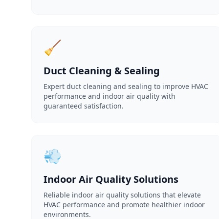
🧹
Duct Cleaning & Sealing
Expert duct cleaning and sealing to improve HVAC
performance and indoor air quality with
guaranteed satisfaction.
💨
Indoor Air Quality Solutions
Reliable indoor air quality solutions that elevate
HVAC performance and promote healthier indoor
environments.