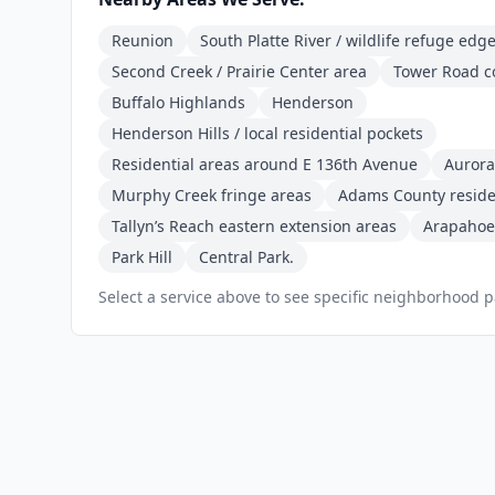
Reunion
South Platte River / wildlife refuge edg
Second Creek / Prairie Center area
Tower Road c
Buffalo Highlands
Henderson
Henderson Hills / local residential pockets
Residential areas around E 136th Avenue
Aurora
Murphy Creek fringe areas
Adams County residen
Tallyn’s Reach eastern extension areas
Arapahoe
Park Hill
Central Park.
Select a service above to see specific neighborhood 