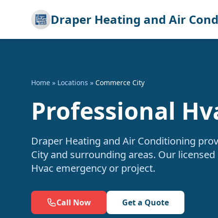
Draper Heating and Air Cond
Home
»
Locations
»
Commerce City
Professional Hv
Draper Heating and Air Conditioning pro
City and surrounding areas. Our licensed 
Hvac emergency or project.
Call Now
Get a Quote