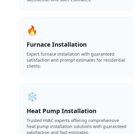
🔥
Furnace Installation
Expert furnace installation with guaranteed
satisfaction and prompt estimates for residential
clients.
❄️
Heat Pump Installation
Trusted HVAC experts offering comprehensive
heat pump installation solutions with guaranteed
satisfaction and fast estimates.