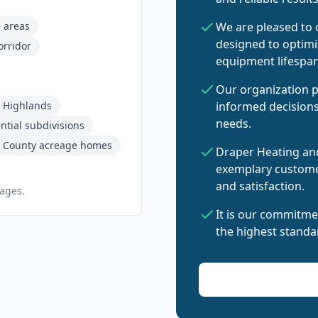
e areas
We are pleased to
designed to optim
orridor
equipment lifespan
Our organization p
 Highlands
informed decisions
needs.
tial subdivisions
 County acreage homes
Draper Heating and
exemplary customer
and satisfaction.
pages.
It is our commitme
the highest standar