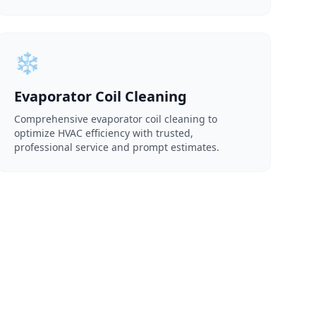
❄️
Evaporator Coil Cleaning
Comprehensive evaporator coil cleaning to
optimize HVAC efficiency with trusted,
professional service and prompt estimates.