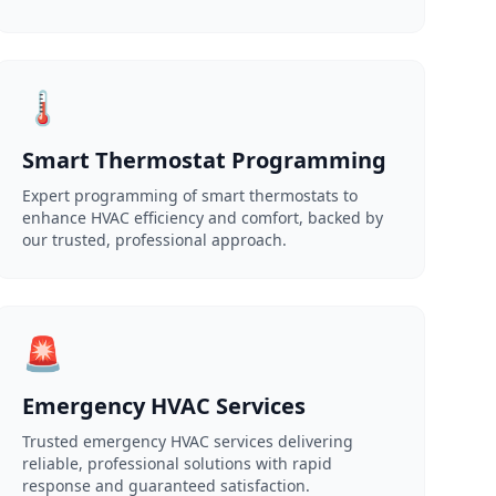
🌡️
Smart Thermostat Programming
Expert programming of smart thermostats to
enhance HVAC efficiency and comfort, backed by
our trusted, professional approach.
🚨
Emergency HVAC Services
Trusted emergency HVAC services delivering
reliable, professional solutions with rapid
response and guaranteed satisfaction.