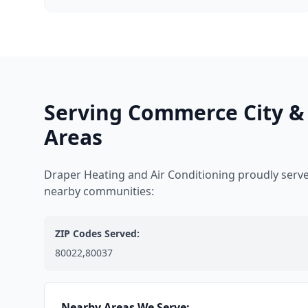
Serving Commerce City &
Areas
Draper Heating and Air Conditioning proudly ser
nearby communities:
ZIP Codes Served:
80022,80037
Nearby Areas We Serve: