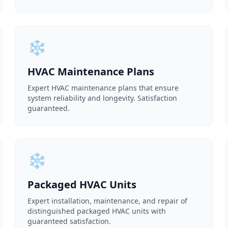
❄️
HVAC Maintenance Plans
Expert HVAC maintenance plans that ensure
system reliability and longevity. Satisfaction
guaranteed.
❄️
Packaged HVAC Units
Expert installation, maintenance, and repair of
distinguished packaged HVAC units with
guaranteed satisfaction.