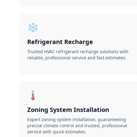
❄️
Refrigerant Recharge
Trusted HVAC refrigerant recharge solutions with
reliable, professional service and fast estimates.
🌡️
Zoning System Installation
Expert zoning system installation, guaranteeing
precise climate control and trusted, professional
service with quick estimates.