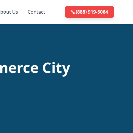
bout Us
Contact
(888) 919-5064
merce City