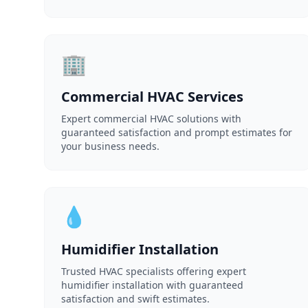
🏢
Commercial HVAC Services
Expert commercial HVAC solutions with
guaranteed satisfaction and prompt estimates for
your business needs.
💧
Humidifier Installation
Trusted HVAC specialists offering expert
humidifier installation with guaranteed
satisfaction and swift estimates.