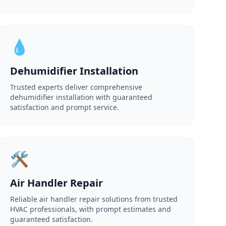
💧
Dehumidifier Installation
Trusted experts deliver comprehensive
dehumidifier installation with guaranteed
satisfaction and prompt service.
🛠️
Air Handler Repair
Reliable air handler repair solutions from trusted
HVAC professionals, with prompt estimates and
guaranteed satisfaction.