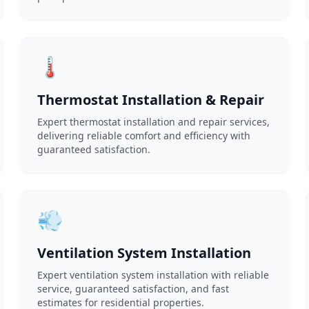
🌡️
Thermostat Installation & Repair
Expert thermostat installation and repair services,
delivering reliable comfort and efficiency with
guaranteed satisfaction.
💨
Ventilation System Installation
Expert ventilation system installation with reliable
service, guaranteed satisfaction, and fast
estimates for residential properties.