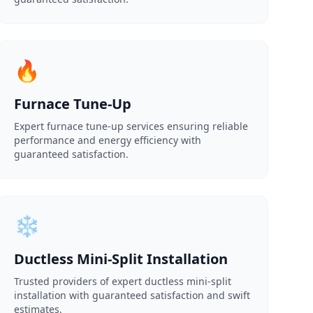
🔥
Furnace Tune-Up
Expert furnace tune-up services ensuring reliable
performance and energy efficiency with
guaranteed satisfaction.
❄️
Ductless Mini-Split Installation
Trusted providers of expert ductless mini-split
installation with guaranteed satisfaction and swift
estimates.