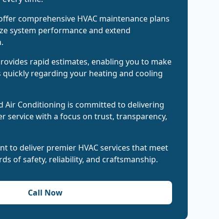
 offer comprehensive HVAC maintenance plans
ize system performance and extend
.
rovides rapid estimates, enabling you to make
 quickly regarding your heating and cooling
 Air Conditioning is committed to delivering
 service with a focus on trust, transparency,
nt to deliver premier HVAC services that meet
ds of safety, reliability, and craftsmanship.
Call Now