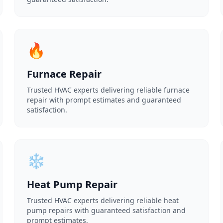
🔥
Furnace Repair
Trusted HVAC experts delivering reliable furnace
repair with prompt estimates and guaranteed
satisfaction.
❄️
Heat Pump Repair
Trusted HVAC experts delivering reliable heat
pump repairs with guaranteed satisfaction and
prompt estimates.