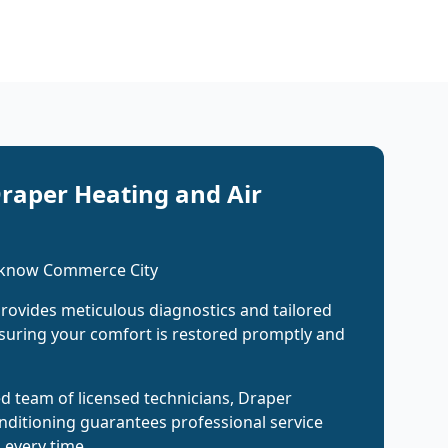
raper Heating and Air
 know Commerce City
rovides meticulous diagnostics and tailored
suring your comfort is restored promptly and
ed team of licensed technicians, Draper
nditioning guarantees professional service
s every time.