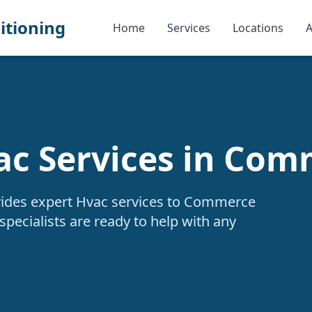
itioning
Home
Services
Locations
A
ac Services in Com
vides expert Hvac services to Commerce
specialists are ready to help with any