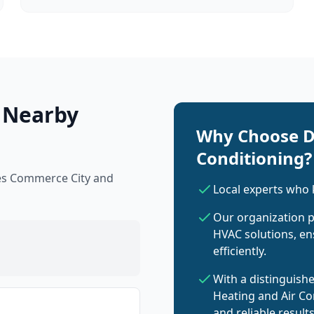
 Nearby
Why Choose D
Conditioning?
ves Commerce City and
Local experts who
Our organization p
HVAC solutions, en
efficiently.
With a distinguish
Heating and Air Co
and reliable result