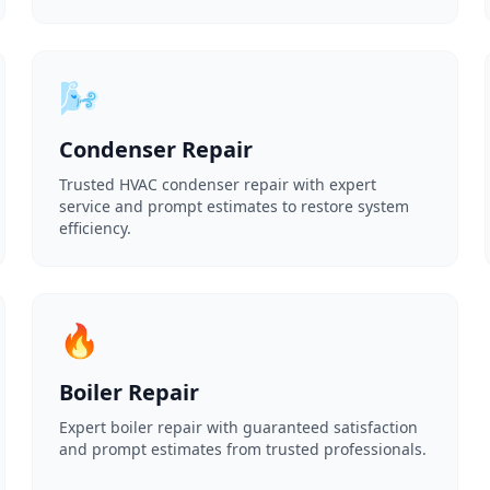
🌬️
Condenser Repair
Trusted HVAC condenser repair with expert
service and prompt estimates to restore system
efficiency.
🔥
Boiler Repair
Expert boiler repair with guaranteed satisfaction
and prompt estimates from trusted professionals.