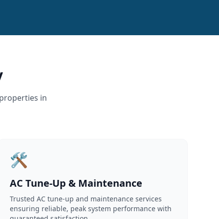
y
properties in
🛠️
AC Tune-Up & Maintenance
Trusted AC tune-up and maintenance services
ensuring reliable, peak system performance with
guaranteed satisfaction.