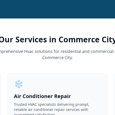
Our Services in Commerce Cit
prehensive Hvac solutions for residential and commercial 
Commerce City.
❄️
Air Conditioner Repair
Trusted HVAC specialists delivering prompt,
reliable air conditioner repair services with
guaranteed satisfaction.