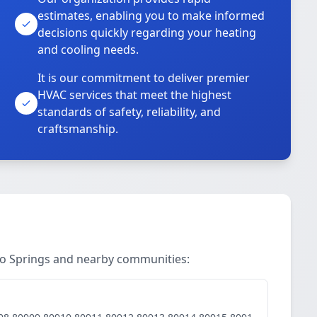
estimates, enabling you to make informed
decisions quickly regarding your heating
and cooling needs.
It is our commitment to deliver premier
HVAC services that meet the highest
standards of safety, reliability, and
craftsmanship.
do Springs and nearby communities: