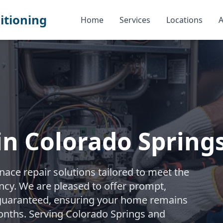
itioning
Home
Services
Locations
A
in Colorado Spring
ace repair solutions tailored to meet the
iency. We are pleased to offer prompt,
 guaranteed, ensuring your home remains
onths. Serving Colorado Springs and