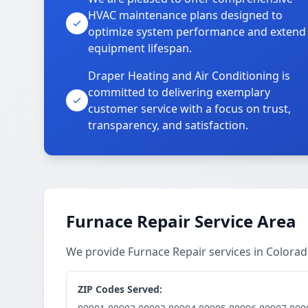
HVAC maintenance plans designed to
optimize system performance and extend
equipment lifespan.
Draper Heating and Air Conditioning is
committed to delivering exemplary
customer service with a focus on trust,
transparency, and satisfaction.
Furnace Repair Service Area
We provide Furnace Repair services in Colora
ZIP Codes Served: