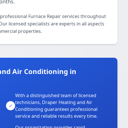
onths.
 professional Furnace Repair services throughout
r licensed specialists are experts in all aspects
mmercial properties.
nd Air Conditioning in
With a distinguished team of licensed
technicians, Draper Heating and Air
Conditioning guarantees professional
service and reliable results every time.
Our organization provides rapid