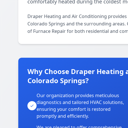
comfortably heated during the coldest m
Draper Heating and Air Conditioning provides
Colorado Springs and the surrounding areas. Ou
of Furnace Repair for both residential and co
Why Choose Draper Heating a
Colorado Springs?
Our organization provides meticulous
diagnostics and tailored HVAC solutions,
ensuring your comfort is restored
promptly and efficiently.
We are pleased to offer comprehensive