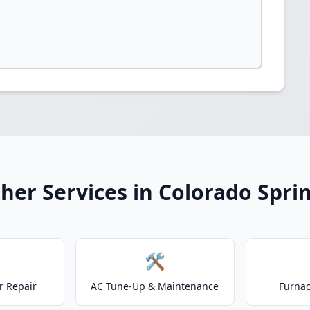
her Services in Colorado Spri
🛠️
r Repair
AC Tune-Up & Maintenance
Furnac