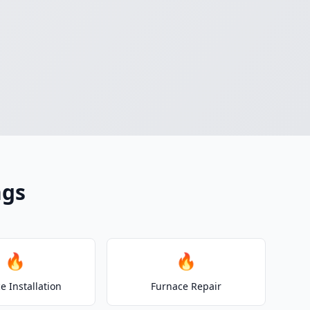
ngs
🔥
🔥
e Installation
Furnace Repair