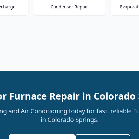
echarge
Condenser Repair
Evaporat
or Furnace Repair in Colorado 
g and Air Conditioning today for fast, reliable F
in Colorado Springs.