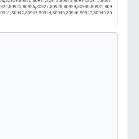
08,80909,80910,80911,80912,80913,80914,80915,8091
0924,80925,80926,80927,80928,80929,80930,80931,809
80941,80942,80943,80944,80945,80946,80947,80949,80