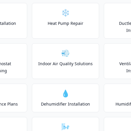
❄️
allation
Heat Pump Repair
Ductle
In
💨
mostat
Indoor Air Quality Solutions
Venti
ing
In
💧
nce Plans
Dehumidifier Installation
Humidifi
🌬️