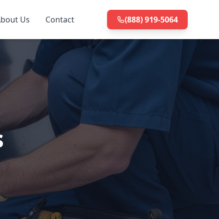
bout Us
Contact
(888) 919-5064
s