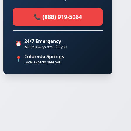
📞 (888) 919-5064
24/7 Emergency
⏰
We're always here for you
Colorado Springs
📍
Local experts near you