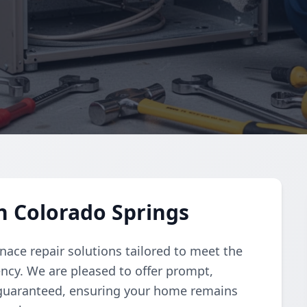
n Colorado Springs
nace repair solutions tailored to meet the
iency. We are pleased to offer prompt,
 guaranteed, ensuring your home remains