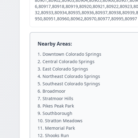
80901,80902,80903,80904,80905,80906,80907,809
6,80917,80918,80919,80920,80921,80922,80923,8
32,80933,80934,80935,80936,80937,80938,80939,
950,80951,80960,80962,80970,80977,80995,80997
Nearby Areas:
Downtown Colorado Springs
Central Colorado Springs
East Colorado Springs
Northeast Colorado Springs
Southeast Colorado Springs
Broadmoor
Stratmoor Hills
Pikes Peak Park
Southborough
Stratton Meadows
Memorial Park
Shooks Run