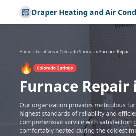
Draper Heating and Air Cond
Home
»
Locations
»
Colorado Springs
»
Furnace Repair
🔥
Colorado Springs
Furnace Repair 
Our organization provides meticulous furn
highest standards of reliability and effic
comprehensive service with satisfaction
comfortably heated during the coldest m