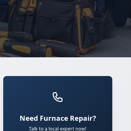
Need Furnace Repair?
Talk to a local expert now!