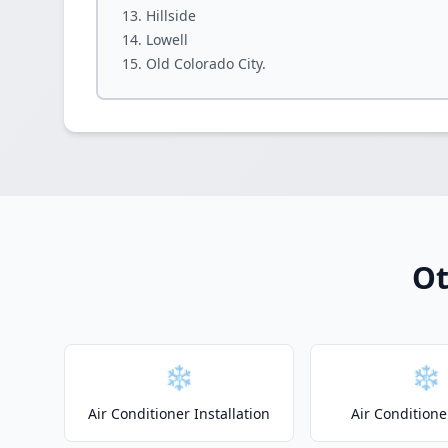
Hillside
Lowell
Old Colorado City.
Ot
❄️
❄️
Air Conditioner Installation
Air Conditione