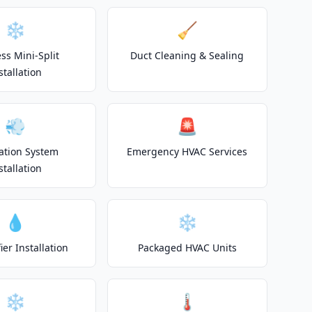
❄️
🧹
ss Mini-Split
Duct Cleaning & Sealing
stallation
💨
🚨
lation System
Emergency HVAC Services
stallation
💧
❄️
er Installation
Packaged HVAC Units
❄️
🌡️