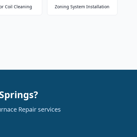
or Coil Cleaning
Zoning System Installation
Springs?
urnace Repair services