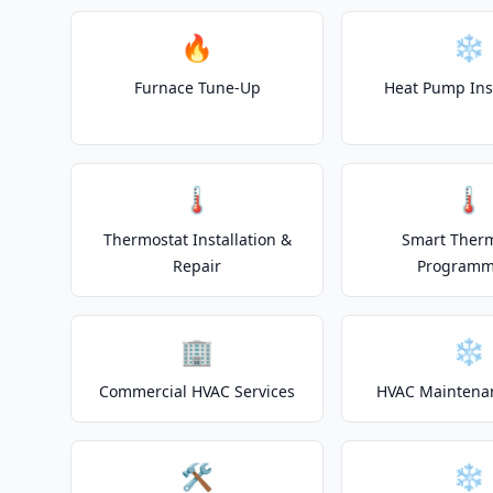
🔥
❄️
Furnace Tune-Up
Heat Pump Inst
🌡️
🌡️
Thermostat Installation &
Smart Ther
Repair
Programm
🏢
❄️
Commercial HVAC Services
HVAC Maintena
🛠️
❄️