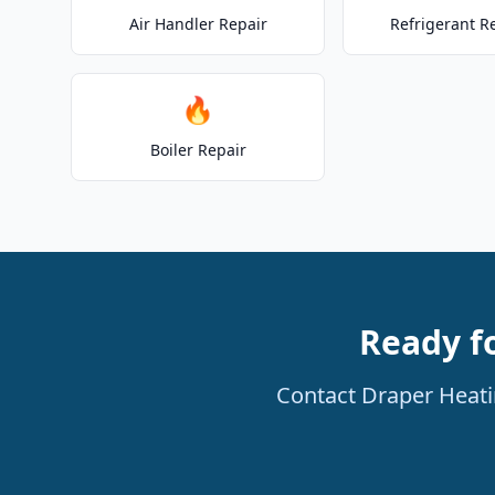
Air Handler Repair
Refrigerant R
🔥
Boiler Repair
Ready f
Contact Draper Heatin