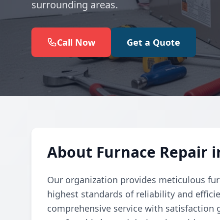
surrounding areas.
Call Now
Get a Quote
About Furnace Repair i
Our organization provides meticulous fur
highest standards of reliability and effic
comprehensive service with satisfaction