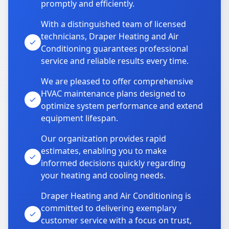
promptly and efficiently.
With a distinguished team of licensed
technicians, Draper Heating and Air
Conditioning guarantees professional
service and reliable results every time.
We are pleased to offer comprehensive
HVAC maintenance plans designed to
optimize system performance and extend
equipment lifespan.
Our organization provides rapid
estimates, enabling you to make
informed decisions quickly regarding
your heating and cooling needs.
Draper Heating and Air Conditioning is
committed to delivering exemplary
customer service with a focus on trust,