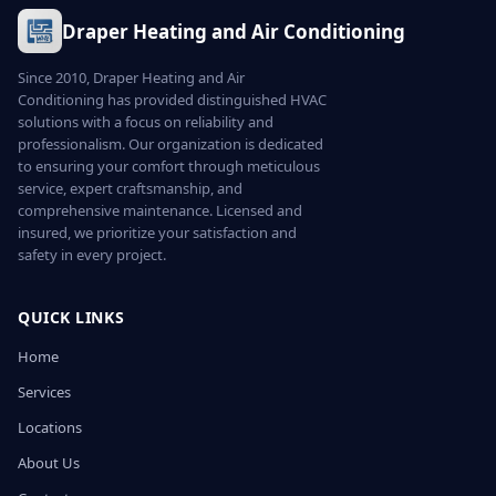
Draper Heating and Air Conditioning
Since 2010, Draper Heating and Air
Conditioning has provided distinguished HVAC
solutions with a focus on reliability and
professionalism. Our organization is dedicated
to ensuring your comfort through meticulous
service, expert craftsmanship, and
comprehensive maintenance. Licensed and
insured, we prioritize your satisfaction and
safety in every project.
QUICK LINKS
Home
Services
Locations
About Us