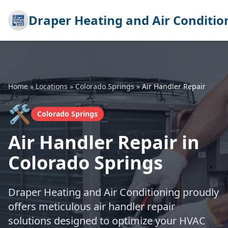
Draper Heating and Air Conditio
Home
»
Locations
»
Colorado Springs
»
Air Handler Repair
🛠️
Colorado Springs
Air Handler Repair in
Colorado Springs
Draper Heating and Air Conditioning proudly
offers meticulous air handler repair
solutions designed to optimize your HVAC