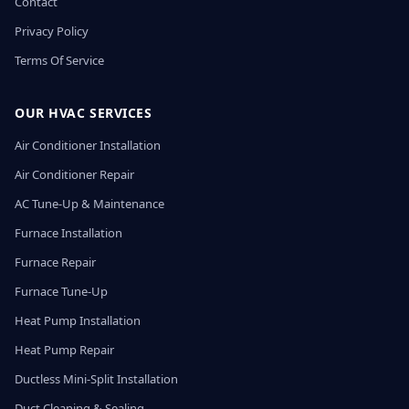
Contact
Privacy Policy
Terms Of Service
OUR HVAC SERVICES
Air Conditioner Installation
Air Conditioner Repair
AC Tune-Up & Maintenance
Furnace Installation
Furnace Repair
Furnace Tune-Up
Heat Pump Installation
Heat Pump Repair
Ductless Mini-Split Installation
Duct Cleaning & Sealing