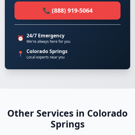
📞 (888) 919-5064
24/7 Emergency
⏰
We're always here for you
Colorado Springs
📍
Local experts near you
Other Services in Colorado
Springs