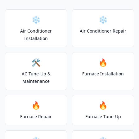
❄️
❄️
Air Conditioner
Air Conditioner Repair
Installation
🛠️
🔥
AC Tune-Up &
Furnace Installation
Maintenance
🔥
🔥
Furnace Repair
Furnace Tune-Up