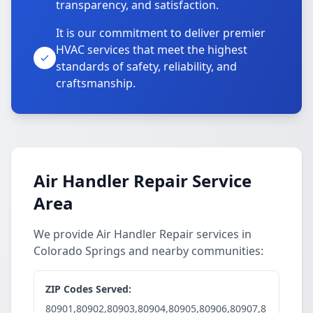
transparency, and satisfaction.
It is our commitment to deliver premier
HVAC services that meet the highest
standards of safety, reliability, and
craftsmanship.
Air Handler Repair Service
Area
We provide Air Handler Repair services in
Colorado Springs and nearby communities:
ZIP Codes Served:
80901,80902,80903,80904,80905,80906,80907,8