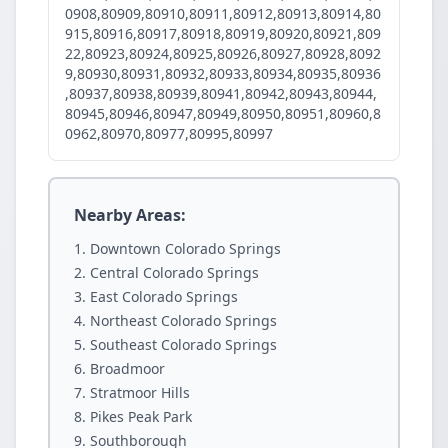
0908,80909,80910,80911,80912,80913,80914,80
915,80916,80917,80918,80919,80920,80921,809
22,80923,80924,80925,80926,80927,80928,8092
9,80930,80931,80932,80933,80934,80935,80936
,80937,80938,80939,80941,80942,80943,80944,
80945,80946,80947,80949,80950,80951,80960,8
0962,80970,80977,80995,80997
Nearby Areas:
Downtown Colorado Springs
Central Colorado Springs
East Colorado Springs
Northeast Colorado Springs
Southeast Colorado Springs
Broadmoor
Stratmoor Hills
Pikes Peak Park
Southborough