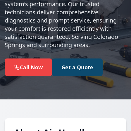
system’s performance. Our trusted
technicians deliver comprehensive
diagnostics and prompt service, ensuring
your comfort is restored efficiently with
satisfaction guaranteed. Serving Colorado
Springs and surrounding areas.
Call Now
Get a Quote