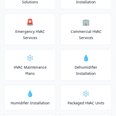
Solutions
Installation
🚨
🏢
Emergency HVAC
Commercial HVAC
Services
Services
❄️
💧
HVAC Maintenance
Dehumidifier
Plans
Installation
💧
❄️
Humidifier Installation
Packaged HVAC Units