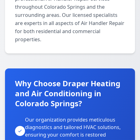
throughout Colorado Springs and the
surrounding areas. Our licensed specialists
are experts in all aspects of Air Handler Repair
for both residential and commercial
properties.
Why Choose Draper Heating
and Air Conditioning in
Colorado Springs?
Our organization provides meticulous
diagnostics and tailored HVAC solutions,
ensuring your comfort is restored