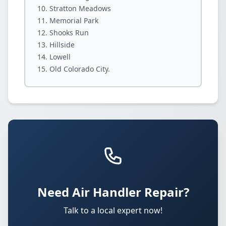
Stratton Meadows
Memorial Park
Shooks Run
Hillside
Lowell
Old Colorado City.
Need Air Handler Repair?
Talk to a local expert now!