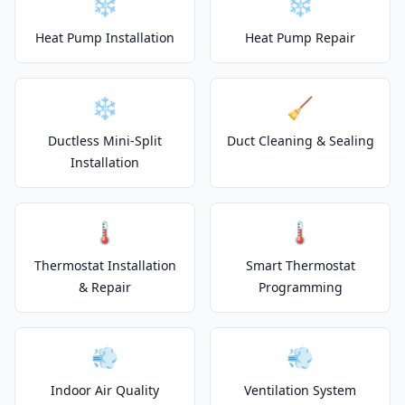
❄️
❄️
Heat Pump Installation
Heat Pump Repair
❄️
🧹
Ductless Mini-Split
Duct Cleaning & Sealing
Installation
🌡️
🌡️
Thermostat Installation
Smart Thermostat
& Repair
Programming
💨
💨
Indoor Air Quality
Ventilation System