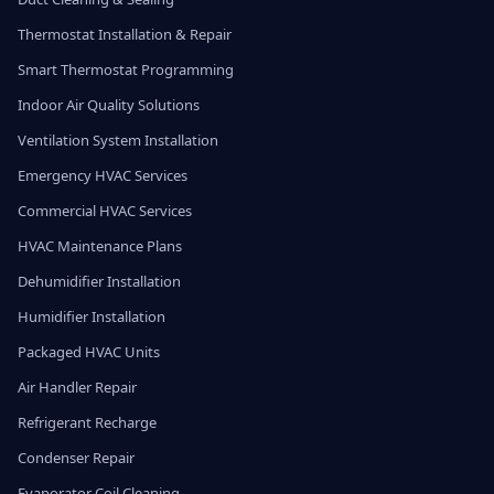
Thermostat Installation & Repair
Smart Thermostat Programming
Indoor Air Quality Solutions
Ventilation System Installation
Emergency HVAC Services
Commercial HVAC Services
HVAC Maintenance Plans
Dehumidifier Installation
Humidifier Installation
Packaged HVAC Units
Air Handler Repair
Refrigerant Recharge
Condenser Repair
Evaporator Coil Cleaning