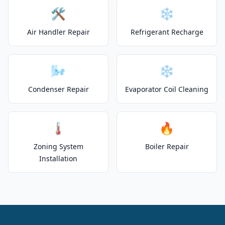
🛠️
❄️
Air Handler Repair
Refrigerant Recharge
🌬️
❄️
Condenser Repair
Evaporator Coil Cleaning
🌡️
🔥
Zoning System
Boiler Repair
Installation