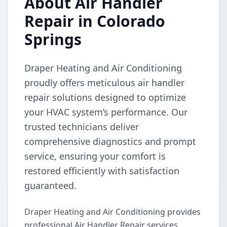
About Air Handler
Repair in Colorado
Springs
Draper Heating and Air Conditioning
proudly offers meticulous air handler
repair solutions designed to optimize
your HVAC system’s performance. Our
trusted technicians deliver
comprehensive diagnostics and prompt
service, ensuring your comfort is
restored efficiently with satisfaction
guaranteed.
Draper Heating and Air Conditioning provides
professional Air Handler Repair services