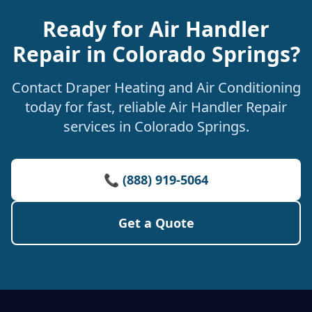
Ready for Air Handler
Repair in Colorado Springs?
Contact Draper Heating and Air Conditioning
today for fast, reliable Air Handler Repair
services in Colorado Springs.
📞 (888) 919-5064
Get a Quote