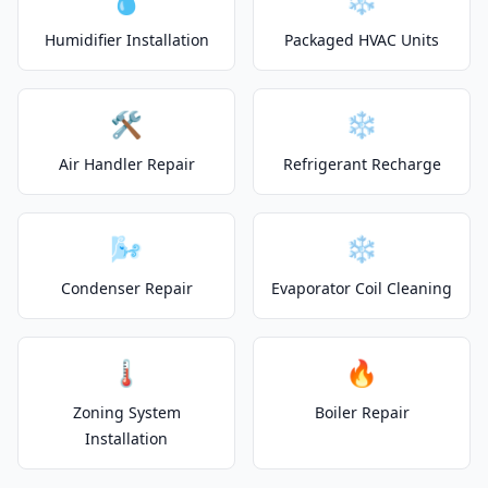
Humidifier Installation
Packaged HVAC Units
🛠️
❄️
Air Handler Repair
Refrigerant Recharge
🌬️
❄️
Condenser Repair
Evaporator Coil Cleaning
🌡️
🔥
Zoning System
Boiler Repair
Installation