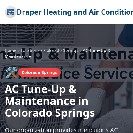
Draper Heating and Air Conditio
Home
»
Locations
»
Colorado Springs
»
AC Tune-Up &
Maintenance
🛠️
Colorado Springs
AC Tune-Up &
Maintenance in
Colorado Springs
Our organization provides meticulous AC