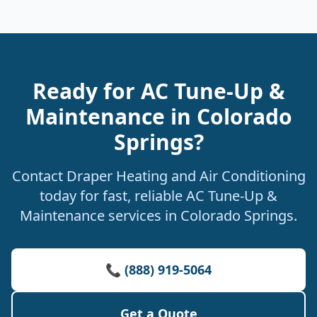
Ready for AC Tune-Up &
Maintenance in Colorado
Springs?
Contact Draper Heating and Air Conditioning
today for fast, reliable AC Tune-Up &
Maintenance services in Colorado Springs.
📞 (888) 919-5064
Get a Quote