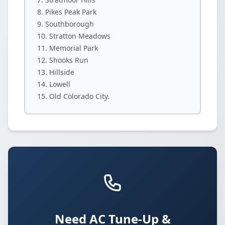
Pikes Peak Park
Southborough
Stratton Meadows
Memorial Park
Shooks Run
Hillside
Lowell
Old Colorado City.
Need AC Tune-Up &