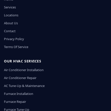
Services
Locations
About Us
Contact
Privacy Policy
Terms Of Service
OUR HVAC SERVICES
Air Conditioner Installation
Air Conditioner Repair
AC Tune-Up & Maintenance
Furnace Installation
Furnace Repair
Furnace Tune-Up