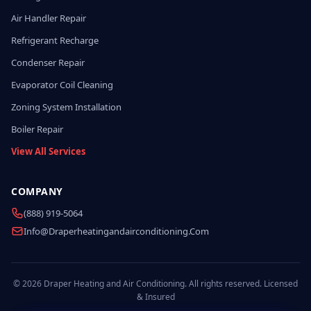
Air Handler Repair
Refrigerant Recharge
Condenser Repair
Evaporator Coil Cleaning
Zoning System Installation
Boiler Repair
View All Services
COMPANY
(888) 919-5064
Info@draperheatingandairconditioning.com
© 2026 Draper Heating and Air Conditioning. All rights reserved. Licensed
& Insured