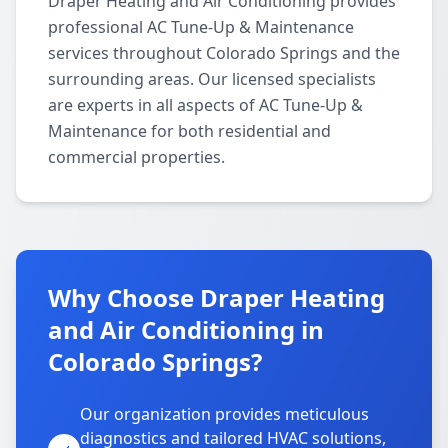
Draper Heating and Air Conditioning provides
professional AC Tune-Up & Maintenance
services throughout Colorado Springs and the
surrounding areas. Our licensed specialists
are experts in all aspects of AC Tune-Up &
Maintenance for both residential and
commercial properties.
Why Choose Draper Heating
and Air Conditioning in
Colorado Springs?
Our organization provides meticulous
diagnostics and tailored HVAC solutions,