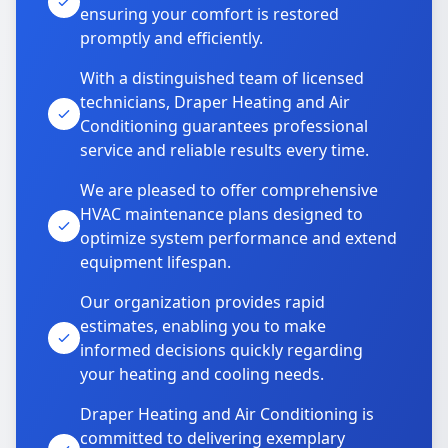
ensuring your comfort is restored
promptly and efficiently.
With a distinguished team of licensed
technicians, Draper Heating and Air
Conditioning guarantees professional
service and reliable results every time.
We are pleased to offer comprehensive
HVAC maintenance plans designed to
optimize system performance and extend
equipment lifespan.
Our organization provides rapid
estimates, enabling you to make
informed decisions quickly regarding
your heating and cooling needs.
Draper Heating and Air Conditioning is
committed to delivering exemplary