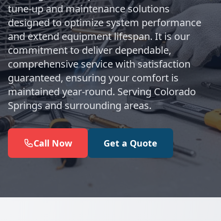
tune-up and maintenance solutions
designed to optimize system performance
and extend equipment lifespan. It is our
commitment to deliver dependable,
comprehensive service with satisfaction
guaranteed, ensuring your comfort is
maintained year-round. Serving Colorado
Springs and surrounding areas.
Call Now
Get a Quote