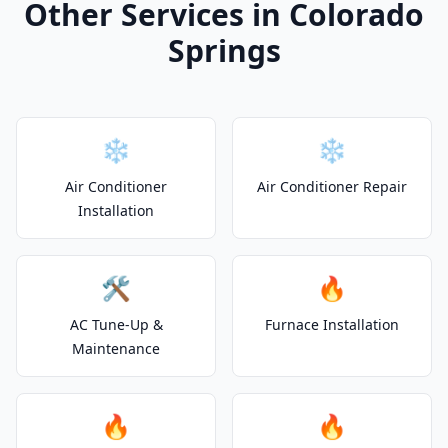
Other Services in Colorado
Springs
❄️
❄️
Air Conditioner
Air Conditioner Repair
Installation
🛠️
🔥
AC Tune-Up &
Furnace Installation
Maintenance
🔥
🔥