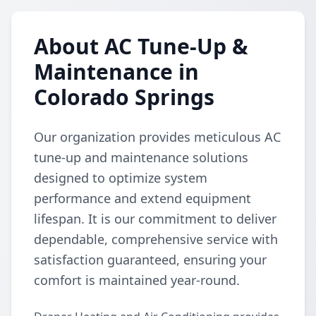
About AC Tune-Up &
Maintenance in
Colorado Springs
Our organization provides meticulous AC
tune-up and maintenance solutions
designed to optimize system
performance and extend equipment
lifespan. It is our commitment to deliver
dependable, comprehensive service with
satisfaction guaranteed, ensuring your
comfort is maintained year-round.