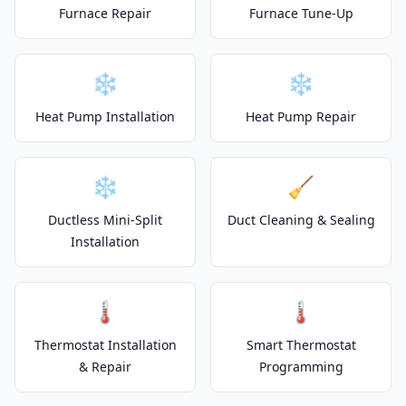
Furnace Repair
Furnace Tune-Up
❄️
❄️
Heat Pump Installation
Heat Pump Repair
❄️
🧹
Ductless Mini-Split
Duct Cleaning & Sealing
Installation
🌡️
🌡️
Thermostat Installation
Smart Thermostat
& Repair
Programming