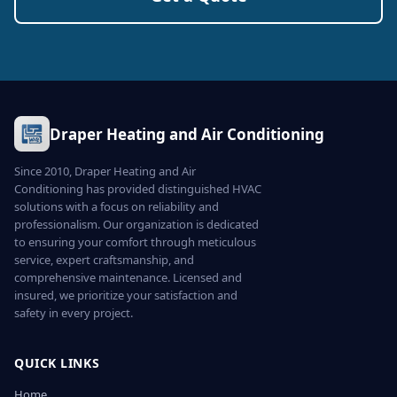
Draper Heating and Air Conditioning
Since 2010, Draper Heating and Air
Conditioning has provided distinguished HVAC
solutions with a focus on reliability and
professionalism. Our organization is dedicated
to ensuring your comfort through meticulous
service, expert craftsmanship, and
comprehensive maintenance. Licensed and
insured, we prioritize your satisfaction and
safety in every project.
QUICK LINKS
Home