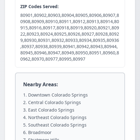
ZIP Codes Served:
80901,80902,80903,80904,80905,80906,80907,8
0908,80909,80910,80911,80912,80913,80914,80
915,80916,80917,80918,80919,80920,80921,809
22,80923,80924,80925,80926,80927,80928,8092
9,80930,80931,80932,80933,80934,80935,80936
,80937,80938,80939,80941,80942,80943,80944,
80945,80946,80947,80949,80950,80951,80960,8
0962,80970,80977,80995,80997
Nearby Areas:
Downtown Colorado Springs
Central Colorado Springs
East Colorado Springs
Northeast Colorado Springs
Southeast Colorado Springs
Broadmoor
Stratmoor Hills