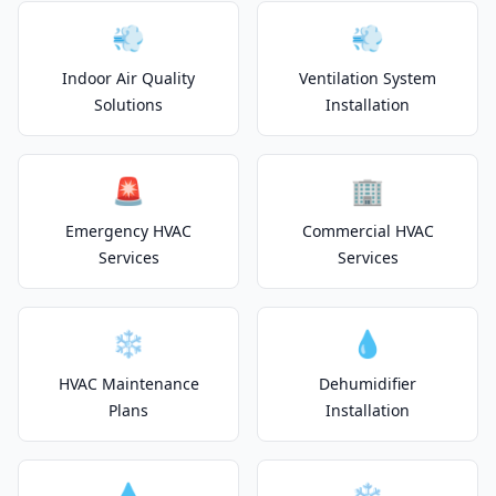
💨
💨
Indoor Air Quality
Ventilation System
Solutions
Installation
🚨
🏢
Emergency HVAC
Commercial HVAC
Services
Services
❄️
💧
HVAC Maintenance
Dehumidifier
Plans
Installation
💧
❄️