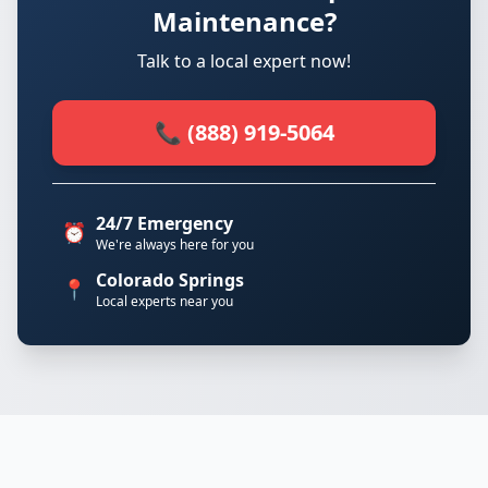
Maintenance?
Talk to a local expert now!
📞 (888) 919-5064
24/7 Emergency
⏰
We're always here for you
Colorado Springs
📍
Local experts near you