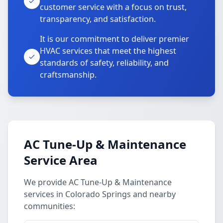
customer service with a focus on trust,
transparency, and satisfaction.
It is our commitment to deliver premier
HVAC services that meet the highest
standards of safety, reliability, and
craftsmanship.
AC Tune-Up & Maintenance
Service Area
We provide AC Tune-Up & Maintenance
services in Colorado Springs and nearby
communities: