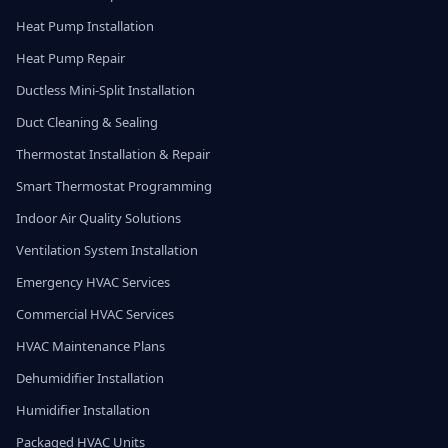
Heat Pump Installation
Heat Pump Repair
Ductless Mini-Split Installation
Duct Cleaning & Sealing
Thermostat Installation & Repair
Smart Thermostat Programming
Indoor Air Quality Solutions
Ventilation System Installation
Emergency HVAC Services
Commercial HVAC Services
HVAC Maintenance Plans
Dehumidifier Installation
Humidifier Installation
Packaged HVAC Units