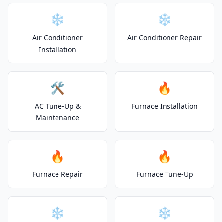
❄️
❄️
Air Conditioner
Air Conditioner Repair
Installation
🛠️
🔥
AC Tune-Up &
Furnace Installation
Maintenance
🔥
🔥
Furnace Repair
Furnace Tune-Up
❄️
❄️