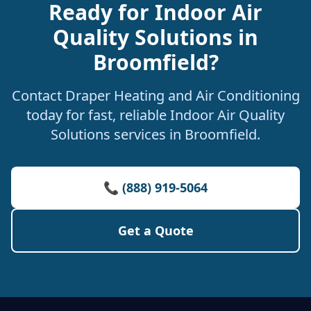
Ready for Indoor Air
Quality Solutions in
Broomfield?
Contact Draper Heating and Air Conditioning
today for fast, reliable Indoor Air Quality
Solutions services in Broomfield.
📞 (888) 919-5064
Get a Quote