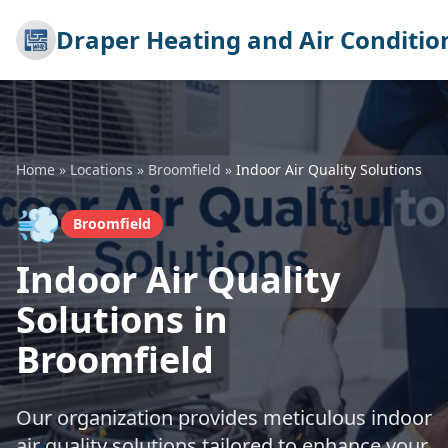
Draper Heating and Air Conditio
Home
»
Locations
»
Broomfield
»
Indoor Air Quality Solutions
💨
Broomfield
Indoor Air Quality
Solutions in
Broomfield
Our organization provides meticulous indoor
air quality solutions tailored to enhance your