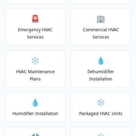
🚨
🏢
Emergency HVAC
Commercial HVAC
Services
Services
❄️
💧
HVAC Maintenance
Dehumidifier
Plans
Installation
💧
❄️
Humidifier Installation
Packaged HVAC Units