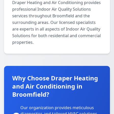
Draper Heating and Air Conditioning provides
professional Indoor Air Quality Solutions
services throughout Broomfield and the
surrounding areas. Our licensed specialists
are experts in all aspects of Indoor Air Quality
Solutions for both residential and commercial
properties.
Why Choose Draper Heating
and Air Conditioning in
Broomfield?
Our organization provides meticulous
diagnostics and tailored HVAC solutions,