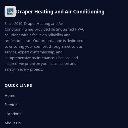
Draper Heating and Air Conditioning
Since 2010, Draper Heating and Air
Conditioning has provided distinguished HVAC
solutions with a focus on reliability and
professionalism. Our organization is dedicated
to ensuring your comfort through meticulous
service, expert craftsmanship, and
comprehensive maintenance. Licensed and
insured, we prioritize your satisfaction and
safety in every project.
QUICK LINKS
Home
Services
Locations
About Us