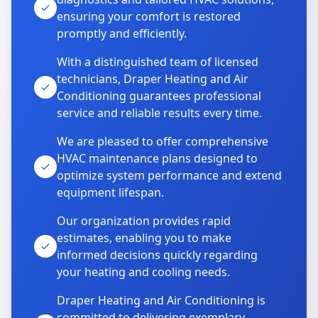
ensuring your comfort is restored
promptly and efficiently.
With a distinguished team of licensed
technicians, Draper Heating and Air
Conditioning guarantees professional
service and reliable results every time.
We are pleased to offer comprehensive
HVAC maintenance plans designed to
optimize system performance and extend
equipment lifespan.
Our organization provides rapid
estimates, enabling you to make
informed decisions quickly regarding
your heating and cooling needs.
Draper Heating and Air Conditioning is
committed to delivering exemplary