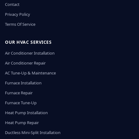
Contact
Privacy Policy
Terms Of Service
OUR HVAC SERVICES
Air Conditioner Installation
Air Conditioner Repair
AC Tune-Up & Maintenance
Furnace Installation
Furnace Repair
Furnace Tune-Up
Heat Pump Installation
Heat Pump Repair
Ductless Mini-Split Installation