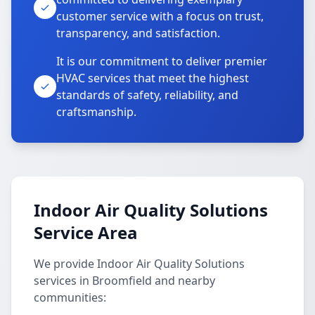
customer service with a focus on trust,
transparency, and satisfaction.
It is our commitment to deliver premier
HVAC services that meet the highest
standards of safety, reliability, and
craftsmanship.
Indoor Air Quality Solutions
Service Area
We provide Indoor Air Quality Solutions
services in Broomfield and nearby
communities: