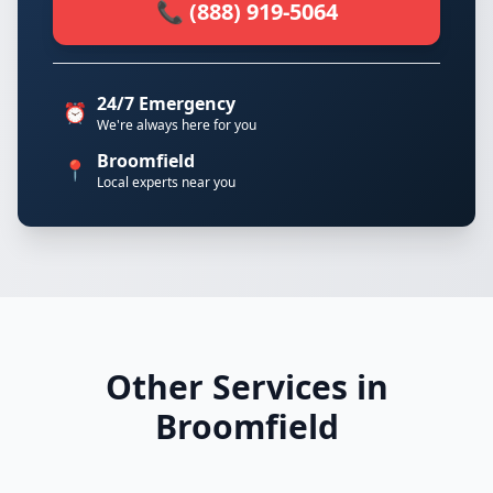
📞 (888) 919-5064
24/7 Emergency
⏰
We're always here for you
Broomfield
📍
Local experts near you
Other Services in
Broomfield