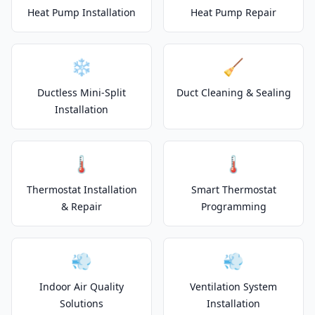
Heat Pump Installation
Heat Pump Repair
❄️
🧹
Ductless Mini-Split
Duct Cleaning & Sealing
Installation
🌡️
🌡️
Thermostat Installation
Smart Thermostat
& Repair
Programming
💨
💨
Indoor Air Quality
Ventilation System
Solutions
Installation