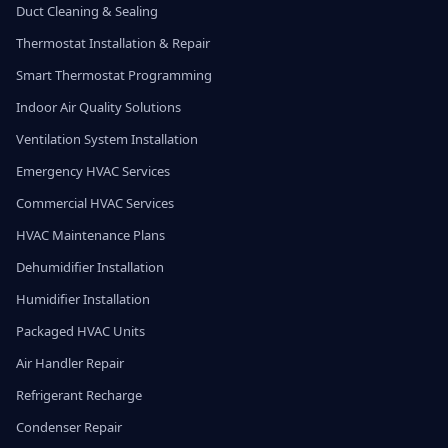
Duct Cleaning & Sealing
Thermostat Installation & Repair
Smart Thermostat Programming
Indoor Air Quality Solutions
Ventilation System Installation
Emergency HVAC Services
Commercial HVAC Services
HVAC Maintenance Plans
Dehumidifier Installation
Humidifier Installation
Packaged HVAC Units
Air Handler Repair
Refrigerant Recharge
Condenser Repair