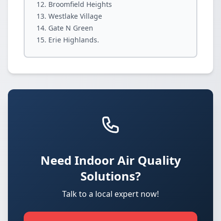
Broomfield Heights
Westlake Village
Gate N Green
Erie Highlands.
Need Indoor Air Quality
Solutions?
Talk to a local expert now!