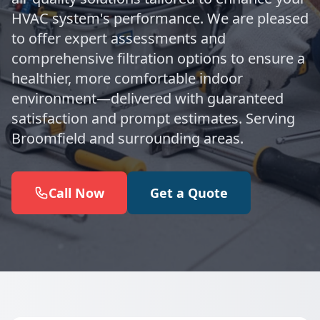
HVAC system's performance. We are pleased
to offer expert assessments and
comprehensive filtration options to ensure a
healthier, more comfortable indoor
environment—delivered with guaranteed
satisfaction and prompt estimates. Serving
Broomfield and surrounding areas.
Call Now
Get a Quote