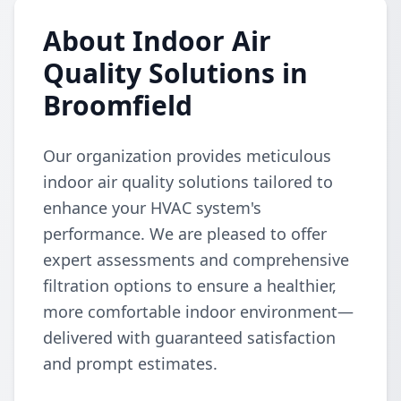
About Indoor Air
Quality Solutions in
Broomfield
Our organization provides meticulous
indoor air quality solutions tailored to
enhance your HVAC system's
performance. We are pleased to offer
expert assessments and comprehensive
filtration options to ensure a healthier,
more comfortable indoor environment—
delivered with guaranteed satisfaction
and prompt estimates.