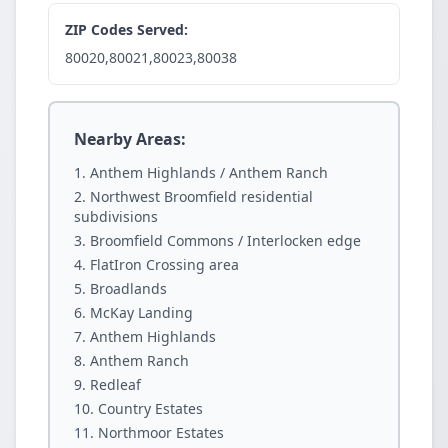
ZIP Codes Served:
80020,80021,80023,80038
Nearby Areas:
Anthem Highlands / Anthem Ranch
Northwest Broomfield residential
subdivisions
Broomfield Commons / Interlocken edge
FlatIron Crossing area
Broadlands
McKay Landing
Anthem Highlands
Anthem Ranch
Redleaf
Country Estates
Northmoor Estates