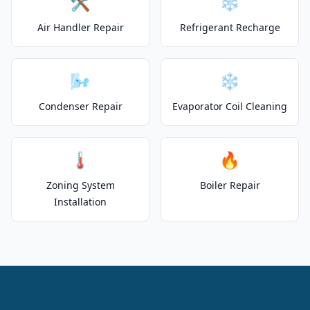
🛠️
❄️
Air Handler Repair
Refrigerant Recharge
🌬️
❄️
Condenser Repair
Evaporator Coil Cleaning
🌡️
🔥
Zoning System
Boiler Repair
Installation