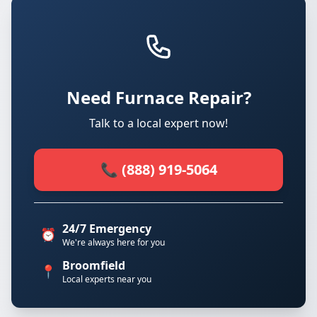
Need Furnace Repair?
Talk to a local expert now!
📞 (888) 919-5064
24/7 Emergency
⏰
We're always here for you
Broomfield
📍
Local experts near you