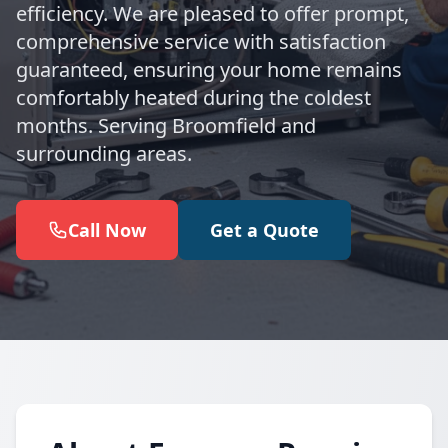
efficiency. We are pleased to offer prompt,
comprehensive service with satisfaction
guaranteed, ensuring your home remains
comfortably heated during the coldest
months. Serving Broomfield and
surrounding areas.
Call Now
Get a Quote