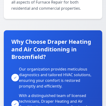
all aspects of Furnace Repair for both
residential and commercial properties.
Why Choose Draper Heating
and Air Conditioning in
Broomfield?
Our organization provides meticulous
diagnostics and tailored HVAC solutions,
ensuring your comfort is restored
promptly and efficiently.
With a distinguished team of licensed
technicians, Draper Heating and Air