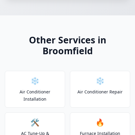
Other Services in
Broomfield
❄️
❄️
Air Conditioner
Air Conditioner Repair
Installation
🛠️
🔥
AC Tune-Up &
Furnace Installation