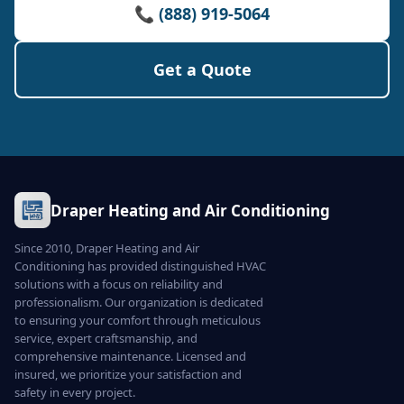
📞 (888) 919-5064
Get a Quote
Draper Heating and Air Conditioning
Since 2010, Draper Heating and Air
Conditioning has provided distinguished HVAC
solutions with a focus on reliability and
professionalism. Our organization is dedicated
to ensuring your comfort through meticulous
service, expert craftsmanship, and
comprehensive maintenance. Licensed and
insured, we prioritize your satisfaction and
safety in every project.