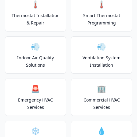
🌡️
🌡️
Thermostat Installation
Smart Thermostat
& Repair
Programming
💨
💨
Indoor Air Quality
Ventilation System
Solutions
Installation
🚨
🏢
Emergency HVAC
Commercial HVAC
Services
Services
❄️
💧