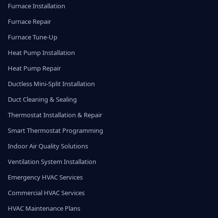
Furnace Installation
Furnace Repair
Furnace Tune-Up
Heat Pump Installation
Heat Pump Repair
Ductless Mini-Split Installation
Duct Cleaning & Sealing
Thermostat Installation & Repair
Smart Thermostat Programming
Indoor Air Quality Solutions
Ventilation System Installation
Emergency HVAC Services
Commercial HVAC Services
HVAC Maintenance Plans