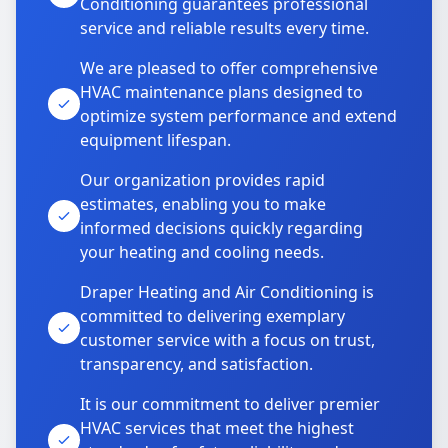
Conditioning guarantees professional
service and reliable results every time.
We are pleased to offer comprehensive
HVAC maintenance plans designed to
optimize system performance and extend
equipment lifespan.
Our organization provides rapid
estimates, enabling you to make
informed decisions quickly regarding
your heating and cooling needs.
Draper Heating and Air Conditioning is
committed to delivering exemplary
customer service with a focus on trust,
transparency, and satisfaction.
It is our commitment to deliver premier
HVAC services that meet the highest