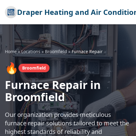
Draper Heating and Air Conditio
Home
»
Locations
»
Broomfield
»
Furnace Repair
🔥
Broomfield
Furnace Repair in
Broomfield
Our organization provides meticulous
furnace repair solutions tailored to meet the
highest standards of reliability and