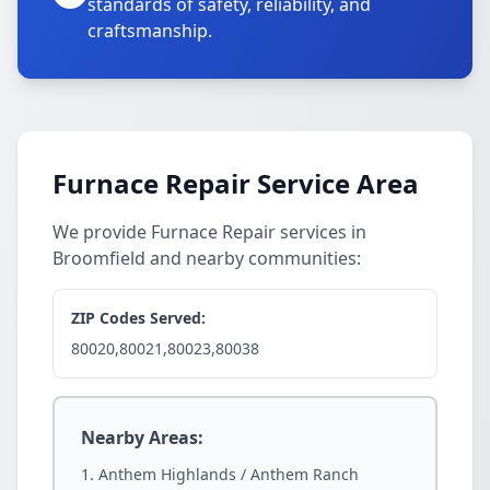
standards of safety, reliability, and
craftsmanship.
Furnace Repair Service Area
We provide Furnace Repair services in
Broomfield and nearby communities:
ZIP Codes Served:
80020,80021,80023,80038
Nearby Areas:
Anthem Highlands / Anthem Ranch