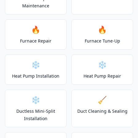
Maintenance
🔥
🔥
Furnace Repair
Furnace Tune-Up
❄️
❄️
Heat Pump Installation
Heat Pump Repair
❄️
🧹
Ductless Mini-Split
Duct Cleaning & Sealing
Installation