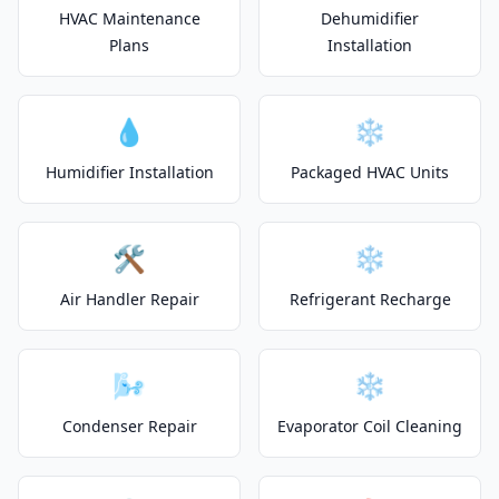
HVAC Maintenance
Dehumidifier
Plans
Installation
💧
❄️
Humidifier Installation
Packaged HVAC Units
🛠️
❄️
Air Handler Repair
Refrigerant Recharge
🌬️
❄️
Condenser Repair
Evaporator Coil Cleaning