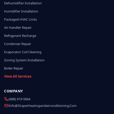
Dehumidifier Installation
Humidifier Installation
Packaged HVAC Units
Air Handler Repair
Refrigerant Recharge
Condenser Repair
Evaporator Coil Cleaning
Zoning System Installation
Boiler Repair
View All Services
COMPANY
(888) 919-5064
Info@draperheatingandairconditioning.com