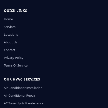
QUICK LINKS
Home
Services
Locations
About Us
Contact
Privacy Policy
Terms Of Service
OUR HVAC SERVICES
Air Conditioner Installation
Air Conditioner Repair
AC Tune-Up & Maintenance