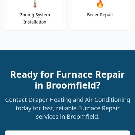
🌡️
🔥
Zoning System
Boiler Repair
Installation
Ready for Furnace Repair
in Broomfield?
Contact Draper Heating and Air Conditioning
today for fast, reliable Furnace Repair
services in Broomfield.