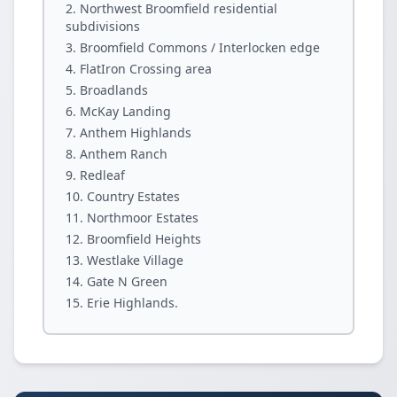
Northwest Broomfield residential
subdivisions
Broomfield Commons / Interlocken edge
FlatIron Crossing area
Broadlands
McKay Landing
Anthem Highlands
Anthem Ranch
Redleaf
Country Estates
Northmoor Estates
Broomfield Heights
Westlake Village
Gate N Green
Erie Highlands.