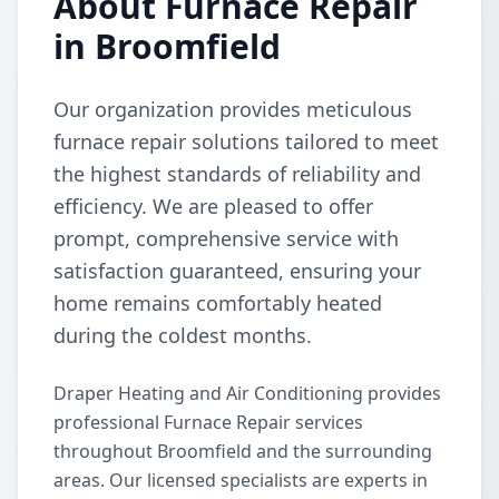
About Furnace Repair
in Broomfield
Our organization provides meticulous
furnace repair solutions tailored to meet
the highest standards of reliability and
efficiency. We are pleased to offer
prompt, comprehensive service with
satisfaction guaranteed, ensuring your
home remains comfortably heated
during the coldest months.
Draper Heating and Air Conditioning provides
professional Furnace Repair services
throughout Broomfield and the surrounding
areas. Our licensed specialists are experts in