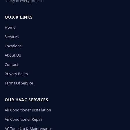
safety in every project.
QUICK LINKS
Home
Services
Locations
About Us
Contact
Privacy Policy
Terms Of Service
OUR HVAC SERVICES
Air Conditioner Installation
Air Conditioner Repair
AC Tune-Up & Maintenance