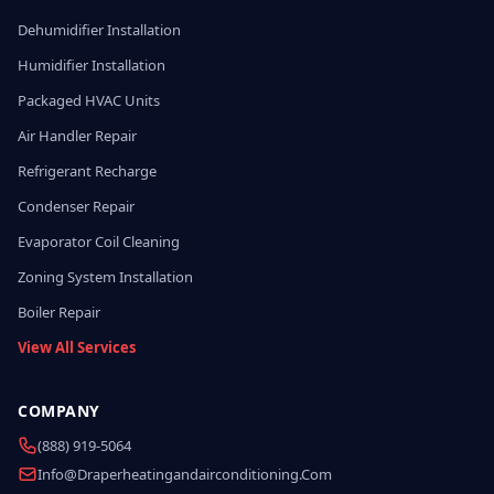
Dehumidifier Installation
Humidifier Installation
Packaged HVAC Units
Air Handler Repair
Refrigerant Recharge
Condenser Repair
Evaporator Coil Cleaning
Zoning System Installation
Boiler Repair
View All Services
COMPANY
(888) 919-5064
Info@draperheatingandairconditioning.com