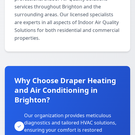
services throughout Brighton and the
surrounding areas. Our licensed specialists
are experts in all aspects of Indoor Air Quality
Solutions for both residential and commercial
properties.
Why Choose Draper Heating
and Air Conditioning in
Brighton?
Our organization provides meticulous
diagnostics and tailored HVAC solutions,
ensuring your comfort is restored