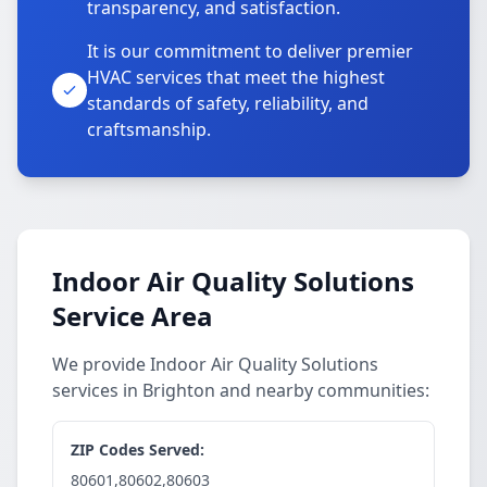
transparency, and satisfaction.
It is our commitment to deliver premier
HVAC services that meet the highest
standards of safety, reliability, and
craftsmanship.
Indoor Air Quality Solutions
Service Area
We provide Indoor Air Quality Solutions
services in Brighton and nearby communities:
ZIP Codes Served:
80601,80602,80603