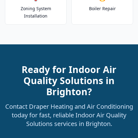
Zoning System
Boiler Repair
Installation
Ready for Indoor Air
Quality Solutions in
Brighton?
Contact Draper Heating and Air Conditioning
today for fast, reliable Indoor Air Quality
Solutions services in Brighton.