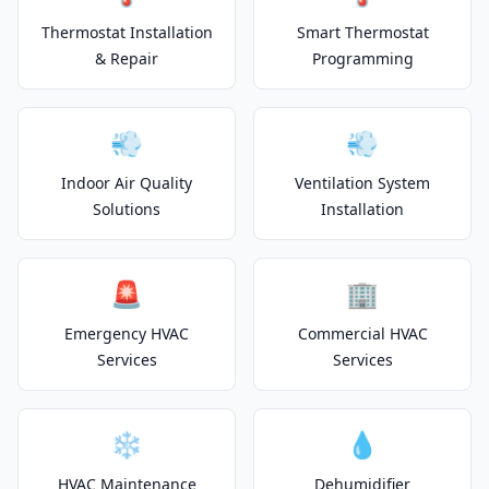
Thermostat Installation
Smart Thermostat
& Repair
Programming
💨
💨
Indoor Air Quality
Ventilation System
Solutions
Installation
🚨
🏢
Emergency HVAC
Commercial HVAC
Services
Services
❄️
💧
HVAC Maintenance
Dehumidifier