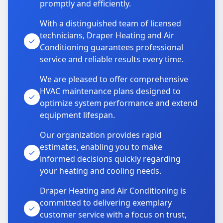
promptly and efficiently.
With a distinguished team of licensed
technicians, Draper Heating and Air
Conditioning guarantees professional
service and reliable results every time.
We are pleased to offer comprehensive
HVAC maintenance plans designed to
optimize system performance and extend
equipment lifespan.
Our organization provides rapid
estimates, enabling you to make
informed decisions quickly regarding
your heating and cooling needs.
Draper Heating and Air Conditioning is
committed to delivering exemplary
customer service with a focus on trust,