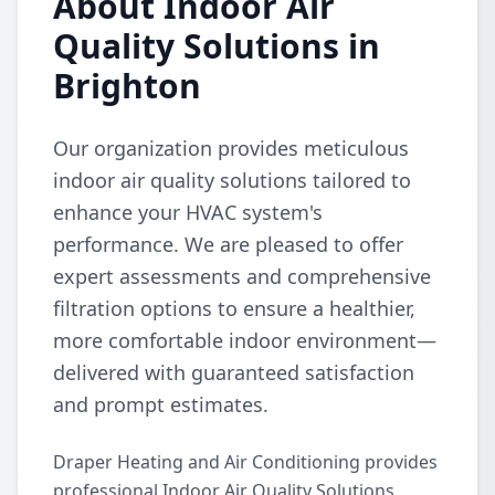
About Indoor Air
Quality Solutions in
Brighton
Our organization provides meticulous
indoor air quality solutions tailored to
enhance your HVAC system's
performance. We are pleased to offer
expert assessments and comprehensive
filtration options to ensure a healthier,
more comfortable indoor environment—
delivered with guaranteed satisfaction
and prompt estimates.
Draper Heating and Air Conditioning provides
professional Indoor Air Quality Solutions