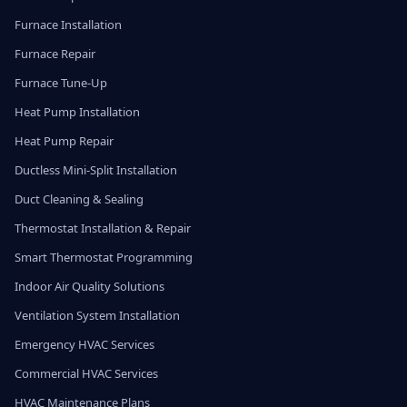
Furnace Installation
Furnace Repair
Furnace Tune-Up
Heat Pump Installation
Heat Pump Repair
Ductless Mini-Split Installation
Duct Cleaning & Sealing
Thermostat Installation & Repair
Smart Thermostat Programming
Indoor Air Quality Solutions
Ventilation System Installation
Emergency HVAC Services
Commercial HVAC Services
HVAC Maintenance Plans