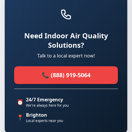
Need Indoor Air Quality
Solutions?
Talk to a local expert now!
📞 (888) 919-5064
24/7 Emergency
⏰
We're always here for you
Brighton
📍
Local experts near you