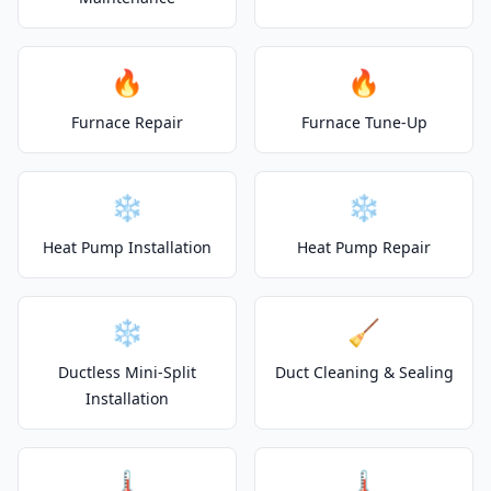
🔥
🔥
Furnace Repair
Furnace Tune-Up
❄️
❄️
Heat Pump Installation
Heat Pump Repair
❄️
🧹
Ductless Mini-Split
Duct Cleaning & Sealing
Installation
🌡️
🌡️