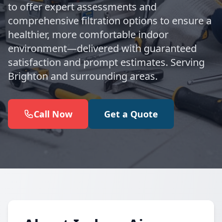
to offer expert assessments and
comprehensive filtration options to ensure a
healthier, more comfortable indoor
environment—delivered with guaranteed
satisfaction and prompt estimates. Serving
Brighton and surrounding areas.
Call Now
Get a Quote