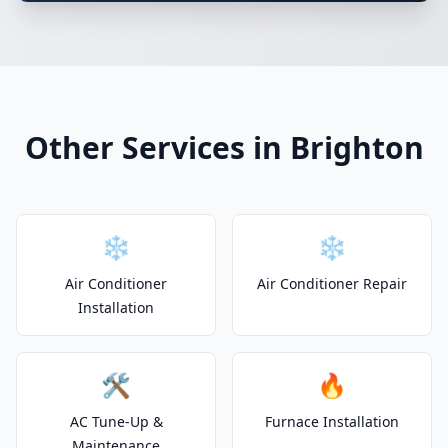
Other Services in Brighton
❄️
❄️
Air Conditioner
Air Conditioner Repair
Installation
🛠️
🔥
AC Tune-Up &
Furnace Installation
Maintenance