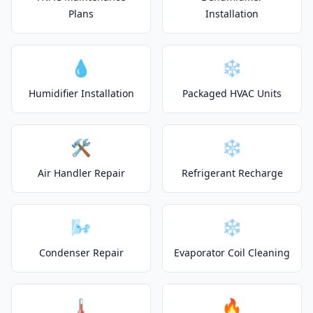
Plans
Installation
💧
❄️
Humidifier Installation
Packaged HVAC Units
🛠️
❄️
Air Handler Repair
Refrigerant Recharge
🌬️
❄️
Condenser Repair
Evaporator Coil Cleaning
🌡️
🔥