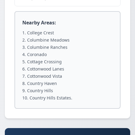
Nearby Areas:
College Crest
Columbine Meadows
Columbine Ranches
Coronado
Cottage Crossing
Cottonwood Lanes
Cottonwood Vista
Country Haven
Country Hills
Country Hills Estates.