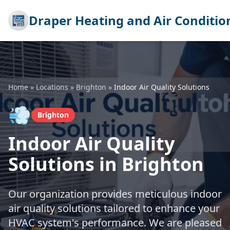
Draper Heating and Air Conditio
Home
»
Locations
»
Brighton
»
Indoor Air Quality Solutions
💨
Brighton
Indoor Air Quality
Solutions in Brighton
Our organization provides meticulous indoor
air quality solutions tailored to enhance your
HVAC system's performance. We are pleased