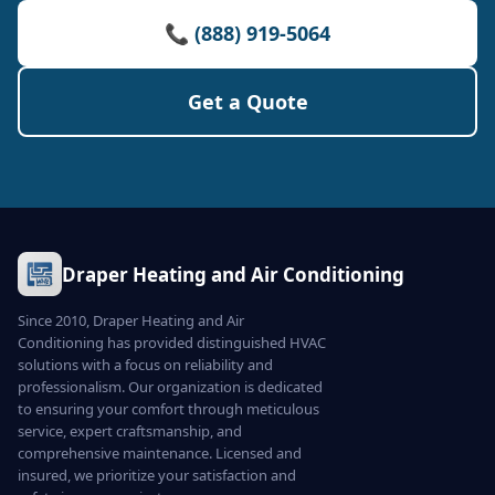
📞 (888) 919-5064
Get a Quote
Draper Heating and Air Conditioning
Since 2010, Draper Heating and Air
Conditioning has provided distinguished HVAC
solutions with a focus on reliability and
professionalism. Our organization is dedicated
to ensuring your comfort through meticulous
service, expert craftsmanship, and
comprehensive maintenance. Licensed and
insured, we prioritize your satisfaction and