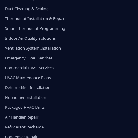
Duct Cleaning & Sealing
Thermostat Installation & Repair
Smart Thermostat Programming
Indoor Air Quality Solutions
Ventilation System Installation
Emergency HVAC Services
Commercial HVAC Services
HVAC Maintenance Plans
Dehumidifier Installation
Humidifier Installation
Packaged HVAC Units
Air Handler Repair
Refrigerant Recharge
Condenser Repair