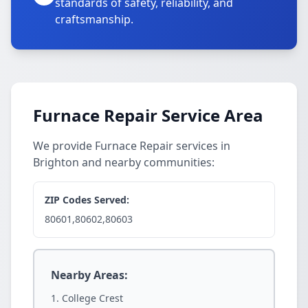
standards of safety, reliability, and
craftsmanship.
Furnace Repair Service Area
We provide Furnace Repair services in
Brighton and nearby communities:
ZIP Codes Served:
80601,80602,80603
Nearby Areas:
College Crest