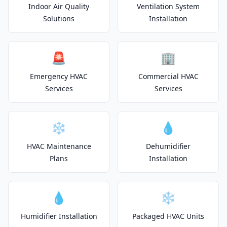
Indoor Air Quality
Ventilation System
Solutions
Installation
🚨
🏢
Emergency HVAC
Commercial HVAC
Services
Services
❄️
💧
HVAC Maintenance
Dehumidifier
Plans
Installation
💧
❄️
Humidifier Installation
Packaged HVAC Units