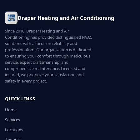
Draper Heating and Air Conditioning
Since 2010, Draper Heating and Air
Conditioning has provided distinguished HVAC
solutions with a focus on reliability and
professionalism. Our organization is dedicated
to ensuring your comfort through meticulous
service, expert craftsmanship, and
comprehensive maintenance. Licensed and
insured, we prioritize your satisfaction and
safety in every project.
QUICK LINKS
Home
Services
Locations
About Us