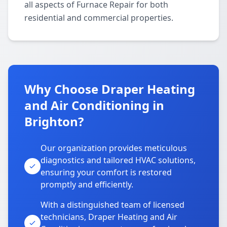
all aspects of Furnace Repair for both
residential and commercial properties.
Why Choose Draper Heating
and Air Conditioning in
Brighton?
Our organization provides meticulous
diagnostics and tailored HVAC solutions,
ensuring your comfort is restored
promptly and efficiently.
With a distinguished team of licensed
technicians, Draper Heating and Air