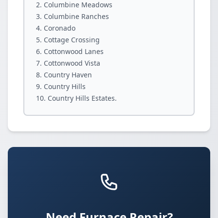
Columbine Meadows
Columbine Ranches
Coronado
Cottage Crossing
Cottonwood Lanes
Cottonwood Vista
Country Haven
Country Hills
Country Hills Estates.
Need Furnace Repair?