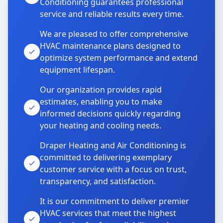
Conditioning guarantees professional
service and reliable results every time.
We are pleased to offer comprehensive
HVAC maintenance plans designed to
optimize system performance and extend
equipment lifespan.
Our organization provides rapid
estimates, enabling you to make
informed decisions quickly regarding
your heating and cooling needs.
Draper Heating and Air Conditioning is
committed to delivering exemplary
customer service with a focus on trust,
transparency, and satisfaction.
It is our commitment to deliver premier
HVAC services that meet the highest