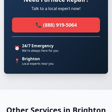
Talk to a local expert now!
📞 (888) 919-5064
24/7 Emergency
⏰
We're always here for you
Brighton
📍
Local experts near you
Other Services in Brighton