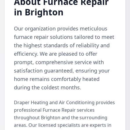
About Furnace Repair
in Brighton
Our organization provides meticulous
furnace repair solutions tailored to meet
the highest standards of reliability and
efficiency. We are pleased to offer
prompt, comprehensive service with
satisfaction guaranteed, ensuring your
home remains comfortably heated
during the coldest months.
Draper Heating and Air Conditioning provides
professional Furnace Repair services
throughout Brighton and the surrounding
areas. Our licensed specialists are experts in