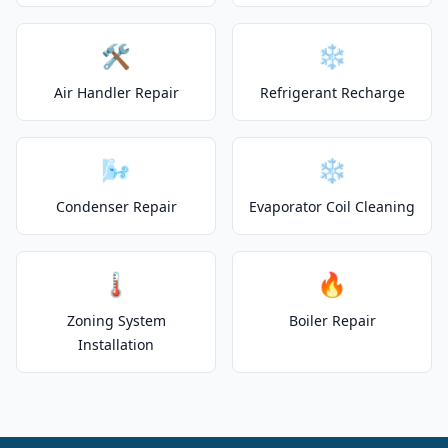
🛠️
❄️
Air Handler Repair
Refrigerant Recharge
🌬️
❄️
Condenser Repair
Evaporator Coil Cleaning
🌡️
🔥
Zoning System
Boiler Repair
Installation