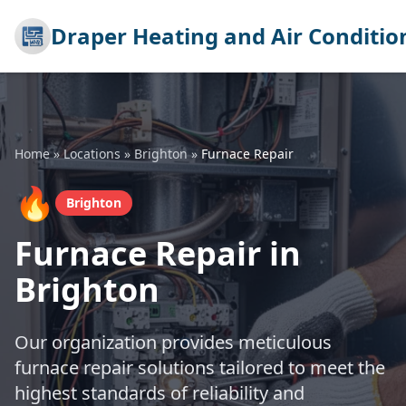
Draper Heating and Air Conditio
Home
»
Locations
»
Brighton
»
Furnace Repair
🔥
Brighton
Furnace Repair in
Brighton
Our organization provides meticulous
furnace repair solutions tailored to meet the
highest standards of reliability and