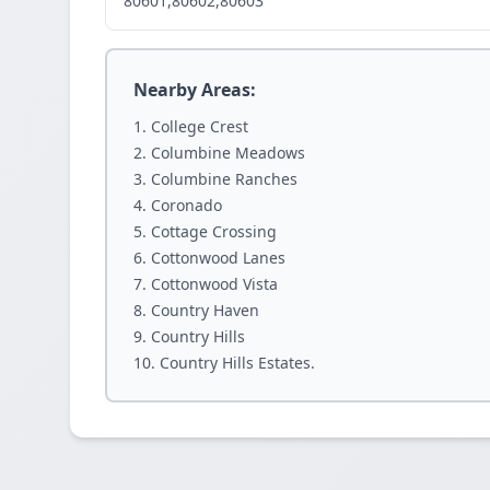
80601,80602,80603
Nearby Areas:
College Crest
Columbine Meadows
Columbine Ranches
Coronado
Cottage Crossing
Cottonwood Lanes
Cottonwood Vista
Country Haven
Country Hills
Country Hills Estates.