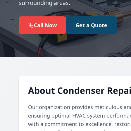
surrounding areas.
Call Now
Get a Quote
About Condenser Repai
Our organization provides meticulous and
ensuring optimal HVAC system performanc
with a commitment to excellence, restori