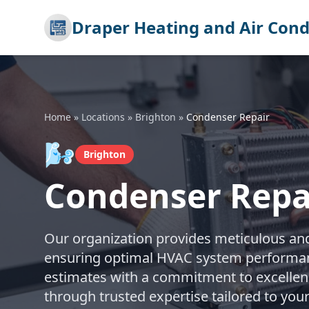
Draper Heating and Air Cond
Home
»
Locations
»
Brighton
»
Condenser Repair
🌬️
Brighton
Condenser Repai
Our organization provides meticulous and 
ensuring optimal HVAC system performanc
estimates with a commitment to excellenc
through trusted expertise tailored to you