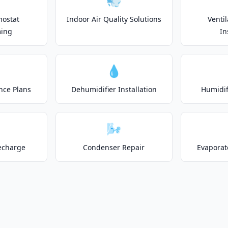
💨
mostat
Indoor Air Quality Solutions
Venti
ing
In
💧
nce Plans
Dehumidifier Installation
Humidifi
🌬️
echarge
Condenser Repair
Evaporat