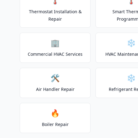
🌡️
🌡️
Thermostat Installation &
Smart Ther
Repair
Programm
🏢
❄️
Commercial HVAC Services
HVAC Maintena
🛠️
❄️
Air Handler Repair
Refrigerant R
🔥
Boiler Repair