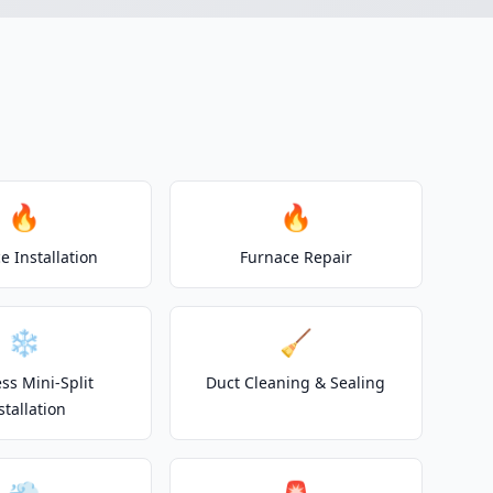
🔥
🔥
e Installation
Furnace Repair
❄️
🧹
ss Mini-Split
Duct Cleaning & Sealing
stallation