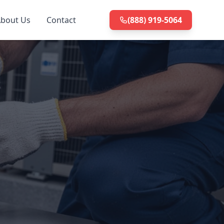
bout Us
Contact
(888) 919-5064