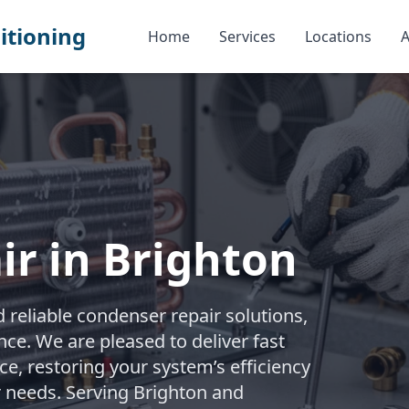
itioning
Home
Services
Locations
A
r in Brighton
reliable condenser repair solutions,
e. We are pleased to deliver fast
e, restoring your system’s efficiency
r needs. Serving Brighton and