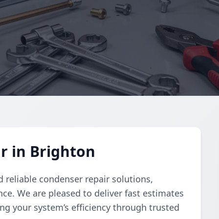
r in Brighton
 reliable condenser repair solutions,
e. We are pleased to deliver fast estimates
ng your system’s efficiency through trusted