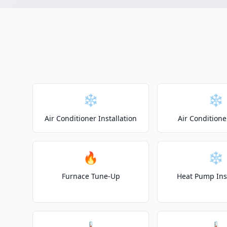
❄️
❄️
Air Conditioner Installation
Air Conditione
🔥
❄️
Furnace Tune-Up
Heat Pump Inst