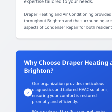
expertise tailored to your needs.
Draper Heating and Air Conditioning provides
throughout Brighton and the surrounding areas.
aspects of Condenser Repair for both resident
Why Choose Draper Heating a
Brighton?
Our organization provides meticulous
diagnostics and tailored HVAC solutions,
ensuring your comfort is restored
promptly and efficiently.
We are pleased to offer comprehensive