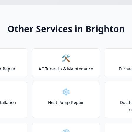
Other Services in Brighton
🛠️
r Repair
AC Tune-Up & Maintenance
Furnac
❄️
allation
Heat Pump Repair
Ductle
In