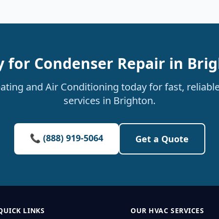
 for Condenser Repair in Bri
ting and Air Conditioning today for fast, reliab
services in Brighton.
📞 (888) 919-5064
Get a Quote
QUICK LINKS
OUR HVAC SERVICES