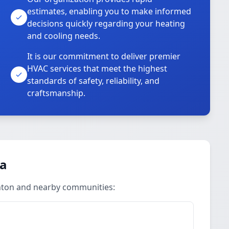
estimates, enabling you to make informed
decisions quickly regarding your heating
and cooling needs.
It is our commitment to deliver premier
HVAC services that meet the highest
standards of safety, reliability, and
craftsmanship.
ea
ghton and nearby communities: