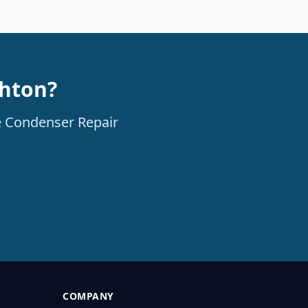
ghton?
le Condenser Repair
COMPANY