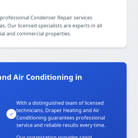
 professional Condenser Repair services
 Our licensed specialists are experts in all
ial and commercial properties.
nd Air Conditioning in
With a distinguished team of licensed
technicians, Draper Heating and Air
Conditioning guarantees professional
service and reliable results every time.
Our organization provides rapid