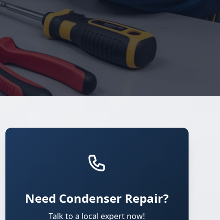
Need Condenser Repair?
Talk to a local expert now!