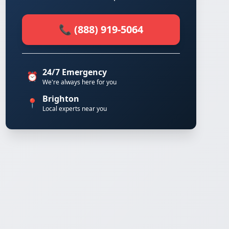
📞 (888) 919-5064
24/7 Emergency
⏰
We're always here for you
Brighton
📍
Local experts near you