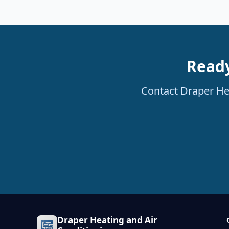
Ready
Contact Draper Hea
Draper Heating and Air