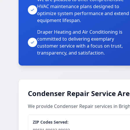
HVAC maintenance plans designed to
optimize system performance and extend
equipment lifespan.
Draper Heating and Air Conditioning is
committed to delivering exemplary
customer service with a focus on trust,
transparency, and satisfaction.
Condenser Repair Service Ar
We provide Condenser Repair services in Bri
ZIP Codes Served: