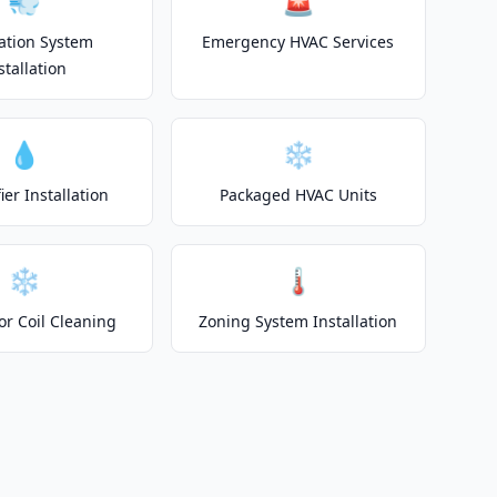
💨
🚨
lation System
Emergency HVAC Services
stallation
💧
❄️
er Installation
Packaged HVAC Units
❄️
🌡️
or Coil Cleaning
Zoning System Installation