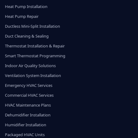
Heat Pump Installation
Heat Pump Repair
Ductless Mini-Split Installation
Duct Cleaning & Sealing
Thermostat Installation & Repair
Smart Thermostat Programming
Indoor Air Quality Solutions
Ventilation System Installation
Emergency HVAC Services
Commercial HVAC Services
HVAC Maintenance Plans
Dehumidifier Installation
Humidifier Installation
Packaged HVAC Units