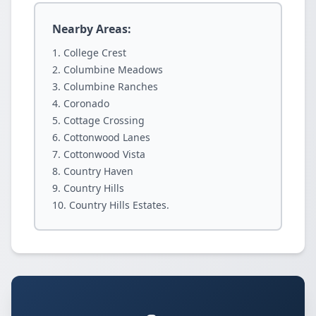
Nearby Areas:
College Crest
Columbine Meadows
Columbine Ranches
Coronado
Cottage Crossing
Cottonwood Lanes
Cottonwood Vista
Country Haven
Country Hills
Country Hills Estates.