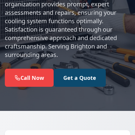
organization provides prompt, expert
assessments and repairs, ensuring your
cooling system functions optimally.
Satisfaction is guaranteed through our
comprehensive approach and dedicated
craftsmanship. Serving Brighton and
surrounding areas.
Call Now
Get a Quote