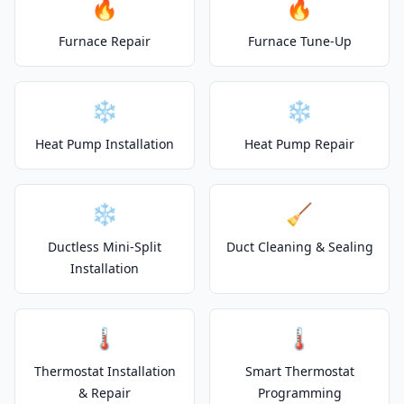
🔥
🔥
Furnace Repair
Furnace Tune-Up
❄️
❄️
Heat Pump Installation
Heat Pump Repair
❄️
🧹
Ductless Mini-Split
Duct Cleaning & Sealing
Installation
🌡️
🌡️
Thermostat Installation
Smart Thermostat
& Repair
Programming