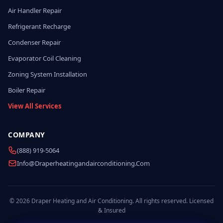
Air Handler Repair
Refrigerant Recharge
Condenser Repair
Evaporator Coil Cleaning
Zoning System Installation
Boiler Repair
View All Services
COMPANY
(888) 919-5064
Info@draperheatingandairconditioning.com
© 2026 Draper Heating and Air Conditioning. All rights reserved. Licensed
& Insured