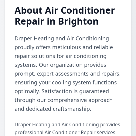
About Air Conditioner
Repair in Brighton
Draper Heating and Air Conditioning
proudly offers meticulous and reliable
repair solutions for air conditioning
systems. Our organization provides
prompt, expert assessments and repairs,
ensuring your cooling system functions
optimally. Satisfaction is guaranteed
through our comprehensive approach
and dedicated craftsmanship.
Draper Heating and Air Conditioning provides
professional Air Conditioner Repair services