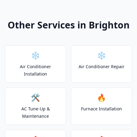
Other Services in Brighton
❄️
❄️
Air Conditioner
Air Conditioner Repair
Installation
🛠️
🔥
AC Tune-Up &
Furnace Installation
Maintenance