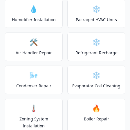
💧
❄️
Humidifier Installation
Packaged HVAC Units
🛠️
❄️
Air Handler Repair
Refrigerant Recharge
🌬️
❄️
Condenser Repair
Evaporator Coil Cleaning
🌡️
🔥
Zoning System
Boiler Repair
Installation