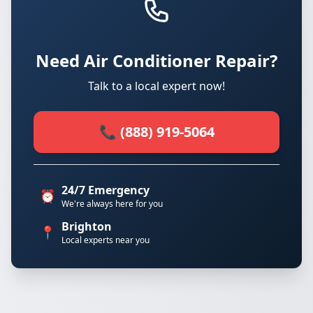
Need Air Conditioner Repair?
Talk to a local expert now!
📞 (888) 919-5064
24/7 Emergency
⏰
We're always here for you
Brighton
📍
Local experts near you