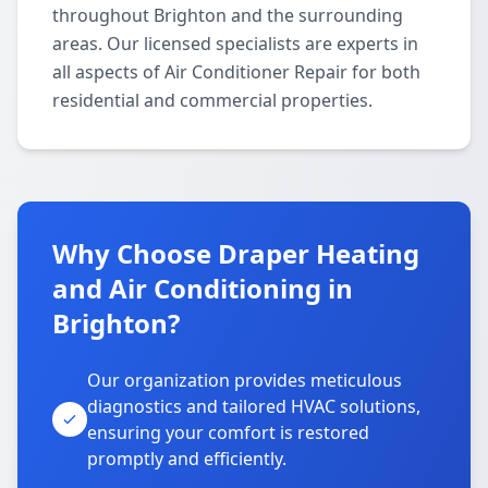
throughout Brighton and the surrounding
areas. Our licensed specialists are experts in
all aspects of Air Conditioner Repair for both
residential and commercial properties.
Why Choose Draper Heating
and Air Conditioning in
Brighton?
Our organization provides meticulous
diagnostics and tailored HVAC solutions,
ensuring your comfort is restored
promptly and efficiently.