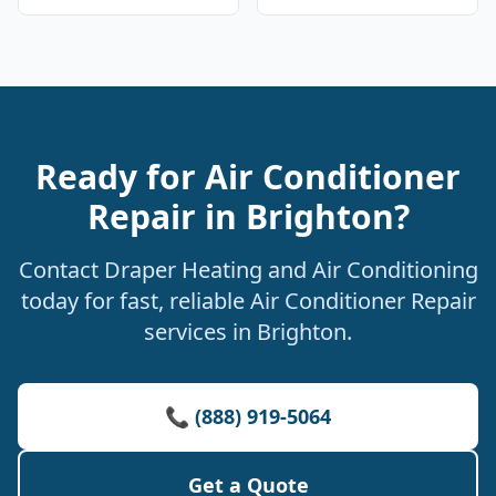
Ready for Air Conditioner
Repair in Brighton?
Contact Draper Heating and Air Conditioning
today for fast, reliable Air Conditioner Repair
services in Brighton.
📞 (888) 919-5064
Get a Quote