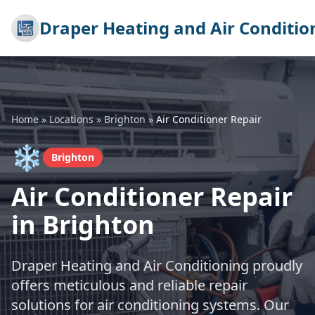
Draper Heating and Air Conditio
Home
»
Locations
»
Brighton
»
Air Conditioner Repair
❄️
Brighton
Air Conditioner Repair
in Brighton
Draper Heating and Air Conditioning proudly
offers meticulous and reliable repair
solutions for air conditioning systems. Our