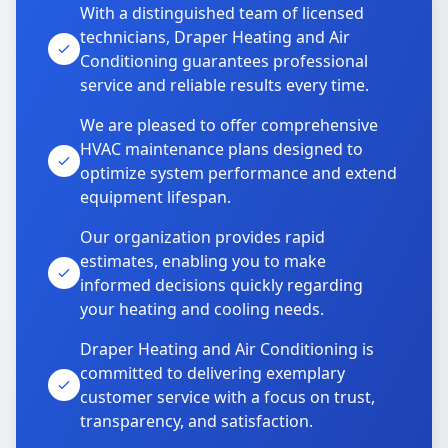
With a distinguished team of licensed
technicians, Draper Heating and Air
Conditioning guarantees professional
service and reliable results every time.
We are pleased to offer comprehensive
HVAC maintenance plans designed to
optimize system performance and extend
equipment lifespan.
Our organization provides rapid
estimates, enabling you to make
informed decisions quickly regarding
your heating and cooling needs.
Draper Heating and Air Conditioning is
committed to delivering exemplary
customer service with a focus on trust,
transparency, and satisfaction.