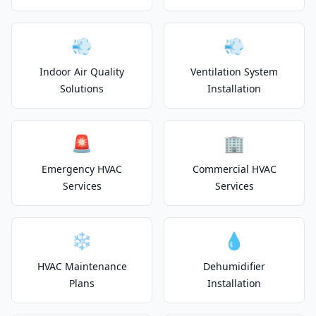
💨
💨
Indoor Air Quality
Ventilation System
Solutions
Installation
🚨
🏢
Emergency HVAC
Commercial HVAC
Services
Services
❄️
💧
HVAC Maintenance
Dehumidifier
Plans
Installation