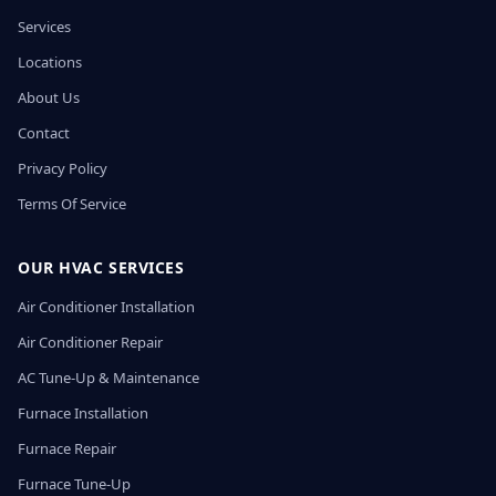
Services
Locations
About Us
Contact
Privacy Policy
Terms Of Service
OUR HVAC SERVICES
Air Conditioner Installation
Air Conditioner Repair
AC Tune-Up & Maintenance
Furnace Installation
Furnace Repair
Furnace Tune-Up