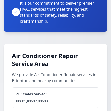
It is our commitment to deliver premier
HVAC services that meet the highest
standards of safety, reliability, and
craftsmanship.
Air Conditioner Repair
Service Area
We provide Air Conditioner Repair services in
Brighton and nearby communities:
ZIP Codes Served:
80601,80602,80603