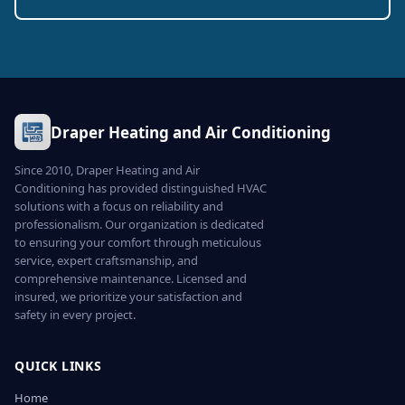
Draper Heating and Air Conditioning
Since 2010, Draper Heating and Air
Conditioning has provided distinguished HVAC
solutions with a focus on reliability and
professionalism. Our organization is dedicated
to ensuring your comfort through meticulous
service, expert craftsmanship, and
comprehensive maintenance. Licensed and
insured, we prioritize your satisfaction and
safety in every project.
QUICK LINKS
Home