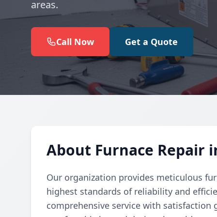
areas.
Call Now
Get a Quote
About Furnace Repair i
Our organization provides meticulous fur
highest standards of reliability and effic
comprehensive service with satisfaction