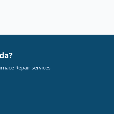
ada?
urnace Repair services