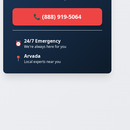
📞 (888) 919-5064
24/7 Emergency
⏰
We're always here for you
Arvada
📍
Local experts near you