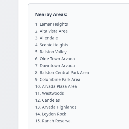
Nearby Areas:
Lamar Heights
Alta Vista Area
Allendale
Scenic Heights
Ralston Valley
Olde Town Arvada
Downtown Arvada
Ralston Central Park Area
Columbine Park Area
Arvada Plaza Area
Westwoods
Candelas
Arvada Highlands
Leyden Rock
Ranch Reserve.