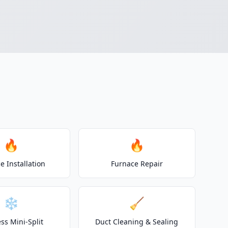
🔥
🔥
e Installation
Furnace Repair
❄️
🧹
ss Mini-Split
Duct Cleaning & Sealing