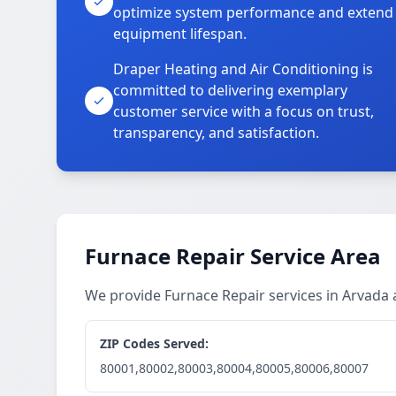
optimize system performance and extend
equipment lifespan.
Draper Heating and Air Conditioning is
committed to delivering exemplary
customer service with a focus on trust,
transparency, and satisfaction.
Furnace Repair Service Area
We provide Furnace Repair services in Arvada
ZIP Codes Served:
80001,80002,80003,80004,80005,80006,80007