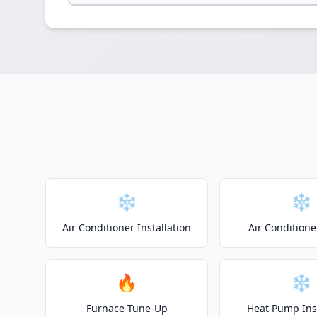
❄️
❄️
Air Conditioner Installation
Air Conditione
🔥
❄️
Furnace Tune-Up
Heat Pump Inst