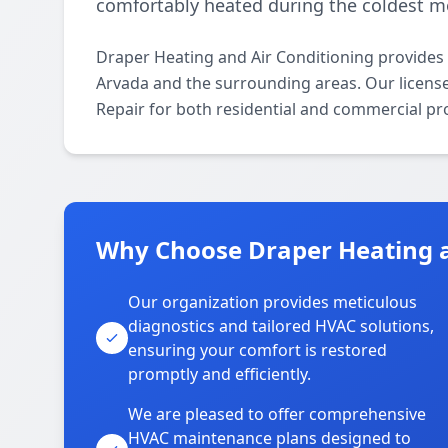
comfortably heated during the coldest m
Draper Heating and Air Conditioning provides
Arvada and the surrounding areas. Our licensed
Repair for both residential and commercial pr
Why Choose Draper Heating a
Our organization provides meticulous
diagnostics and tailored HVAC solutions,
ensuring your comfort is restored
promptly and efficiently.
We are pleased to offer comprehensive
HVAC maintenance plans designed to