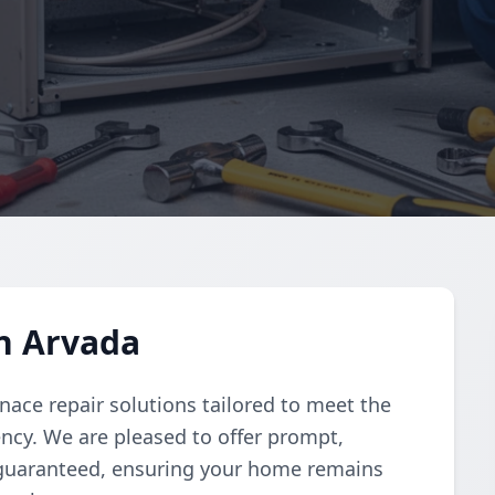
n Arvada
nace repair solutions tailored to meet the
iency. We are pleased to offer prompt,
 guaranteed, ensuring your home remains