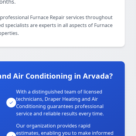
onths.
 professional Furnace Repair services throughout
 specialists are experts in all aspects of Furnace
operties.
nd Air Conditioning in Arvada?
With a distinguished team of licensed
technicians, Draper Heating and Air
Conditioning guarantees professional
service and reliable results every time.
Our organization provides rapid
estimates, enabling you to make informed