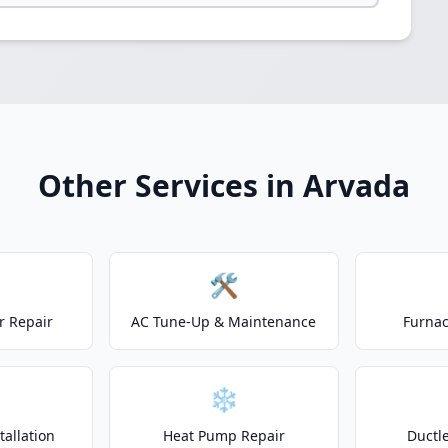
Other Services in Arvada
🛠️
r Repair
AC Tune-Up & Maintenance
Furnac
❄️
allation
Heat Pump Repair
Ductle