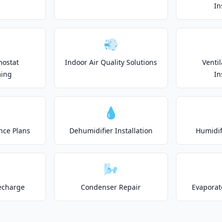
In
💨
mostat
Indoor Air Quality Solutions
Venti
ing
In
💧
nce Plans
Dehumidifier Installation
Humidifi
🌬️
echarge
Condenser Repair
Evaporat