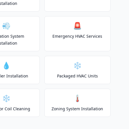
stallation
💨
🚨
lation System
Emergency HVAC Services
stallation
💧
❄️
er Installation
Packaged HVAC Units
❄️
🌡️
or Coil Cleaning
Zoning System Installation