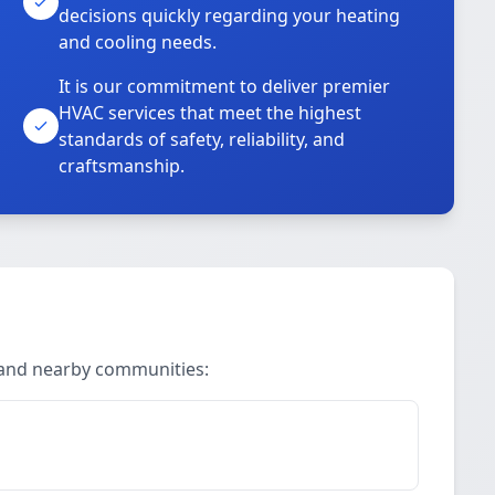
decisions quickly regarding your heating
and cooling needs.
It is our commitment to deliver premier
HVAC services that meet the highest
standards of safety, reliability, and
craftsmanship.
 and nearby communities: