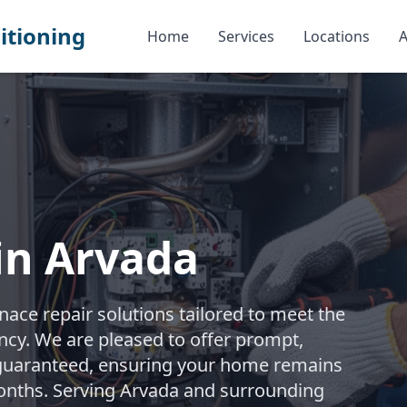
itioning
Home
Services
Locations
A
in Arvada
ace repair solutions tailored to meet the
iency. We are pleased to offer prompt,
 guaranteed, ensuring your home remains
onths. Serving Arvada and surrounding