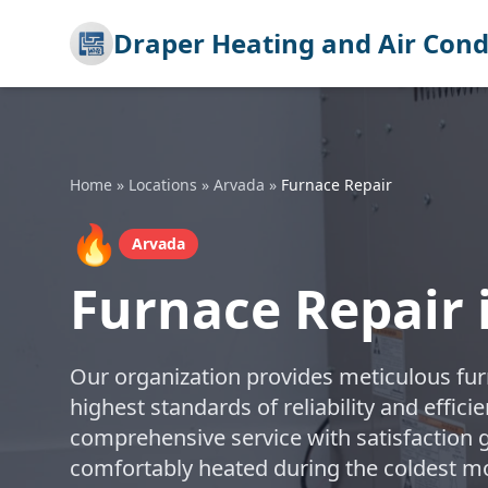
Draper Heating and Air Cond
Home
»
Locations
»
Arvada
»
Furnace Repair
🔥
Arvada
Furnace Repair 
Our organization provides meticulous furn
highest standards of reliability and effic
comprehensive service with satisfaction
comfortably heated during the coldest m