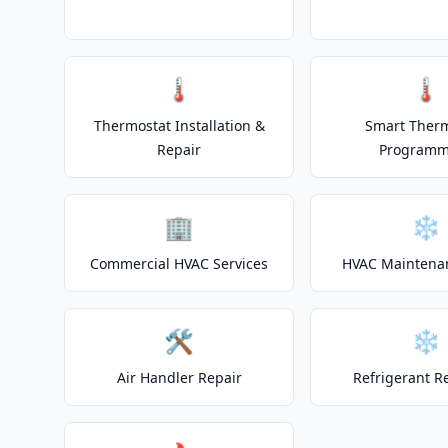
🌡️
🌡️
Thermostat Installation &
Smart Ther
Repair
Programm
🏢
❄️
Commercial HVAC Services
HVAC Maintena
🛠️
❄️
Air Handler Repair
Refrigerant R