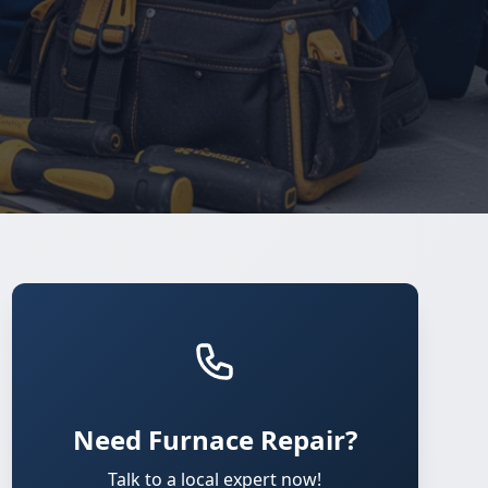
Need Furnace Repair?
Talk to a local expert now!