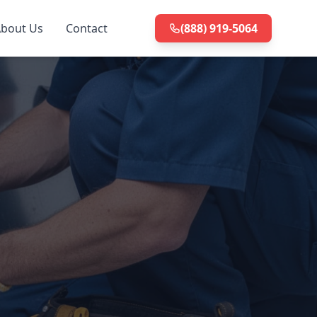
bout Us
Contact
(888) 919-5064