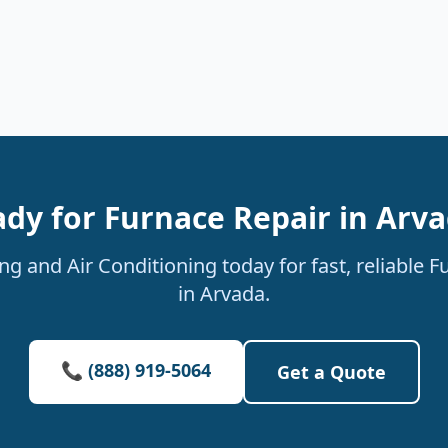
dy for Furnace Repair in Arv
g and Air Conditioning today for fast, reliable F
in Arvada.
📞 (888) 919-5064
Get a Quote