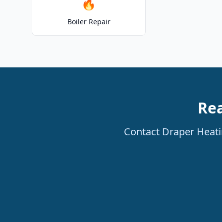
🔥
Boiler Repair
Rea
Contact Draper Heatin