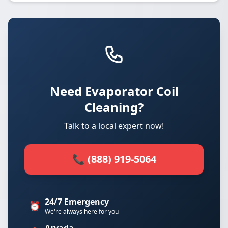
Need Evaporator Coil
Cleaning?
Talk to a local expert now!
📞 (888) 919-5064
24/7 Emergency
⏰
We're always here for you