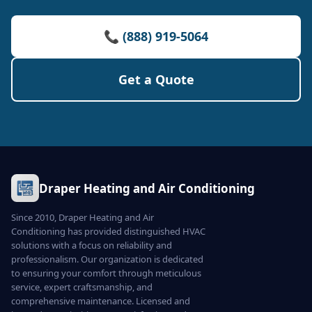
📞 (888) 919-5064
Get a Quote
Draper Heating and Air Conditioning
Since 2010, Draper Heating and Air
Conditioning has provided distinguished HVAC
solutions with a focus on reliability and
professionalism. Our organization is dedicated
to ensuring your comfort through meticulous
service, expert craftsmanship, and
comprehensive maintenance. Licensed and