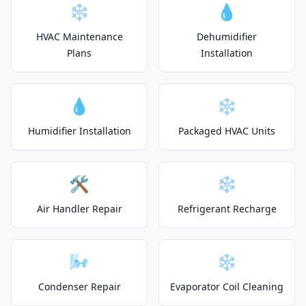
❄️
💧
HVAC Maintenance
Dehumidifier
Plans
Installation
💧
❄️
Humidifier Installation
Packaged HVAC Units
🛠️
❄️
Air Handler Repair
Refrigerant Recharge
🌬️
❄️
Condenser Repair
Evaporator Coil Cleaning