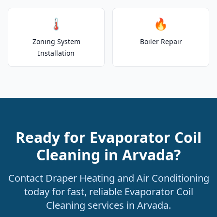
🌡️
🔥
Zoning System
Boiler Repair
Installation
Ready for Evaporator Coil
Cleaning in Arvada?
Contact Draper Heating and Air Conditioning
today for fast, reliable Evaporator Coil
Cleaning services in Arvada.