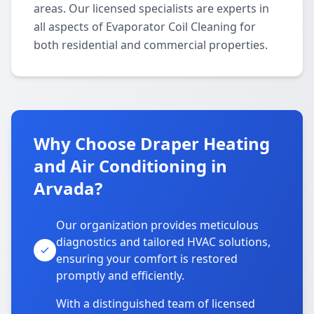
areas. Our licensed specialists are experts in
all aspects of Evaporator Coil Cleaning for
both residential and commercial properties.
Why Choose Draper Heating
and Air Conditioning in
Arvada?
Our organization provides meticulous
diagnostics and tailored HVAC solutions,
ensuring your comfort is restored
promptly and efficiently.
With a distinguished team of licensed