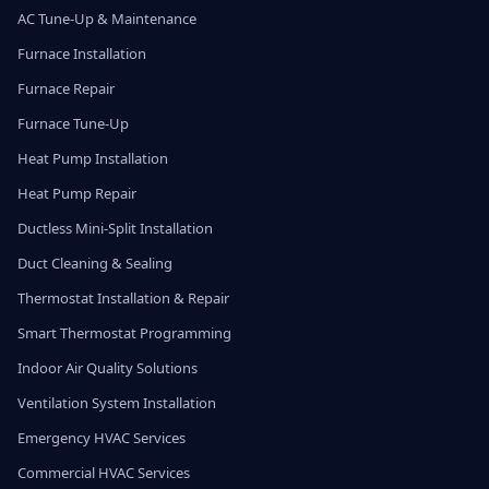
AC Tune-Up & Maintenance
Furnace Installation
Furnace Repair
Furnace Tune-Up
Heat Pump Installation
Heat Pump Repair
Ductless Mini-Split Installation
Duct Cleaning & Sealing
Thermostat Installation & Repair
Smart Thermostat Programming
Indoor Air Quality Solutions
Ventilation System Installation
Emergency HVAC Services
Commercial HVAC Services