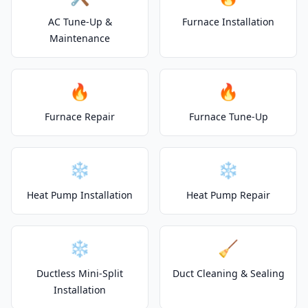
AC Tune-Up &
Furnace Installation
Maintenance
🔥
🔥
Furnace Repair
Furnace Tune-Up
❄️
❄️
Heat Pump Installation
Heat Pump Repair
❄️
🧹
Ductless Mini-Split
Duct Cleaning & Sealing
Installation