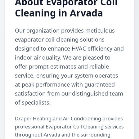
About Evaporator Coil
Cleaning in Arvada
Our organization provides meticulous
evaporator coil cleaning solutions
designed to enhance HVAC efficiency and
indoor air quality. We are pleased to
offer prompt estimates and reliable
service, ensuring your system operates
at peak performance with guaranteed
satisfaction from our distinguished team
of specialists.
Draper Heating and Air Conditioning provides
professional Evaporator Coil Cleaning services
throughout Arvada and the surrounding