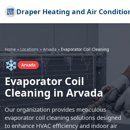
Draper Heating and Air Conditio
Home
»
Locations
»
Arvada
»
Evaporator Coil Cleaning
❄️
Arvada
Evaporator Coil
Cleaning in Arvada
Our organization provides meticulous
evaporator coil cleaning solutions designed
to enhance HVAC efficiency and indoor air