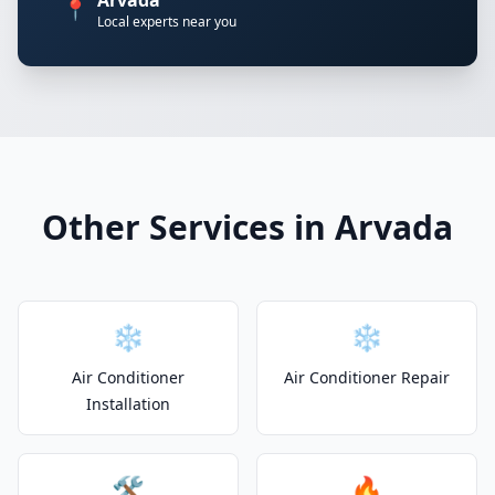
Arvada
📍
Local experts near you
Other Services in Arvada
❄️
❄️
Air Conditioner
Air Conditioner Repair
Installation
🛠️
🔥