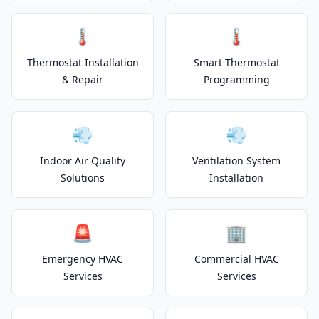
🌡️
🌡️
Thermostat Installation
Smart Thermostat
& Repair
Programming
💨
💨
Indoor Air Quality
Ventilation System
Solutions
Installation
🚨
🏢
Emergency HVAC
Commercial HVAC
Services
Services