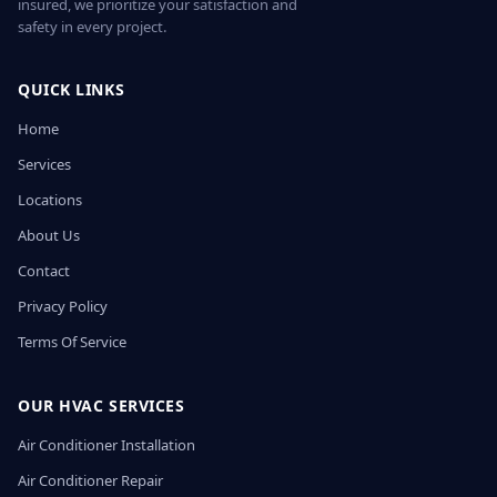
insured, we prioritize your satisfaction and
safety in every project.
QUICK LINKS
Home
Services
Locations
About Us
Contact
Privacy Policy
Terms Of Service
OUR HVAC SERVICES
Air Conditioner Installation
Air Conditioner Repair