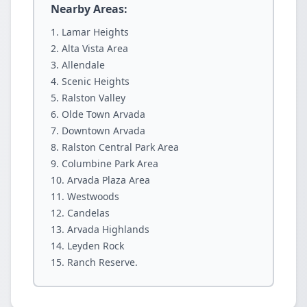
Nearby Areas:
Lamar Heights
Alta Vista Area
Allendale
Scenic Heights
Ralston Valley
Olde Town Arvada
Downtown Arvada
Ralston Central Park Area
Columbine Park Area
Arvada Plaza Area
Westwoods
Candelas
Arvada Highlands
Leyden Rock
Ranch Reserve.