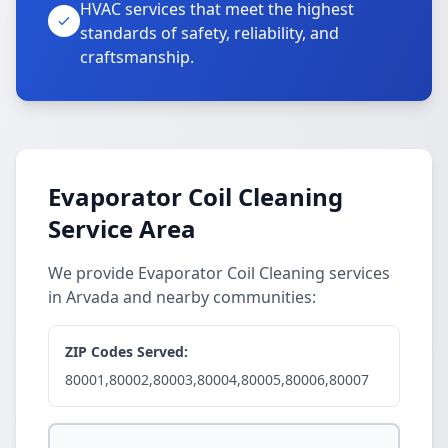
HVAC services that meet the highest
standards of safety, reliability, and
craftsmanship.
Evaporator Coil Cleaning
Service Area
We provide Evaporator Coil Cleaning services
in Arvada and nearby communities:
ZIP Codes Served:
80001,80002,80003,80004,80005,80006,80007