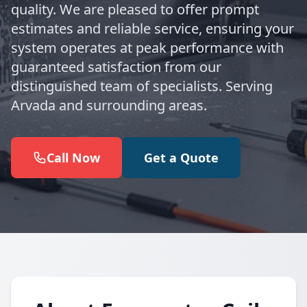
quality. We are pleased to offer prompt
estimates and reliable service, ensuring your
system operates at peak performance with
guaranteed satisfaction from our
distinguished team of specialists. Serving
Arvada and surrounding areas.
Call Now
Get a Quote