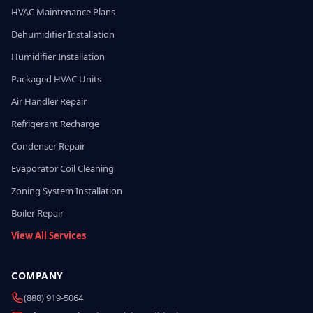
HVAC Maintenance Plans
Dehumidifier Installation
Humidifier Installation
Packaged HVAC Units
Air Handler Repair
Refrigerant Recharge
Condenser Repair
Evaporator Coil Cleaning
Zoning System Installation
Boiler Repair
View All Services
COMPANY
(888) 919-5064