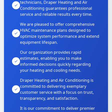
technicians, Draper Heating and Air
Conditioning guarantees professional
service and reliable results every time.
We are pleased to offer comprehensive
HVAC maintenance plans designed to
optimize system performance and extend
equipment lifespan.
Our organization provides rapid
estimates, enabling you to make
informed decisions quickly regarding
your heating and cooling needs.
Draper Heating and Air Conditioning is
committed to delivering exemplary
customer service with a focus on trust,
transparency, and satisfaction.
It is our commitment to deliver premier